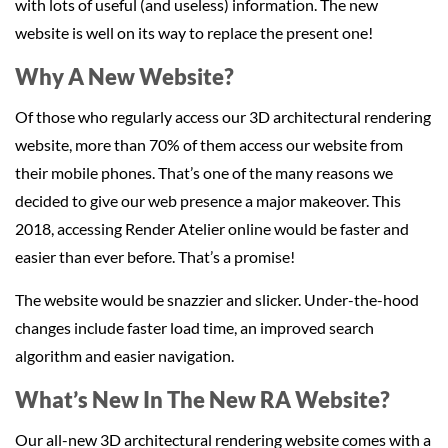
with lots of useful (and useless) information. The new
website is well on its way to replace the present one!
Why A New Website?
Of those who regularly access our 3D architectural rendering
website, more than 70% of them access our website from
their mobile phones. That’s one of the many reasons we
decided to give our web presence a major makeover. This
2018, accessing Render Atelier online would be faster and
easier than ever before. That’s a promise!
The website would be snazzier and slicker. Under-the-hood
changes include faster load time, an improved search
algorithm and easier navigation.
What’s New In The New RA Website?
Our all-new 3D architectural rendering website comes with a