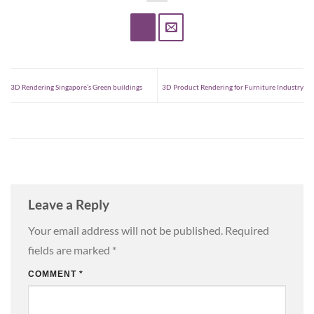
3D Rendering Singapore’s Green buildings
3D Product Rendering for Furniture Industry
Leave a Reply
Your email address will not be published.
Required
fields are marked
*
COMMENT
*