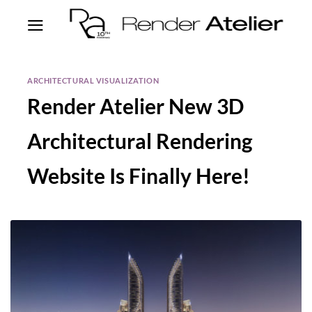
ARCHITECTURAL VISUALIZATION
Render Atelier New 3D
Architectural Rendering
Website Is Finally Here!