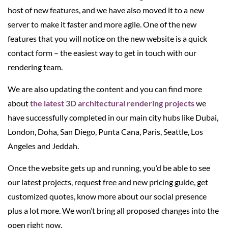
host of new features, and we have also moved it to a new
server to make it faster and more agile. One of the new
features that you will notice on the new website is a quick
contact form – the easiest way to get in touch with our
rendering team.
We are also updating the content and you can find more
about
the latest 3D architectural rendering projects
we
have successfully completed in our main city hubs like Dubai,
London, Doha, San Diego, Punta Cana, Paris, Seattle, Los
Angeles and Jeddah.
Once the website gets up and running, you’d be able to see
our latest projects, request free and new pricing guide, get
customized quotes, know more about our social presence
plus a lot more. We won’t bring all proposed changes into the
open right now.