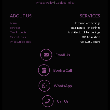
Privacy Policy
|
Cookies Policy
ABOUT US
SERVICES
Team
Interior Renderings
Services
Real Estate Renderings
Our Projects
Architectural Renderings
Case Studies
3D Animation
Price Guidelines
VR & 360 Tours
Email Us
Book a Call
WhatsApp
Call Us