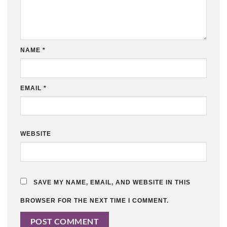
NAME
*
EMAIL
*
WEBSITE
SAVE MY NAME, EMAIL, AND WEBSITE IN THIS
BROWSER FOR THE NEXT TIME I COMMENT.