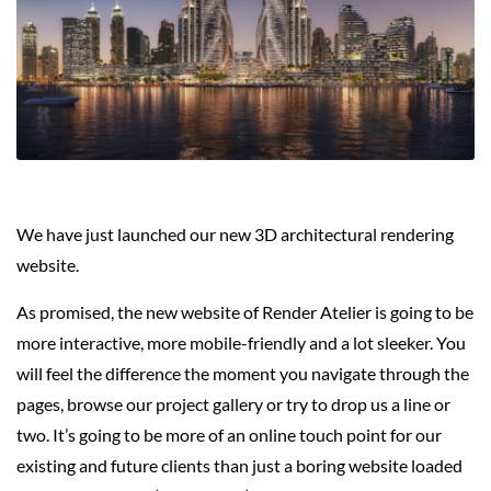
We have just launched our new 3D architectural rendering
website.
As promised, the new website of Render Atelier is going to be
more interactive, more mobile-friendly and a lot sleeker. You
will feel the difference the moment you navigate through the
pages, browse our project gallery or try to drop us a line or
two. It’s going to be more of an online touch point for our
existing and future clients than just a boring website loaded