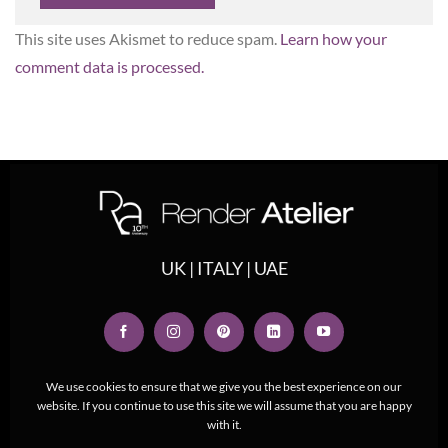
This site uses Akismet to reduce spam.
Learn how your
comment data is processed.
UK | ITALY | UAE
We use cookies to ensure that we give you the best experience on our
website. If you continue to use this site we will assume that you are happy
with it.