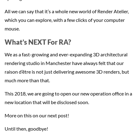
All we can say that it’s a whole new world of Render Atelier,
which you can explore, with a few clicks of your computer
mouse.
What’s NEXT For RA?
We as a fast-growing and ever-expanding 3D architectural
rendering studio in Manchester have always felt that our
raison d’être is not just delivering awesome 3D renders, but
much more than that.
This 2018, we are going to open our new operation office in a
new location that will be disclosed soon.
More on this on our next post!
Until then, goodbye!