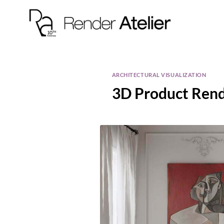
ARCHITECTURAL VISUALIZATION
3D Product Rende