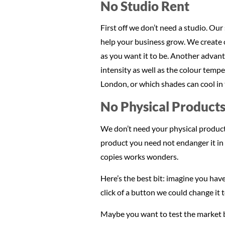
No Studio Rent
First off we don’t need a studio. Our
help your business grow. We create o
as you want it to be. Another advant
intensity as well as the colour temp
London, or which shades can cool in t
No Physical Products
We don’t need your physical products
product you need not endanger it in t
copies works wonders.
Here’s the best bit: imagine you have
click of a button we could change it 
Maybe you want to test the market by