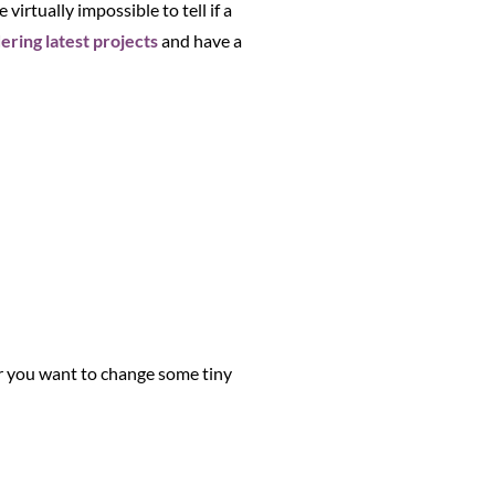
virtually impossible to tell if a
ring latest projects
and have a
 or you want to change some tiny