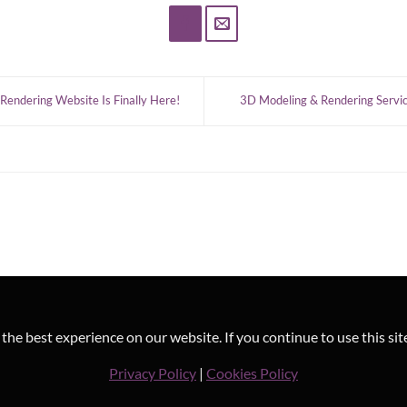
Rendering Website Is Finally Here!
3D Modeling & Rendering Service
he best experience on our website. If you continue to use this sit
Privacy Policy
|
Cookies Policy