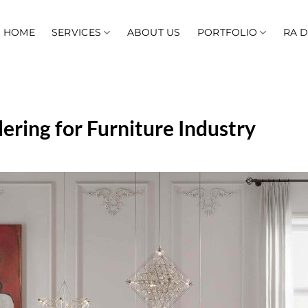
HOME
SERVICES
ABOUT US
PORTFOLIO
RA 
ring for Furniture Industry