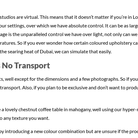
 studios are virtual. This means that it doesn’t matter if you’re in 
ur settings, over which we have absolute control. It can be as larg
age is the unparalleled control we have over light, not only can we
eratures. So if you ever wonder how certain coloured upholstery c
he searing heat of Dubai, we can simulate that easily.
 No Transport
, well except for the dimensions and a few photographs. So if you 
ransport. Also, if you plan to be exclusive and don’t want to produ
 a lovely chestnut coffee table in mahogany, well using our hyper-r
to any texture you want.
 introducing a new colour combination but are unsure if the product