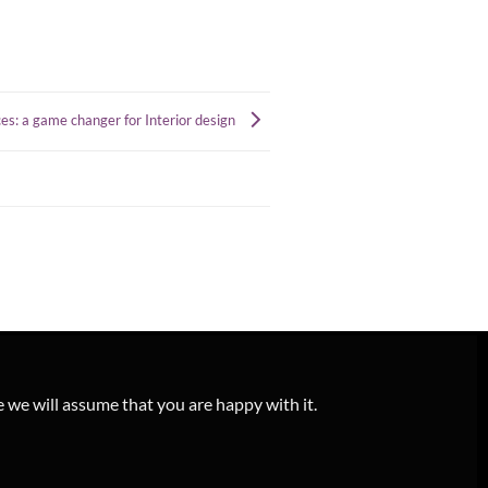
s: a game changer for Interior design
e we will assume that you are happy with it.