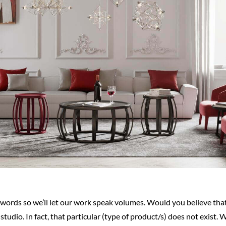
d words so we’ll let our work speak volumes. Would you believe th
tudio. In fact, that particular (type of product/s) does not exist. 