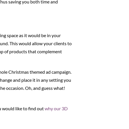
. Thus saving you both time and
ing space as it would be in your
und. This would allow your clients to
roup of products that complement
hole Christmas themed ad campaign.
hange and place it in any setting you
 the occasion. Oh, and guess what!
 would like to find out
why our 3D