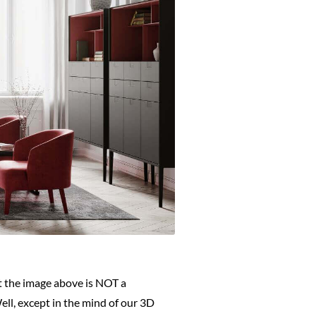
at the image above is NOT a
Well, except in the mind of our 3D