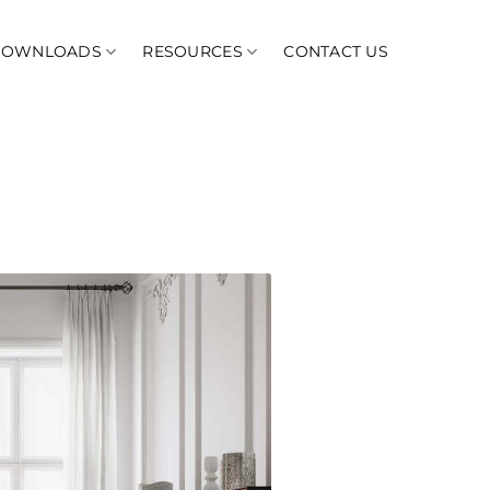
DOWNLOADS
RESOURCES
CONTACT US