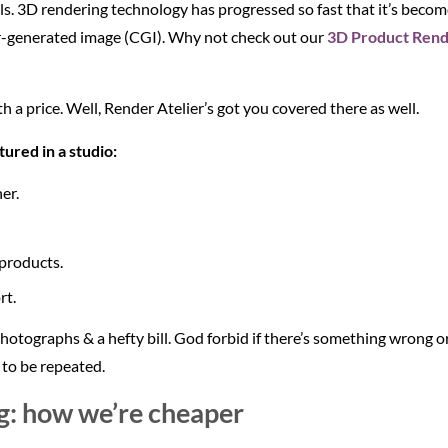
ls. 3D rendering technology has progressed so fast that it’s become 
er-generated image (CGI). Why not check out our
3D Product Rende
 a price. Well, Render Atelier’s got you covered there as well.
ured in a studio:
er.
 products.
rt.
 photographs & a hefty bill. God forbid if there’s something wrong
 to be repeated.
g: how we’re cheaper