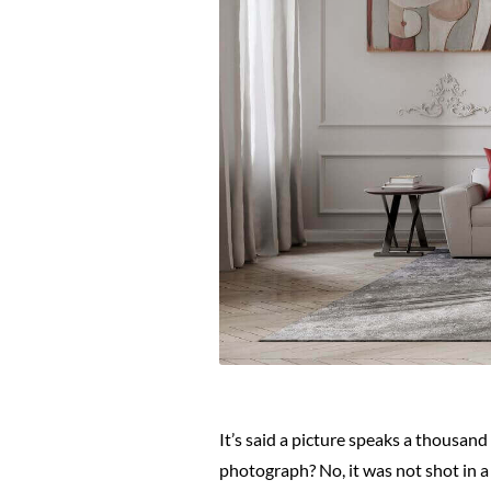
It’s said a picture speaks a thousan
photograph? No, it was not shot in a s