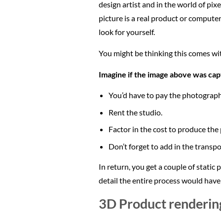
design artist and in the world of pixe
picture is a real product or comput
look for yourself.
You might be thinking this comes with
Imagine if the image above was capt
You’d have to pay the photograph
Rent the studio.
Factor in the cost to produce the
Don’t forget to add in the transpo
In return, you get a couple of static
detail the entire process would have
3D Product renderin