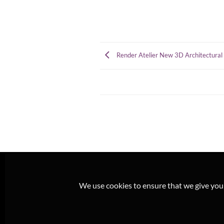
Render Atelier New 3D Architectural 
We use cookies to ensure that we give you t