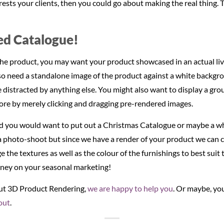
interests your clients, then you could go about making the real thing
d Catalogue!
r the product, you may want your product showcased in an actual liv
lso need a standalone image of the product against a white backgro
 distracted by anything else. You might also want to display a g
ore by merely clicking and dragging pre-rendered images.
you would want to put out a Christmas Catalogue or maybe a w
a photo-shoot but since we have a render of your product we can c
 the textures as well as the colour of the furnishings to best suit
ney on your seasonal marketing!
out 3D Product Rendering,
we are happy to help you
. Or maybe, you
out
.