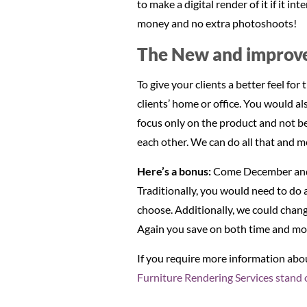
to make a digital render of it if it 
money and no extra photoshoots!
The New and improve
To give your clients a better feel fo
clients’ home or office. You would a
focus only on the product and not be
each other. We can do all that and m
Here’s a bonus:
Come December and 
Traditionally, you would need to do 
choose. Additionally, we could change
Again you save on both time and mo
If you require more information ab
Furniture Rendering Services stand 