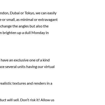
London, Dubai or Tokyo, we can easily
e or small, as minimal or extravagant
 change the angles but also the
an brighten up a dull Monday in
have an exclusive one of a kind
ce several units having our virtual
ealistic textures and renders in a
 will sell. Don’t risk it! Allow us