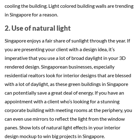
cooling the building. Light colored building walls are trending
in Singapore for a reason.
2. Use of natural light
Singapore enjoys a fair share of sunlight through the year. If
you are presenting your client with a design idea, it’s
imperative that you use a lot of broad daylight in your 3D
rendered design. Singaporean businesses, especially
residential realtors look for interior designs that are blessed
with a lot of daylight, as these green buildings in Singapore
can potentially save a great deal of energy. If you have an
appointment with a client who’s looking for a stunning
corporate building with meeting rooms at the periphery, you
can even use mirrors to reflect the light from the window
panes. Show lots of natural light effects in your interior
design mockup to win big projects in Singapore.