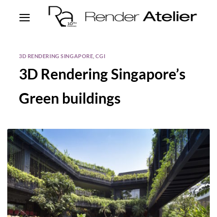
3D RENDERING SINGAPORE
,
CGI
3D Rendering Singapore’s
Green buildings