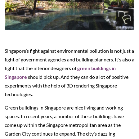
Singapore’s fight against environmental pollution is not just a
fight of government agencies and building planners. It’s also a
fight that the interior designers of
green buildings in
Singapore
should pick up. And they can do a lot of positive
experiments with the help of 3D rendering Singapore
technologies.
Green buildings in Singapore are nice living and working
spaces. In recent years, a number of these buildings have
come up within the Singapore metropolitan area as the
Garden City continues to expand. The city’s dazzling