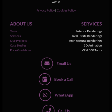
with it.
Privacy Policy
|
Cookies Policy
ABOUT US
SERVICES
Team
Interior Renderings
Services
Real Estate Renderings
Our Projects
Architectural Renderings
Case Studies
3D Animation
Price Guidelines
VR & 360 Tours
Email Us
Book a Call
WhatsApp
Call Us