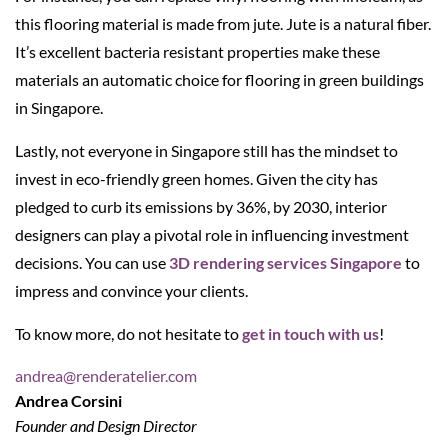
this flooring material is made from jute. Jute is a natural fiber.
It’s excellent bacteria resistant properties make these
materials an automatic choice for flooring in green buildings
in Singapore.
Lastly, not everyone in Singapore still has the mindset to
invest in eco-friendly green homes. Given the city has
pledged to curb its emissions by 36%, by 2030, interior
designers can play a pivotal role in influencing investment
decisions. You can use
3D rendering services Singapore
to
impress and convince your clients.
To know more, do not hesitate to
get in touch with us
!
andrea@renderatelier.com
Andrea Corsini
Founder and Design Director