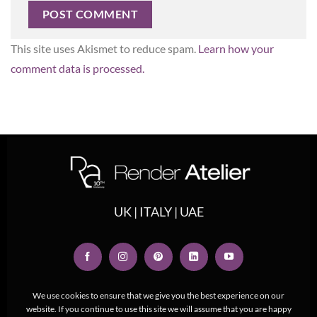
This site uses Akismet to reduce spam.
Learn how your
comment data is processed.
UK | ITALY | UAE
We use cookies to ensure that we give you the best experience on our
website. If you continue to use this site we will assume that you are happy