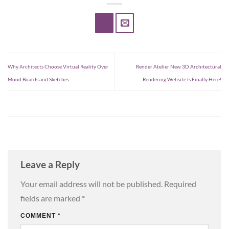
Why Architects Choose Virtual Reality Over
Render Atelier New 3D Architectural
Mood Boards and Sketches
Rendering Website Is Finally Here!
Leave a Reply
Your email address will not be published.
Required
fields are marked
*
COMMENT
*