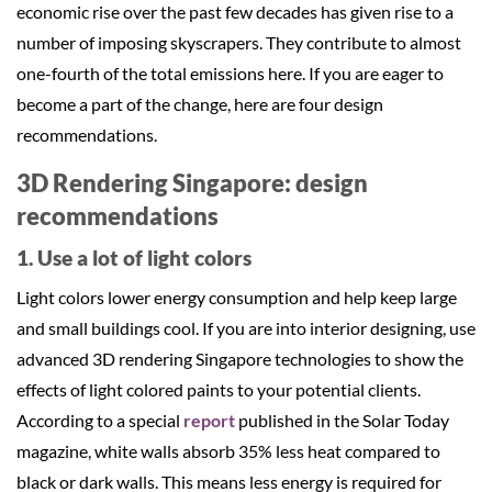
economic rise over the past few decades has given rise to a
number of imposing skyscrapers. They contribute to almost
one-fourth of the total emissions here. If you are eager to
become a part of the change, here are four design
recommendations.
3D Rendering Singapore: design
recommendations
1. Use a lot of light colors
Light colors lower energy consumption and help keep large
and small buildings cool. If you are into interior designing, use
advanced 3D rendering Singapore technologies to show the
effects of light colored paints to your potential clients.
According to a special
report
published in the Solar Today
magazine, white walls absorb 35% less heat compared to
black or dark walls. This means less energy is required for