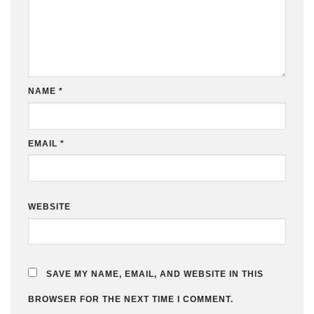
NAME
*
EMAIL
*
WEBSITE
SAVE MY NAME, EMAIL, AND WEBSITE IN THIS
BROWSER FOR THE NEXT TIME I COMMENT.