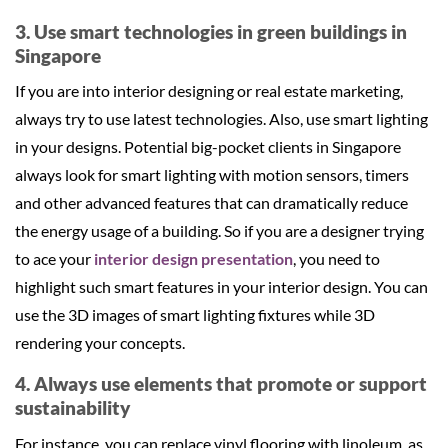
3. Use smart technologies in green buildings in
Singapore
If you are into interior designing or real estate marketing,
always try to use latest technologies. Also, use smart lighting
in your designs. Potential big-pocket clients in Singapore
always look for smart lighting with motion sensors, timers
and other advanced features that can dramatically reduce
the energy usage of a building. So if you are a designer trying
to ace your
interior design presentation
, you need to
highlight such smart features in your interior design. You can
use the 3D images of smart lighting fixtures while 3D
rendering your concepts.
4. Always use elements that promote or support
sustainability
For instance, you can replace vinyl flooring with linoleum, as