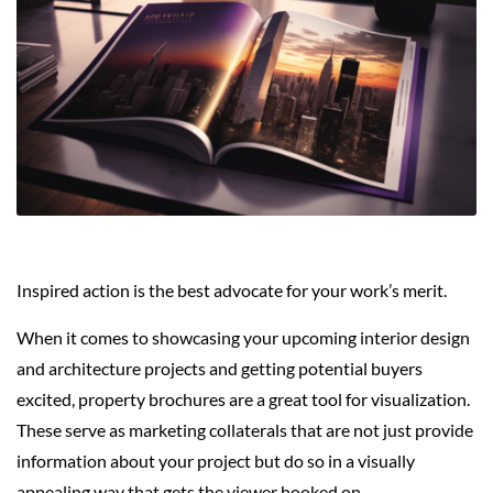
Inspired action is the best advocate for your work’s merit.
When it comes to showcasing your upcoming interior design
and architecture projects and getting potential buyers
excited, property brochures are a great tool for visualization.
These serve as marketing collaterals that are not just provide
information about your project but do so in a visually
appealing way that gets the viewer hooked on.