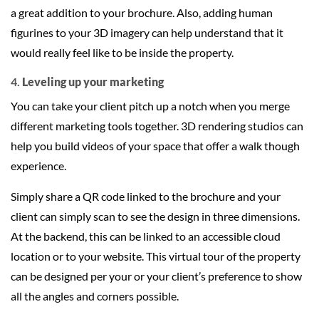
a great addition to your brochure. Also, adding human
figurines to your 3D imagery can help understand that it
would really feel like to be inside the property.
4.
Leveling up your marketing
You can take your client pitch up a notch when you merge
different marketing tools together. 3D rendering studios can
help you build videos of your space that offer a walk though
experience.
Simply share a QR code linked to the brochure and your
client can simply scan to see the design in three dimensions.
At the backend, this can be linked to an accessible cloud
location or to your website. This virtual tour of the property
can be designed per your or your client’s preference to show
all the angles and corners possible.