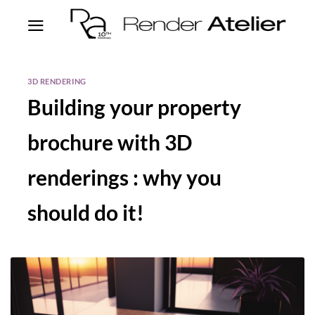
3D RENDERING
Building your property
brochure with 3D
renderings : why you
should do it!