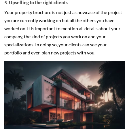
5.
Upselling to the right clients
Your property brochure is not just a showcase of the project
you are currently working on but all the others you have
worked on. It is important to mention all details about your
company, the kind of projects you work on and your
specializations. In doing so, your clients can see your
portfolio and even plan new projects with you.