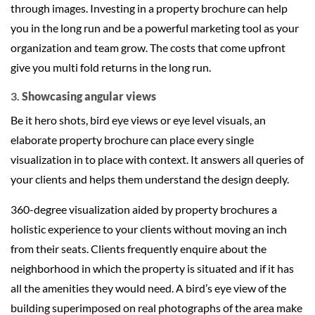
through images. Investing in a property brochure can help
you in the long run and be a powerful marketing tool as your
organization and team grow. The costs that come upfront
give you multi fold returns in the long run.
3.
Showcasing angular views
Be it hero shots, bird eye views or eye level visuals, an
elaborate property brochure can place every single
visualization in to place with context. It answers all queries of
your clients and helps them understand the design deeply.
360-degree visualization aided by property brochures a
holistic experience to your clients without moving an inch
from their seats. Clients frequently enquire about the
neighborhood in which the property is situated and if it has
all the amenities they would need. A bird’s eye view of the
building superimposed on real photographs of the area make