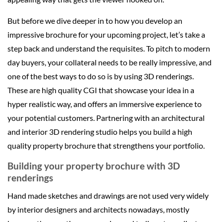
But before we dive deeper in to how you develop an
impressive brochure for your upcoming project, let’s take a
step back and understand the requisites. To pitch to modern
day buyers, your collateral needs to be really impressive, and
one of the best ways to do so is by using 3D renderings.
These are high quality CGI that showcase your idea in a
hyper realistic way, and offers an immersive experience to
your potential customers. Partnering with an architectural
and interior 3D rendering studio helps you build a high
quality property brochure that strengthens your portfolio.
Building your property brochure with 3D
renderings
Hand made sketches and drawings are not used very widely
by interior designers and architects nowadays, mostly