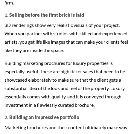
firm.
1.
Selling before the first brick is laid
3D renderings show very realistic visuals of your project.
When you partner with studios with skilled and experienced
artists, you get life like images that can make your clients feel
like they are inside the space.
Building marketing brochures for luxury properties is
especially useful. These are high ticket sales that need to be
showcased elaborately to make sure that the client gets a
substantial idea of the look and feel of the property. Luxury
essentially comes with quality, and it is conveyed through
investment in a flawlessly curated brochure.
2.
Building an impressive portfolio
Marketing brochures and their content ultimately make way