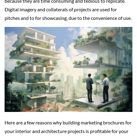
because they are time consuming and tedious to replicate.
Digital imagery and collaterals of projects are used for
pitches and to for showcasing, due to the convenience of use.
Here are a few reasons why building marketing brochures for
your interior and architecture projects is profitable for your