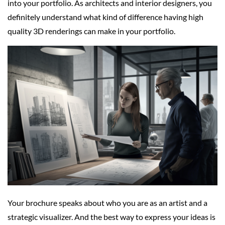
into your portfolio. As architects and interior designers, you
definitely understand what kind of difference having high
quality 3D renderings can make in your portfolio.
Your brochure speaks about who you are as an artist and a
strategic visualizer. And the best way to express your ideas is