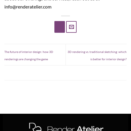
info@renderatelier.com
The future of interior design: how 3D
3D rendering vs. traditional sketching: which
renderings are changing the game
is better for interior design?