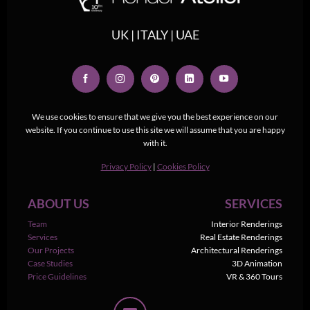
UK | ITALY | UAE
We use cookies to ensure that we give you the best experience on our
website. If you continue to use this site we will assume that you are happy
with it.
Privacy Policy
|
Cookies Policy
ABOUT US
SERVICES
Team
Interior Renderings
Services
Real Estate Renderings
Our Projects
Architectural Renderings
Case Studies
3D Animation
Price Guidelines
VR & 360 Tours