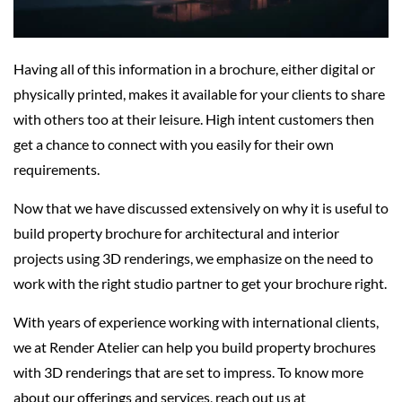
Having all of this information in a brochure, either digital or
physically printed, makes it available for your clients to share
with others too at their leisure. High intent customers then
get a chance to connect with you easily for their own
requirements.
Now that we have discussed extensively on why it is useful to
build property brochure for architectural and interior
projects using 3D renderings, we emphasize on the need to
work with the right studio partner to get your brochure right.
With years of experience working with international clients,
we at Render Atelier can help you build property brochures
with 3D renderings that are set to impress. To know more
about our offerings and services, reach out us at