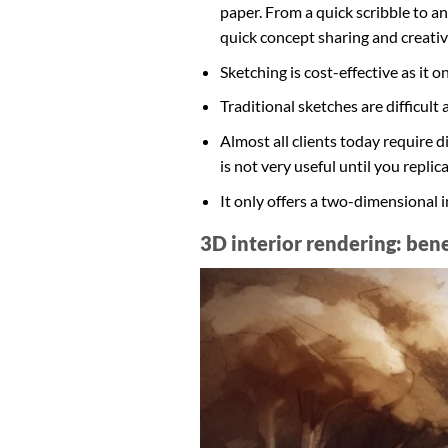
paper. From a quick scribble to an 
quick concept sharing and creative
Sketching is cost-effective as it
Traditional sketches are difficult 
Almost all clients today require 
is not very useful until you replicat
It only offers a two-dimensional i
3D interior rendering: ben