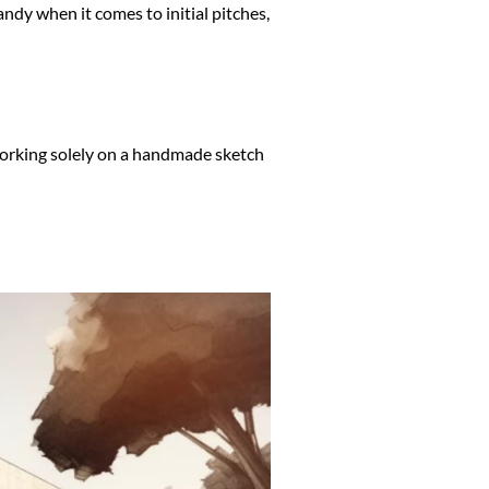
handy when it comes to initial pitches,
, working solely on a handmade sketch