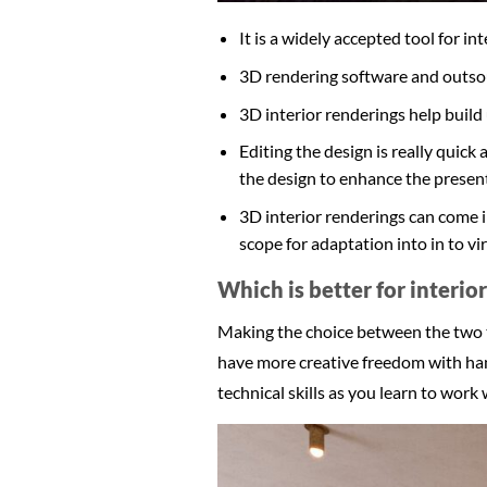
It is a widely accepted tool for i
3D rendering software and outsour
3D interior renderings help build 
Editing the design is really quick
the design to enhance the present
3D interior renderings can come i
scope for adaptation into in to vir
Which is better for interio
Making the choice between the two to
have more creative freedom with hand
technical skills as you learn to work