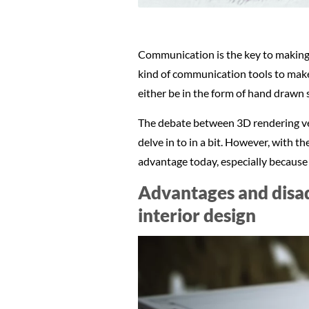
Communication is the key to making g
kind of communication tools to make 
either be in the form of hand drawn 
The debate between 3D rendering vers
delve in to in a bit. However, with t
advantage today, especially because 
Advantages and disad
interior design