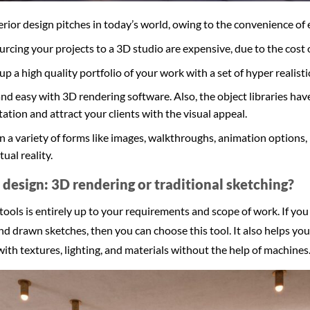
nterior design pitches in today’s world, owing to the convenience of 
cing your projects to a 3D studio are expensive, due to the cost 
up a high quality portfolio of your work with a set of hyper realisti
 and easy with 3D rendering software. Also, the object libraries hav
ation and attract your clients with the visual appeal.
n a variety of forms like images, walkthroughs, animation options
tual reality.
r design: 3D rendering or traditional sketching?
ols is entirely up to your requirements and scope of work. If you 
 drawn sketches, then you can choose this tool. It also helps you
 with textures, lighting, and materials without the help of machines