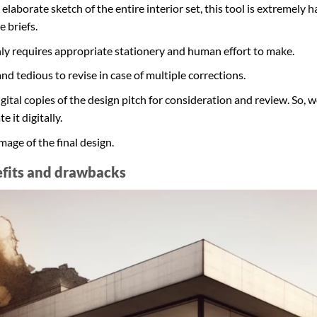
elaborate sketch of the entire interior set, this tool is extremely 
 briefs.
 only requires appropriate stationery and human effort to make.
and tedious to revise in case of multiple corrections.
digital copies of the design pitch for consideration and review. So
e it digitally.
mage of the final design.
efits and drawbacks