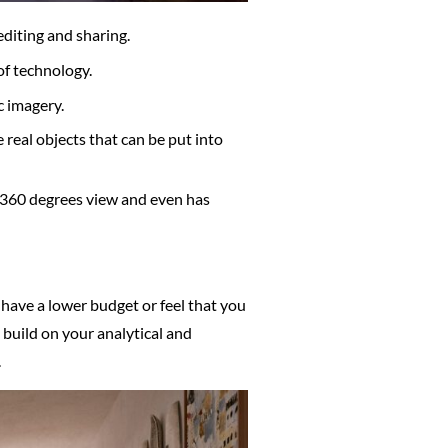
editing and sharing.
of technology.
c imagery.
e real objects that can be put into
, 360 degrees view and even has
have a lower budget or feel that you
 build on your analytical and
.