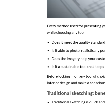
Every method used for presenting you
while choosing any tool:
Does it meet the quality standard
Is it able to photo-realistically p
Does the imagery help your cust
Is it a sustainable tool that keep
Before locking in on any tool of choi
interior design and make a conscious
Traditional sketching: ben
Traditional sketching is quick and 