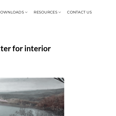
DOWNLOADS
RESOURCES
CONTACT US
ter for interior