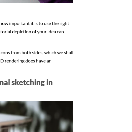
ow important it is to use the right
torial depiction of your idea can
.
 cons from both sides, which we shall
, 3D rendering does have an
al sketching in