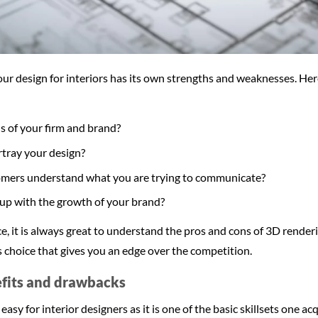
r design for interiors has its own strengths and weaknesses. Here
s of your firm and brand?
ortray your design?
omers understand what you are trying to communicate?
s up with the growth of your brand?
ce, it is always great to understand the pros and cons of 3D render
 choice that gives you an edge over the competition.
efits and drawbacks
easy for interior designers as it is one of the basic skillsets one acq