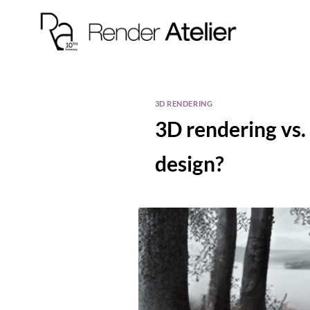
3D RENDERING
3D rendering vs. 
design?