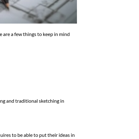
 are a few things to keep in mind
ing and traditional sketching in
uires to be able to put their ideas in