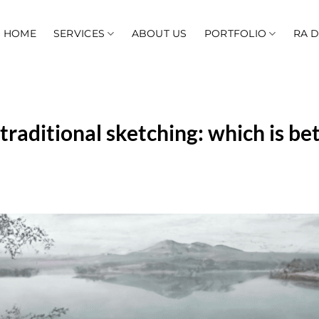
HOME
SERVICES
ABOUT US
PORTFOLIO
RA 
traditional sketching: which is bet