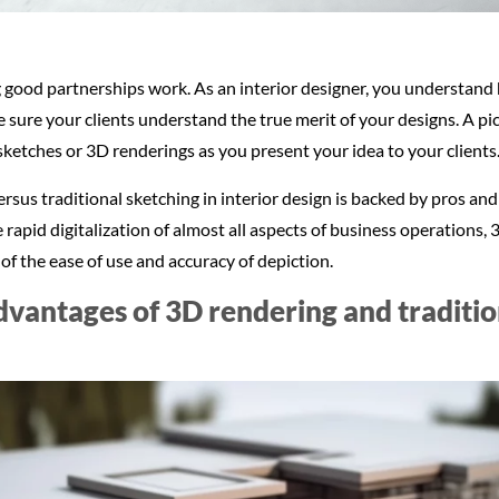
ood partnerships work. As an interior designer, you understand h
sure your clients understand the true merit of your designs. A pic
sketches or 3D renderings as you present your idea to your clients
us traditional sketching in interior design is backed by pros and
he rapid digitalization of almost all aspects of business operations
of the ease of use and accuracy of depiction.
vantages of 3D rendering and tradition