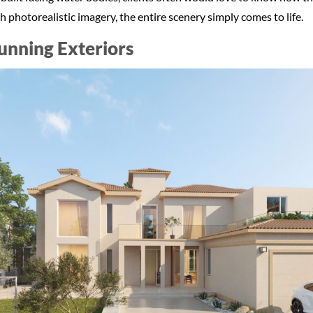
 photorealistic imagery, the entire scenery simply comes to life.
tunning Exteriors