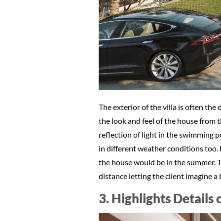
The exterior of the villa is often th
the look and feel of the house from the
reflection of light in the swimming 
in different weather conditions too. 
the house would be in the summer. Th
distance letting the client imagine a
3. Highlights Details 