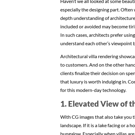
Haven’t we all looked at some beauti
especially the designing part. Often 
depth understanding of architecture,
included or avoided may become tirin
In such cases, architects prefer usi
understand each other’s viewpoint b
Architectural villa rendering showcas
to customers. And on the other hand,
clients finalize their decision on sp
that luxury is worth indulging in. Co
for this modern-day technology.
1. Elevated View of t
With CG images that also take you thr
landscape. If it is a lake facing or a
bungalow. Especially when villas are