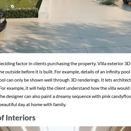
e deciding factor in clients purchasing the property. Villa exterior
 outside before it is built. For example, details of an infinity pool 
pool can only be shown well through 3D renderings. It lets archite
For example, it will help the client understand how the villa would
e designer can also paint a dreamy sequence with pink candyfloss 
 beautiful day at home with family.
of Interiors