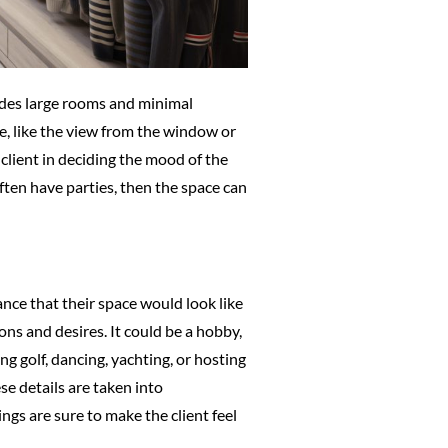
ludes large rooms and minimal
re, like the view from the window or
client in deciding the mood of the
ften have parties, then the space can
nce that their space would look like
ions and desires. It could be a hobby,
ng golf, dancing, yachting, or hosting
se details are taken into
ings are sure to make the client feel