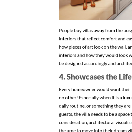
People buy villas away from the busy
interiors that reflect comfort and ea
how pieces of art look on the wall, a
interiors and how they would look wit
be designed accordingly and architec
4. Showcases the Life
Every homeowner would want their ho
no other! Especially when it is a luxu
daily routine, or something they are 
guests, the villa needs to be a space 
consideration, architectural visualiza
the urge to move into their dream vill