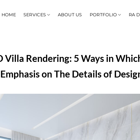
HOME
SERVICES
ABOUT US
PORTFOLIO
RA 
 Villa Rendering: 5 Ways in Whic
Emphasis on The Details of Desig