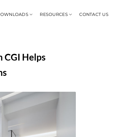
DOWNLOADS
RESOURCES
CONTACT US
h CGI Helps
ns