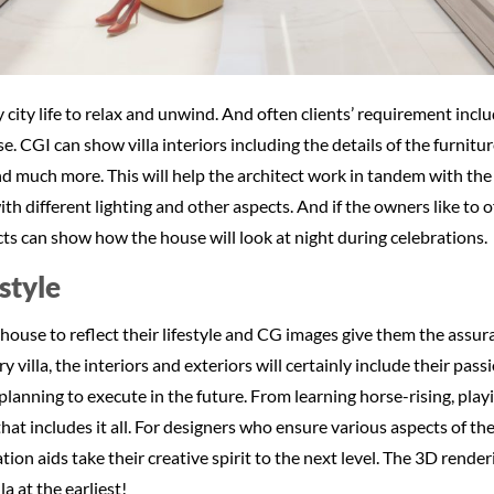
 city life to relax and unwind. And often clients’ requirement inc
se. CGI can show villa interiors including the details of the furnitu
nd much more. This will help the architect work in tandem with the 
h different lighting and other aspects. And if the owners like to o
ts can show how the house will look at night during celebrations.
style
use to reflect their lifestyle and CG images give them the assura
ry villa, the interiors and exteriors will certainly include their pass
planning to execute in the future. From learning horse-rising, playi
that includes it all. For designers who ensure various aspects of the
tion aids take their creative spirit to the next level. The 3D render
a at the earliest!