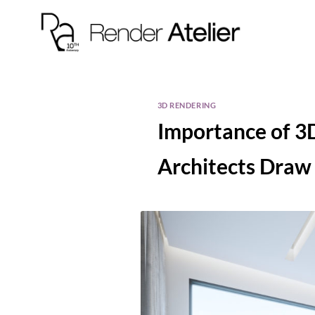
3D RENDERING
Importance of 3D
Architects Draw 