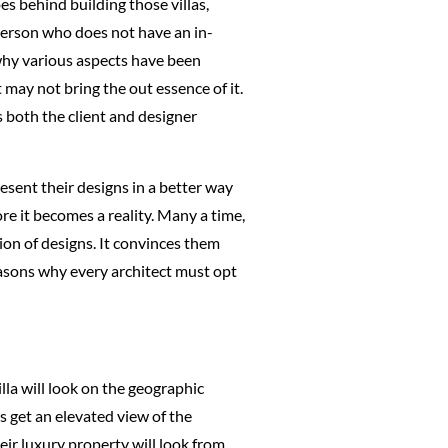
s behind building those villas,
 person who does not have an in-
 why various aspects have been
may not bring the out essence of it.
 both the client and designer
resent their designs in a better way
re it becomes a reality. Many a time,
tion of designs. It convinces them
reasons why every architect must opt
lla will look on the geographic
rs get an elevated view of the
eir luxury property will look from