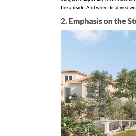
the outside. And when displayed with
2. Emphasis on the S