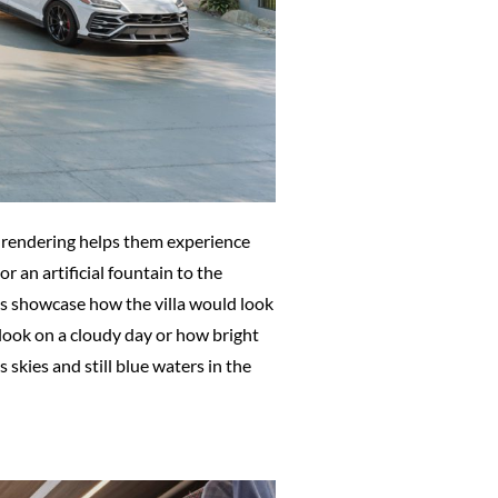
 3D rendering helps them experience
or an artificial fountain to the
cts showcase how the villa would look
 look on a cloudy day or how bright
skies and still blue waters in the