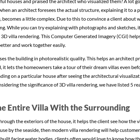
ful houses and praised the architect who visualized them? A lot goe
when an architect foresees the actual structure, explaining it to a
 becomes a little complex. Due to this to convince a client about
g. While you can try explaining with photographs and sketches, it 
ng 3D villa rendering. This Computer Generated Imagery (CGI) helps
etter and work together easily.
es the building in photorealistic quality. This helps an architect p
 it lets the homeowners take a tour of their dream villas even befo
ending on a particular house after seeing the architectural visualiza
nsidering the significance of 3D villa rendering, we have listed 5 
he Entire Villa With the Surrounding
ough the exteriors of the house, it helps the client see how the vi
 house by the seaside, then modern villa rendering will help custome
 built facing water bodies, clients often would love to know how th