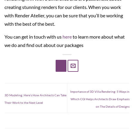
creating stunning renders for our clients. When you work
with Render Atelier, you can be sure that you’ll be working
with the best of the best.
You can get in touch with us
here
to learn more about what
we do and find out about our packages
Importance of 3D Villa Rendering: 5 Ways in
3D Modeling: Here’s How Architects Can Take
Which CGI Helps Architects Draw Emphasis
Their Work to the Next Level
on The Details of Designs