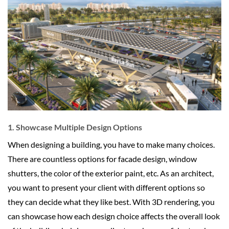
1. Showcase Multiple Design Options
When designing a building, you have to make many choices.
There are countless options for facade design, window
shutters, the color of the exterior paint, etc. As an architect,
you want to present your client with different options so
they can decide what they like best. With 3D rendering, you
can showcase how each design choice affects the overall look