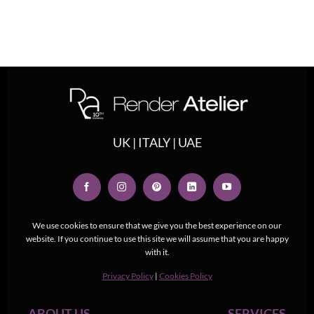
UK | ITALY | UAE
We use cookies to ensure that we give you the best experience on our
website. If you continue to use this site we will assume that you are happy
with it.
Privacy Policy
|
Cookies Policy
ABOUT US
SERVICES