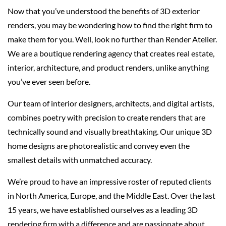
Now that you’ve understood the benefits of 3D exterior
renders, you may be wondering how to find the right firm to
make them for you. Well, look no further than Render Atelier.
We are a boutique rendering agency that creates real estate,
interior, architecture, and product renders, unlike anything
you’ve ever seen before.
Our team of interior designers, architects, and digital artists,
combines poetry with precision to create renders that are
technically sound and visually breathtaking. Our unique 3D
home designs are photorealistic and convey even the
smallest details with unmatched accuracy.
We’re proud to have an impressive roster of reputed clients
in North America, Europe, and the Middle East. Over the last
15 years, we have established ourselves as a leading 3D
rendering firm with a difference and are passionate about