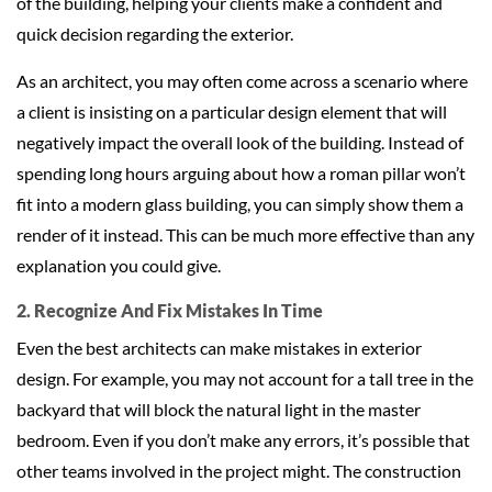
of the building, helping your clients make a confident and
quick decision regarding the exterior.
As an architect, you may often come across a scenario where
a client is insisting on a particular design element that will
negatively impact the overall look of the building. Instead of
spending long hours arguing about how a roman pillar won’t
fit into a modern glass building, you can simply show them a
render of it instead. This can be much more effective than any
explanation you could give.
2. Recognize And Fix Mistakes In Time
Even the best architects can make mistakes in exterior
design. For example, you may not account for a tall tree in the
backyard that will block the natural light in the master
bedroom. Even if you don’t make any errors, it’s possible that
other teams involved in the project might. The construction