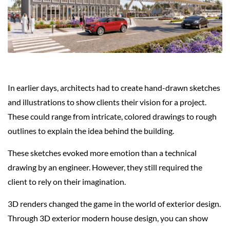
In earlier days, architects had to create hand-drawn sketches
and illustrations to show clients their vision for a project.
These could range from intricate, colored drawings to rough
outlines to explain the idea behind the building.
These sketches evoked more emotion than a technical
drawing by an engineer. However, they still required the
client to rely on their imagination.
3D renders changed the game in the world of exterior design.
Through 3D exterior modern house design, you can show