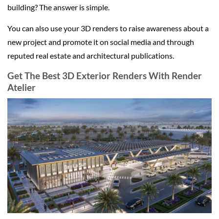
building? The answer is simple.
You can also use your 3D renders to raise awareness about a
new project and promote it on social media and through
reputed real estate and architectural publications.
Get The Best 3D Exterior Renders With Render
Atelier