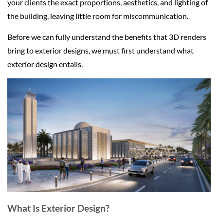
your clients the exact proportions, aesthetics, and lighting of
the building, leaving little room for miscommunication.
Before we can fully understand the benefits that 3D renders
bring to exterior designs, we must first understand what
exterior design entails.
What Is Exterior Design?