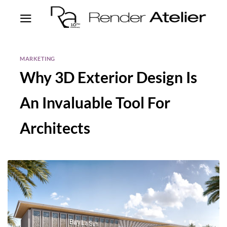
MARKETING
Why 3D Exterior Design Is
An Invaluable Tool For
Architects