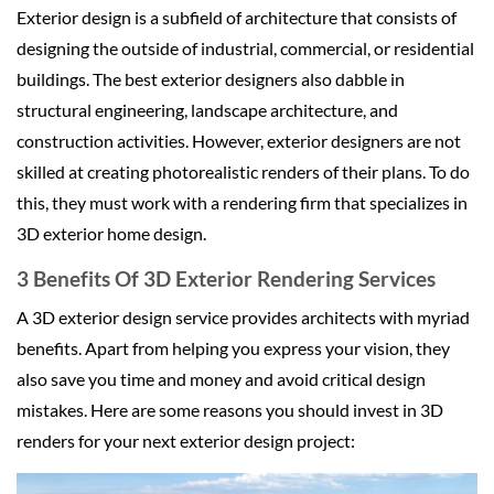
Exterior design is a subfield of architecture that consists of
designing the outside of industrial, commercial, or residential
buildings. The best exterior designers also dabble in
structural engineering, landscape architecture, and
construction activities. However, exterior designers are not
skilled at creating photorealistic renders of their plans. To do
this, they must work with a rendering firm that specializes in
3D exterior home design.
3 Benefits Of 3D Exterior Rendering Services
A 3D exterior design service provides architects with myriad
benefits. Apart from helping you express your vision, they
also save you time and money and avoid critical design
mistakes. Here are some reasons you should invest in 3D
renders for your next exterior design project: