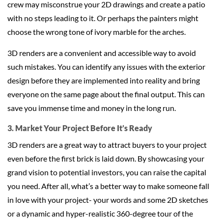
crew may misconstrue your 2D drawings and create a patio
with no steps leading to it. Or perhaps the painters might
choose the wrong tone of ivory marble for the arches.
3D renders are a convenient and accessible way to avoid
such mistakes. You can identify any issues with the exterior
design before they are implemented into reality and bring
everyone on the same page about the final output. This can
save you immense time and money in the long run.
3. Market Your Project Before It’s Ready
3D renders are a great way to attract buyers to your project
even before the first brick is laid down. By showcasing your
grand vision to potential investors, you can raise the capital
you need. After all, what’s a better way to make someone fall
in love with your project- your words and some 2D sketches
or a dynamic and hyper-realistic 360-degree tour of the