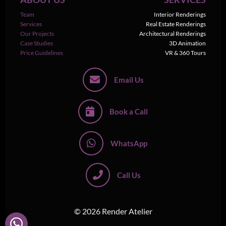
Team
Interior Renderings
Services
Real Estate Renderings
Our Projects
Architectural Renderings
Case Studies
3D Animation
Price Guidelines
VR & 360 Tours
Email Us
Book a Call
WhatsApp
Call Us
© 2026 Render Atelier