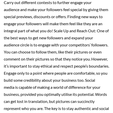
Carry out different contests to further engage your
audience and make your followers feel special by giving them
special previews, discounts or offers. Finding new ways to
engage your followers will make them feel like they are an
integral part of what you do! Scale Up and Reach Out: One of
the best ways to get new followers and expand your
audience circle is to engage with your competitors’ followers.
You can choose to follow them, like their pictures or even
comment on their pictures so that they notice you. However,
it’s important to stay ethical and respect people’s boundaries.
Engage only to a point where people are comfortable, so you
build some credibility about your business too. Social
media is capable of making a world of difference for your
business, provided you optimally utilise its potential. Words
can get lost in translation, but pictures can succinctly
represent who you are. The key is to stay authentic and social