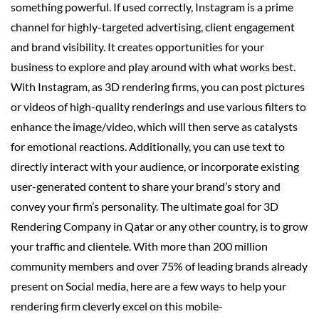
something powerful. If used correctly, Instagram is a prime
channel for highly-targeted advertising, client engagement
and brand visibility. It creates opportunities for your
business to explore and play around with what works best.
With Instagram, as 3D rendering firms, you can post pictures
or videos of high-quality renderings and use various filters to
enhance the image/video, which will then serve as catalysts
for emotional reactions. Additionally, you can use text to
directly interact with your audience, or incorporate existing
user-generated content to share your brand’s story and
convey your firm’s personality. The ultimate goal for 3D
Rendering Company in Qatar or any other country, is to grow
your traffic and clientele. With more than 200 million
community members and over 75% of leading brands already
present on Social media, here are a few ways to help your
rendering firm cleverly excel on this mobile-