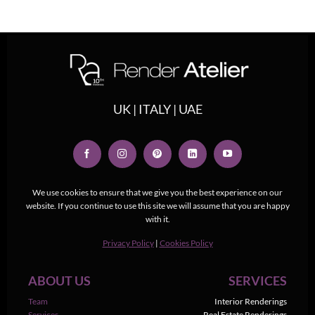
UK | ITALY | UAE
We use cookies to ensure that we give you the best experience on our
website. If you continue to use this site we will assume that you are happy
with it.
Privacy Policy
|
Cookies Policy
ABOUT US
SERVICES
Team
Interior Renderings
Services
Real Estate Renderings