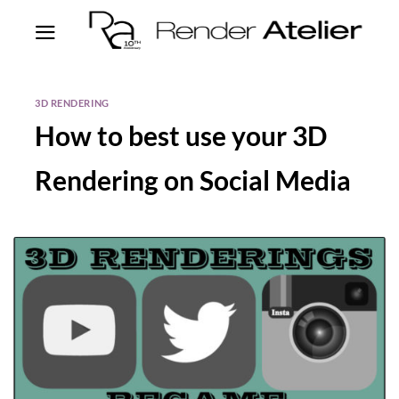
3D RENDERING
How to best use your 3D
Rendering on Social Media