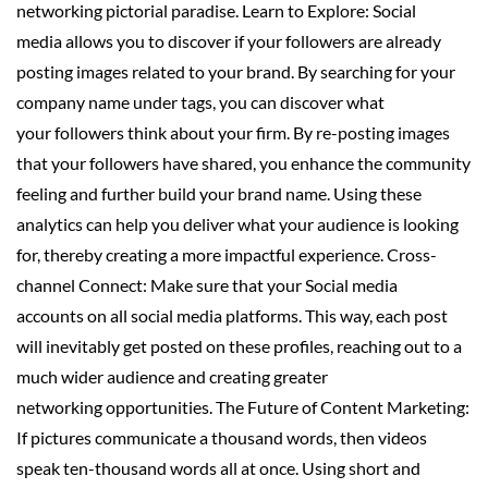
networking pictorial paradise. Learn to Explore: Social
media allows you to discover if your followers are already
posting images related to your brand. By searching for your
company name under tags, you can discover what
your followers think about your firm. By re-posting images
that your followers have shared, you enhance the community
feeling and further build your brand name. Using these
analytics can help you deliver what your audience is looking
for, thereby creating a more impactful experience. Cross-
channel Connect: Make sure that your Social media
accounts on all social media platforms. This way, each post
will inevitably get posted on these profiles, reaching out to a
much wider audience and creating greater
networking opportunities. The Future of Content Marketing:
If pictures communicate a thousand words, then videos
speak ten-thousand words all at once. Using short and