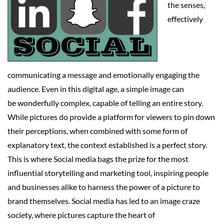
the senses,
effectively
communicating a message and emotionally engaging the
audience. Even in this digital age, a simple image can
be wonderfully complex, capable of telling an entire story.
While pictures do provide a platform for viewers to pin down
their perceptions, when combined with some form of
explanatory text, the context established is a perfect story.
This is where Social media bags the prize for the most
influential storytelling and marketing tool, inspiring people
and businesses alike to harness the power of a picture to
brand themselves. Social media has led to an image craze
society, where pictures capture the heart of