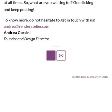
at all times. So, what are you waiting for? Get clicking
and keep posting!
To know more, do not hesitate to get in touch with us!
andrea@renderatelier.com
Andrea Corsini
Founder and Design Director
3D Rendering company in Qatar