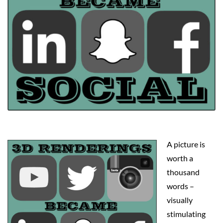
A picture is
worth a
thousand
words –
visually
stimulating