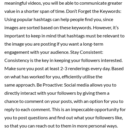
meaningful videos, you will be able to communicate greater
value in a shorter span of time. Don’t Forget the Keywords:
Using popular hashtags can help people find you, since
images are sorted based on these keywords. However, it’s
important to keep in mind that hashtags must be relevant to
the image you are posting if you want a long-term
engagement with your audience. Stay Consistent:
Consistency is the key in keeping your followers interested.
Make sure you post at least 2-3 renderings every day. Based
on what has worked for you, efficiently utilise the
same approach. Be Proactive: Social media allows you to
directly interact with your followers by giving them a
chance to comment on your posts, with an option for you to
reply to each comment. This is an impeccable opportunity for
you to post questions and find out what your followers like,
so that you can reach out to them in more personal ways.