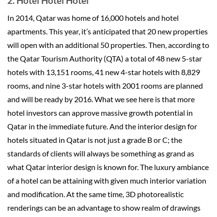
2. Hotel Hotel Hotel
In 2014, Qatar was home of 16,000 hotels and hotel
apartments. This year, it’s anticipated that 20 new properties
will open with an additional 50 properties. Then, according to
the Qatar Tourism Authority (QTA) a total of 48 new 5-star
hotels with 13,151 rooms, 41 new 4-star hotels with 8,829
rooms, and nine 3-star hotels with 2001 rooms are planned
and will be ready by 2016. What we see here is that more
hotel investors can approve massive growth potential in
Qatar in the immediate future. And the interior design for
hotels situated in Qatar is not just a grade B or C; the
standards of clients will always be something as grand as
what Qatar interior design is known for. The luxury ambiance
of a hotel can be attaining with given much interior variation
and modification. At the same time, 3D photorealistic
renderings can be an advantage to show realm of drawings