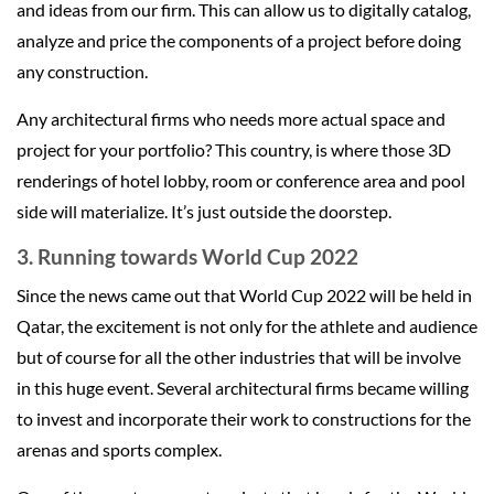
and ideas from our firm. This can allow us to digitally catalog,
analyze and price the components of a project before doing
any construction.
Any architectural firms who needs more actual space and
project for your portfolio? This country, is where those 3D
renderings of hotel lobby, room or conference area and pool
side will materialize. It’s just outside the doorstep.
3. Running towards World Cup 2022
Since the news came out that World Cup 2022 will be held in
Qatar, the excitement is not only for the athlete and audience
but of course for all the other industries that will be involve
in this huge event. Several architectural firms became willing
to invest and incorporate their work to constructions for the
arenas and sports complex.