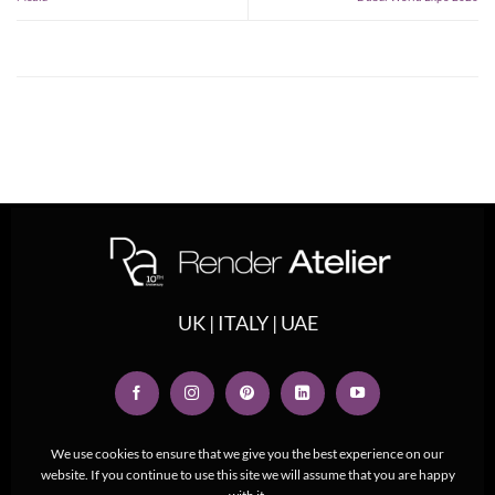
UK | ITALY | UAE
We use cookies to ensure that we give you the best experience on our
website. If you continue to use this site we will assume that you are happy