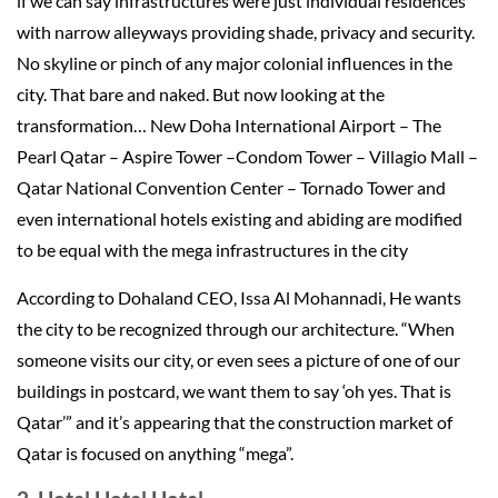
if we can say infrastructures were just individual residences
with narrow alleyways providing shade, privacy and security.
No skyline or pinch of any major colonial influences in the
city. That bare and naked. But now looking at the
transformation… New Doha International Airport – The
Pearl Qatar – Aspire Tower –Condom Tower – Villagio Mall –
Qatar National Convention Center – Tornado Tower and
even international hotels existing and abiding are modified
to be equal with the mega infrastructures in the city
According to Dohaland CEO, Issa Al Mohannadi, He wants
the city to be recognized through our architecture. “When
someone visits our city, or even sees a picture of one of our
buildings in postcard, we want them to say ‘oh yes. That is
Qatar’” and it’s appearing that the construction market of
Qatar is focused on anything “mega”.