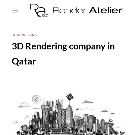
3D RENDERING
3D Rendering company in
Qatar