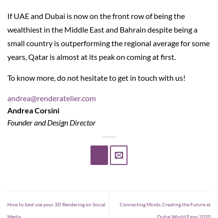
If UAE and Dubai is now on the front row of being the
wealthiest in the Middle East and Bahrain despite being a
small country is outperforming the regional average for some
years, Qatar is almost at its peak on coming at first.
To know more, do not hesitate to get in touch with us!
andrea@renderatelier.com
Andrea Corsini
Founder and Design Director
How to best use your 3D Rendering on Social
Connecting Minds, Creating the Future at
Media
Dubai World Expo 2020