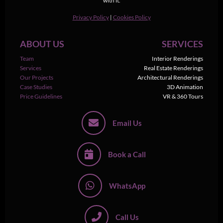
with it.
Privacy Policy
|
Cookies Policy
ABOUT US
SERVICES
Team
Interior Renderings
Services
Real Estate Renderings
Our Projects
Architectural Renderings
Case Studies
3D Animation
Price Guidelines
VR & 360 Tours
Email Us
Book a Call
WhatsApp
Call Us