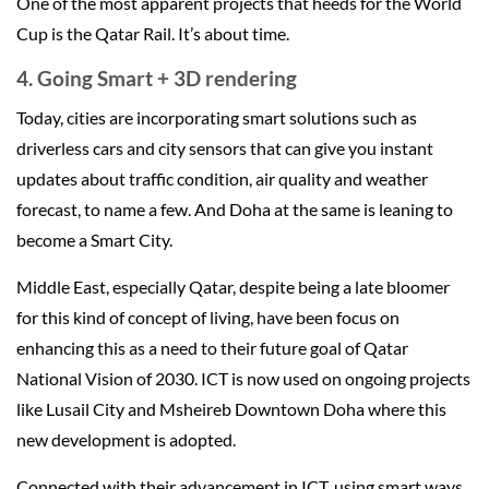
One of the most apparent projects that heeds for the World
Cup is the Qatar Rail. It’s about time.
4. Going Smart + 3D rendering
Today, cities are incorporating smart solutions such as
driverless cars and city sensors that can give you instant
updates about traffic condition, air quality and weather
forecast, to name a few. And Doha at the same is leaning to
become a Smart City.
Middle East, especially Qatar, despite being a late bloomer
for this kind of concept of living, have been focus on
enhancing this as a need to their future goal of Qatar
National Vision of 2030. ICT is now used on ongoing projects
like Lusail City and Msheireb Downtown Doha where this
new development is adopted.
Connected with their advancement in ICT, using smart ways