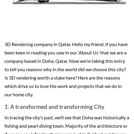
3D Rendering company in Qatar. Hello my friend. If you have
been keen in reading you saw in our ‘About Us’ that we are a
company based in Doha, Qatar. Now we’re taking this entry
to tell you reasons why in the world did we choose this city?
Is 3D rendering worth a stake here? Here are the reasons
which drive us to love the work and projects that we do in
our home city.
1. A transformed and transforming City
In tracing the city’s past, we’ll see that Doha was historically a
fishing and pearl diving town. Majority of the architecture or