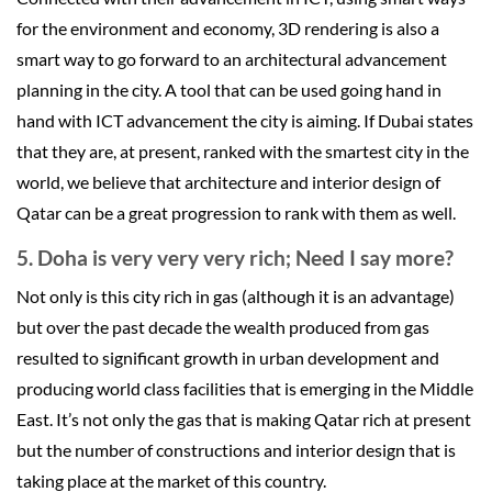
for the environment and economy, 3D rendering is also a
smart way to go forward to an architectural advancement
planning in the city. A tool that can be used going hand in
hand with ICT advancement the city is aiming. If Dubai states
that they are, at present, ranked with the smartest city in the
world, we believe that architecture and interior design of
Qatar can be a great progression to rank with them as well.
5. Doha is very very very rich; Need I say more?
Not only is this city rich in gas (although it is an advantage)
but over the past decade the wealth produced from gas
resulted to significant growth in urban development and
producing world class facilities that is emerging in the Middle
East. It’s not only the gas that is making Qatar rich at present
but the number of constructions and interior design that is
taking place at the market of this country.