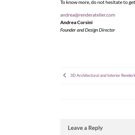
To know more, do not hesitate to get
andrea@renderatelier.com
Andrea Corsini
Founder and Design Director
3D Architectural and Interior Renderi
Leave a Reply