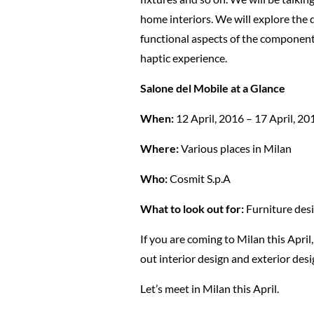
home interiors. We will explore the 
functional aspects of the component m
haptic experience.
Salone del Mobile at a Glance
When:
12 April, 2016 – 17 April, 20
Where:
Various places in Milan
Who:
Cosmit S.p.A
What to look out for:
Furniture desi
If you are coming to Milan this April
out interior design and exterior des
Let’s meet in Milan this April.