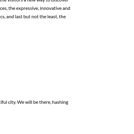
ces, the expressive, innovative and
s, and last but not the least, the
ful city. We will be there, hashing