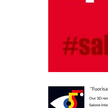
“Fuorisa
Our 3D rend
Salone Inte