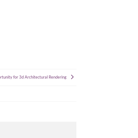
ortunity for 3d Architectural Rendering