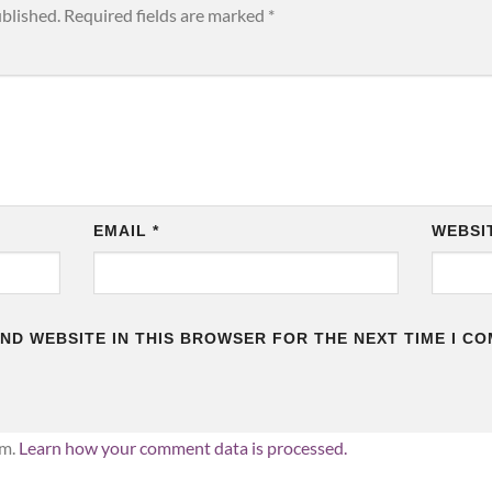
ublished.
Required fields are marked
*
EMAIL
*
WEBSI
AND WEBSITE IN THIS BROWSER FOR THE NEXT TIME I C
am.
Learn how your comment data is processed.