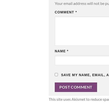
Your email address will not be p
COMMENT
*
NAME
*
SAVE MY NAME, EMAIL, 
This site uses Akismet to reduce sp