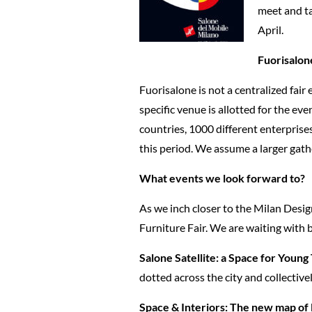
meet and ta
April.
Fuorisalon
Fuorisalone is not a centralized fair
specific venue is allotted for the ev
countries, 1000 different enterprise
this period. We assume a larger gathe
What events we look forward to?
As we inch closer to the Milan Desig
Furniture Fair. We are waiting with b
Salone Satellite: a Space for Young
dotted across the city and collectiv
Space & Interiors: The new map of 