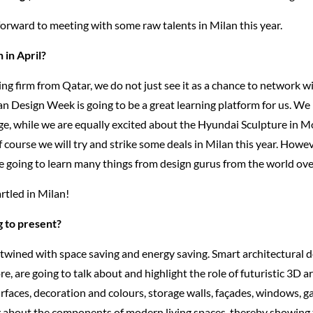
orward to meeting with some raw talents in Milan this year.
 in April?
ng firm from Qatar, we do not just see it as a chance to network w
lan Design Week is going to be a great learning platform for us. We
ge, while we are equally excited about the Hyundai Sculpture in M
Of course we will try and strike some deals in Milan this year. Howev
re going to learn many things from design gurus from the world ove
rtled in Milan!
 to present?
rtwined with space saving and energy saving. Smart architectural d
 are going to talk about and highlight the role of futuristic 3D a
surfaces, decoration and colours, storage walls, façades, windows, ga
ng about the components of modern living spaces, thereby showing 