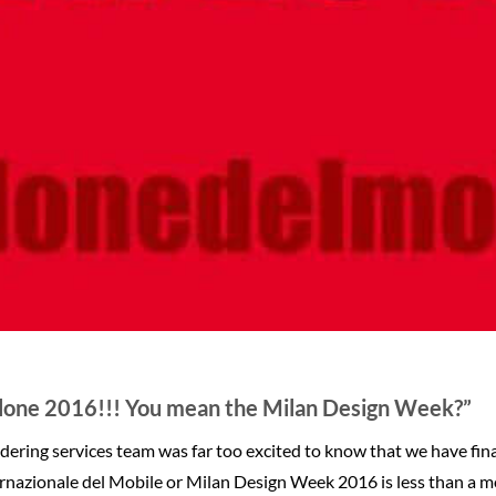
lone 2016!!! You mean the Milan Design Week?”
ering services team was far too excited to know that we have final
rnazionale del Mobile or Milan Design Week 2016 is less than a 