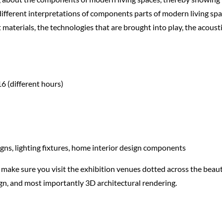
different interpretations of components parts of modern living spa
aterials, the technologies that are brought into play, the acoustic
16 (different hours)
gns, lighting fixtures, home interior design components
, make sure you visit the exhibition venues dotted across the beauti
ign, and most importantly 3D architectural rendering.