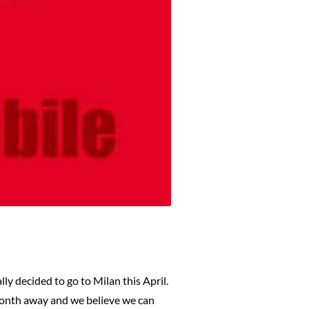
ly decided to go to Milan this April.
month away and we believe we can