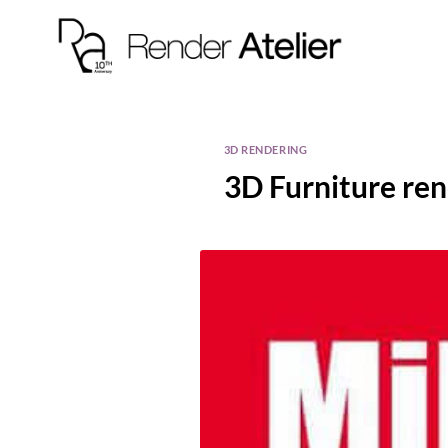
3D RENDERING
3D Furniture re