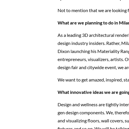
Not to mention that we are looking f
What are we planning to do in Milan
As a leading 3D architectural renderi
design industry insiders. Rather, Mi
Dixon launching his Materiality Ran
entrepreneurs, visualizers, artists. 
design fair and citywide event, we a
We want to get amazed, inspired, sta
What innovative ideas we are going
Design and wellness are tightly inte
gen design components. We, therefore,
and visualizing floors, wall covers, 
fixtures and so on. We will be talki