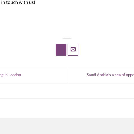
 in touch with us!
ng in London
Saudi Arabia’s a sea of opp