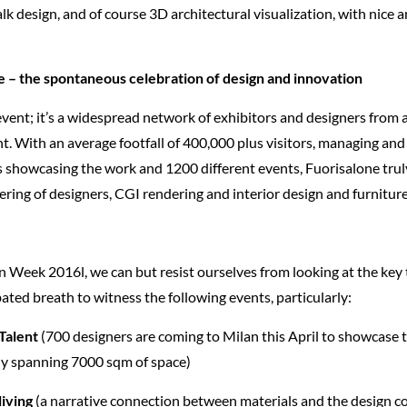
lk design, and of course 3D architectural visualization, with nice 
e – the spontaneous celebration of design and innovation
 event; it’s a widespread network of exhibitors and designers from a
ent. With an average footfall of 400,000 plus visitors, managing an
s showcasing the work and 1200 different events, Fuorisalone trul
ring of designers, CGI rendering and interior design and furniture
n Week 2016l, we can but resist ourselves from looking at the key 
ated breath to witness the following events, particularly:
 Talent
(700 designers are coming to Milan this April to showcase t
ely spanning 7000 sqm of space)
living
(a narrative connection between materials and the design 