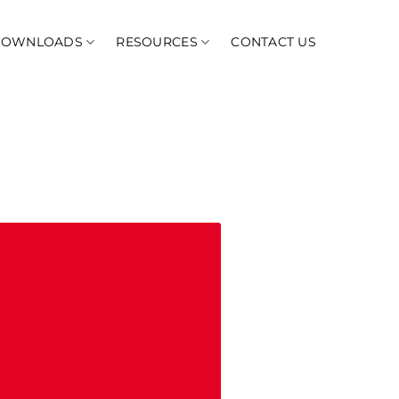
DOWNLOADS
RESOURCES
CONTACT US