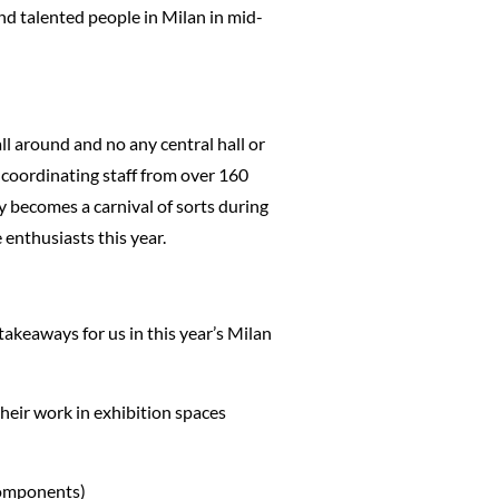
and talented people in Milan in mid-
ll around and no any central hall or
d coordinating staff from over 160
y becomes a carnival of sorts during
 enthusiasts this year.
takeaways for us in this year’s Milan
heir work in exhibition spaces
components)