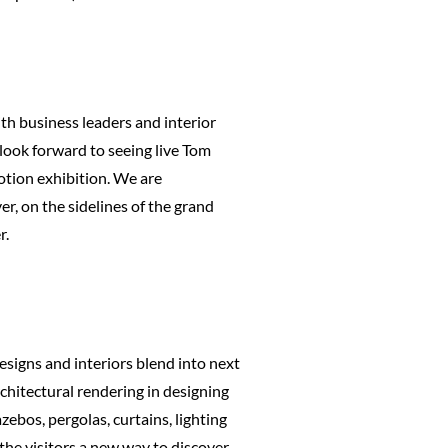
ith business leaders and interior
 look forward to seeing live Tom
otion exhibition. We are
er, on the sidelines of the grand
r.
esigns and interiors blend into next
rchitectural rendering in designing
zebos, pergolas, curtains, lighting
the visitors a new way to discover