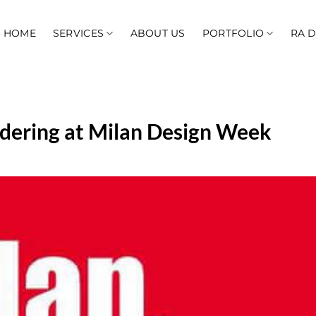
HOME
SERVICES
ABOUT US
PORTFOLIO
RA 
ndering at Milan Design Week