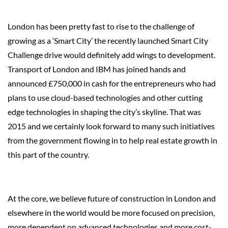
London has been pretty fast to rise to the challenge of
growing as a ‘Smart City’ the recently launched Smart City
Challenge drive would definitely add wings to development.
Transport of London and IBM has joined hands and
announced £750,000 in cash for the entrepreneurs who had
plans to use cloud-based technologies and other cutting
edge technologies in shaping the city’s skyline. That was
2015 and we certainly look forward to many such initiatives
from the government flowing in to help real estate growth in
this part of the country.
At the core, we believe future of construction in London and
elsewhere in the world would be more focused on precision,
more dependent on advanced technologies and more cost-