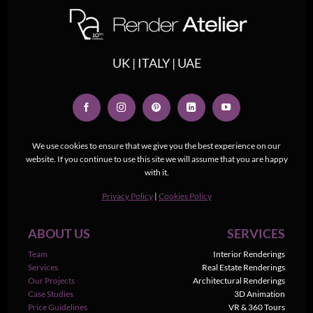
UK | ITALY | UAE
We use cookies to ensure that we give you the best experience on our
website. If you continue to use this site we will assume that you are happy
with it.
Privacy Policy
|
Cookies Policy
ABOUT US
SERVICES
Team
Interior Renderings
Services
Real Estate Renderings
Our Projects
Architectural Renderings
Case Studies
3D Animation
Price Guidelines
VR & 360 Tours