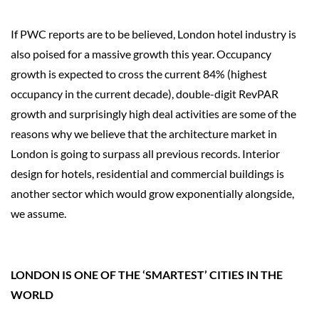
If PWC reports are to be believed, London hotel industry is
also poised for a massive growth this year. Occupancy
growth is expected to cross the current 84% (highest
occupancy in the current decade), double-digit RevPAR
growth and surprisingly high deal activities are some of the
reasons why we believe that the architecture market in
London is going to surpass all previous records. Interior
design for hotels, residential and commercial buildings is
another sector which would grow exponentially alongside,
we assume.
LONDON IS ONE OF THE ‘SMARTEST’ CITIES IN THE
WORLD