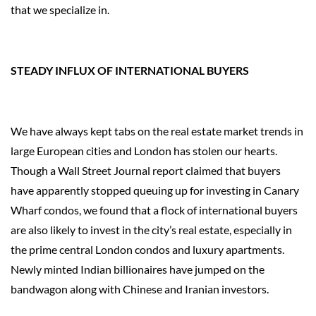
that we specialize in.
STEADY INFLUX OF INTERNATIONAL BUYERS
We have always kept tabs on the real estate market trends in
large European cities and London has stolen our hearts.
Though a Wall Street Journal report claimed that buyers
have apparently stopped queuing up for investing in Canary
Wharf condos, we found that a flock of international buyers
are also likely to invest in the city’s real estate, especially in
the prime central London condos and luxury apartments.
Newly minted Indian billionaires have jumped on the
bandwagon along with Chinese and Iranian investors.