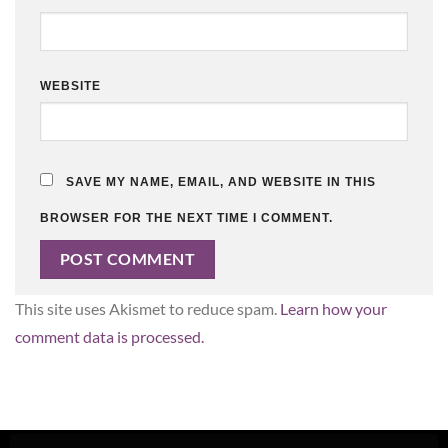
WEBSITE
SAVE MY NAME, EMAIL, AND WEBSITE IN THIS
BROWSER FOR THE NEXT TIME I COMMENT.
This site uses Akismet to reduce spam.
Learn how your
comment data is processed.