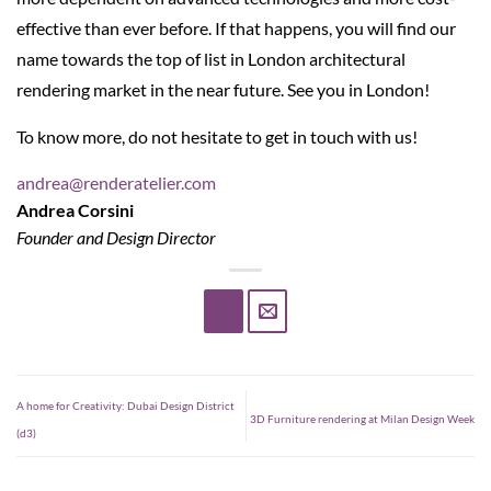
effective than ever before. If that happens, you will find our
name towards the top of list in London architectural
rendering market in the near future. See you in London!
To know more, do not hesitate to get in touch with us!
andrea@renderatelier.com
Andrea Corsini
Founder and Design Director
A home for Creativity: Dubai Design District
3D Furniture rendering at Milan Design Week
(d3)