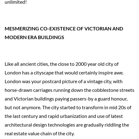
unlimited!
MESMERIZING CO-EXISTENCE OF VICTORIAN AND
MODERN ERA BUILDINGS
Like all ancient cities, the close to 2000 year old city of
London has a cityscape that would certainly inspire awe.
London was your postcard picture of a vintage city, with
horse-drawn carriages running down the cobblestone streets
and Victorian buildings paying passers-by a guard honour,
but not anymore. The city started to transform in mid 20s of
the last century and rapid urbanization and use of latest
architectural design technologies are gradually riddling the
real estate value chain of the city.