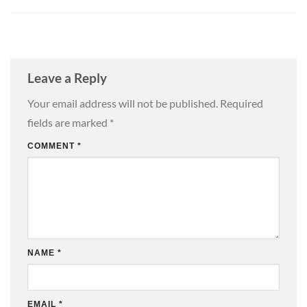
Leave a Reply
Your email address will not be published.
Required
fields are marked
*
COMMENT
*
NAME
*
EMAIL
*