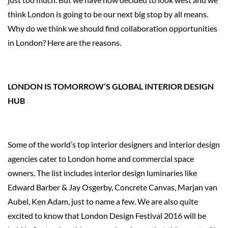
think London is going to be our next big stop by all means.
Why do we think we should find collaboration opportunities
in London? Here are the reasons.
LONDON IS TOMORROW’S GLOBAL INTERIOR DESIGN
HUB
Some of the world’s top interior designers and interior design
agencies cater to London home and commercial space
owners. The list includes interior design luminaries like
Edward Barber & Jay Osgerby, Concrete Canvas, Marjan van
Aubel, Ken Adam, just to name a few. We are also quite
excited to know that London Design Festival 2016 will be