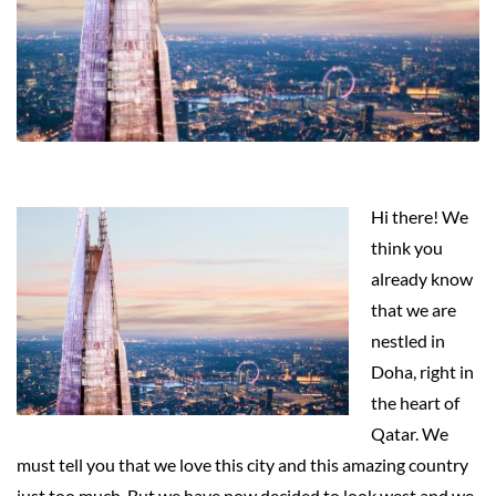
Hi there! We
think you
already know
that we are
nestled in
Doha, right in
the heart of
Qatar. We
must tell you that we love this city and this amazing country
just too much. But we have now decided to look west and we