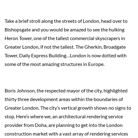
Take a brief stroll along the streets of London, head over to
Bishopsgate and you would be amazed to see the hulking
Heron Tower, one of the tallest commercial skyscrapers in
Greater London, if not the tallest. The Gherkin, Broadgate
Tower, Daily Express Building…London is now dotted with
some of the most amazing structures in Europe.
Boris Johnson, the respected mayor of the city, highlighted
thirty three development areas within the boundaries of
Greater London. The city’s vertical growth shows no signs to
stop. Here’s where we, an architectural rendering service
provider from Doha, are planning to get into the London
construction market with a vast array of rendering services