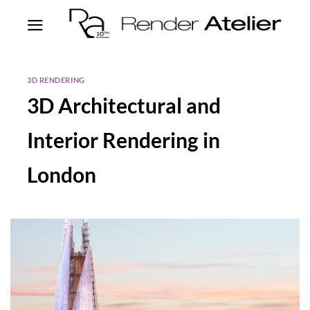
3D RENDERING
3D Architectural and
Interior Rendering in
London