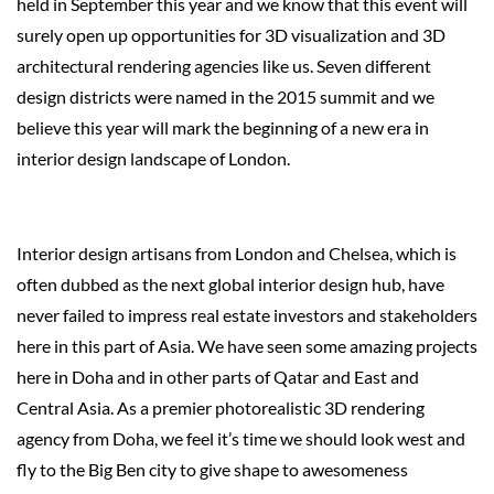
held in September this year and we know that this event will
surely open up opportunities for 3D visualization and 3D
architectural rendering agencies like us. Seven different
design districts were named in the 2015 summit and we
believe this year will mark the beginning of a new era in
interior design landscape of London.
Interior design artisans from London and Chelsea, which is
often dubbed as the next global interior design hub, have
never failed to impress real estate investors and stakeholders
here in this part of Asia. We have seen some amazing projects
here in Doha and in other parts of Qatar and East and
Central Asia. As a premier photorealistic 3D rendering
agency from Doha, we feel it’s time we should look west and
fly to the Big Ben city to give shape to awesomeness