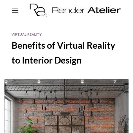
VIRTUAL REALITY
Benefits of Virtual Reality
to Interior Design