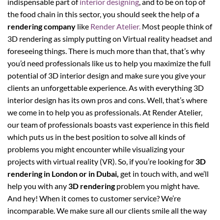
indispensable part of
interior designing
, and to be on top of
the food chain in this sector, you should seek the help of a
rendering company
like
Render Atelier.
Most people think of
3D rendering as simply putting on Virtual reality headset and
foreseeing things. There is much more than that, that’s why
you’d need professionals like us to help you maximize the full
potential of 3D interior design and make sure you give your
clients an unforgettable experience. As with everything 3D
interior design has its own pros and cons. Well, that’s where
we come in to help you as professionals. At Render Atelier,
our team of professionals boasts vast experience in this field
which puts us in the best position to solve all kinds of
problems you might encounter while visualizing your
projects with virtual reality (VR). So, if you’re looking for
3D
rendering in London or in Dubai,
get in touch with, and we’ll
help you with any
3D rendering
problem you might have.
And hey! When it comes to customer service? We’re
incomparable. We make sure all our clients smile all the way