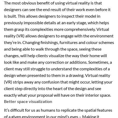
The most obvious benefit of using virtual reality is that
designers can see the end result of their work even before it
is built. This allows designers to inspect their model in
previously impossible details at an early stage, which helps
them grasp its complexities more comprehensively. Virtual
reality (VR) allows designers to engage with the environment
they’re in. Changing finishings, furnitures and colour schemes
and being able to walk through the space, seeing these
changes, will help clients visualize the way their home will
look like and make any correction or additions. Sometimes, a
client may still struggle to understand the complexities of a
design when presented to them in a drawing. Virtual reality
(VR) strips away any confusion that might occur, letting your
client step directly into the heart of the design and see
exactly what your proposal will have on their interior space.
Better space visualization
It’s difficult for us as humans to replicate the spatial features
of a given environment in our mind’s eyes – Making it