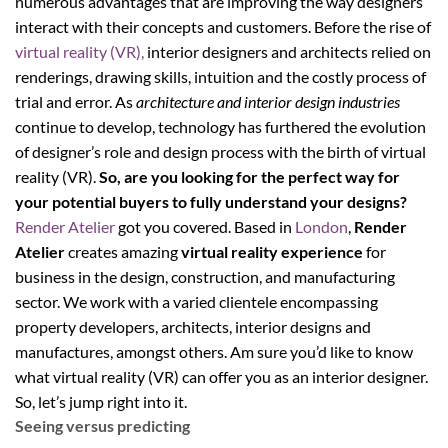
numerous advantages that are improving the way designers
interact with their concepts and customers. Before the rise of
virtual reality (VR),
interior designers and architects relied on
renderings, drawing skills, intuition and the costly process of
trial and error. As
architecture and interior design industries
continue to develop, technology has furthered the evolution
of designer’s role and design process with the birth of virtual
reality (VR).
So, are you looking for the perfect way for
your potential buyers to fully understand your designs?
Render Atelier
got you covered. Based in
London
,
Render
Atelier
creates amazing
virtual reality experience
for
business in the design, construction, and manufacturing
sector. We work with a varied clientele encompassing
property developers, architects, interior designs and
manufactures, amongst others. Am sure you’d like to know
what virtual reality (VR) can offer you as an interior designer.
So, let’s jump right into it.
Seeing versus predicting