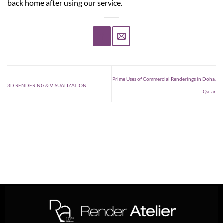
back home after using our service.
Prime Uses of Commercial Renderings in Doha,
3D RENDERING & VISUALIZATION
Qatar