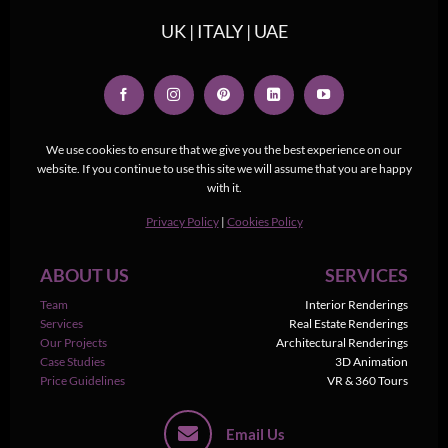
UK | ITALY | UAE
We use cookies to ensure that we give you the best experience on our
website. If you continue to use this site we will assume that you are happy
with it.
Privacy Policy
|
Cookies Policy
ABOUT US
SERVICES
Team
Interior Renderings
Services
Real Estate Renderings
Our Projects
Architectural Renderings
Case Studies
3D Animation
Price Guidelines
VR & 360 Tours
Email Us