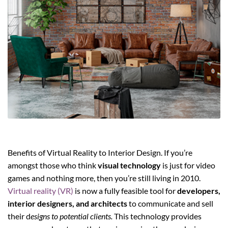
Benefits of Virtual Reality to Interior Design. If you’re
amongst those who think
visual technology
is just for video
games and nothing more, then you’re still living in 2010.
Virtual reality (VR)
is now a fully feasible tool for
developers,
interior designers, and architects
to communicate and sell
their d
esigns to potential clients.
This technology provides