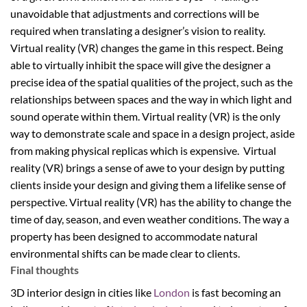
unavoidable that adjustments and corrections will be
required when translating a designer’s vision to reality.
Virtual reality (VR) changes the game in this respect. Being
able to virtually inhibit the space will give the designer a
precise idea of the spatial qualities of the project, such as the
relationships between spaces and the way in which light and
sound operate within them. Virtual reality (VR) is the only
way to demonstrate scale and space in a design project, aside
from making physical replicas which is expensive. Virtual
reality (VR) brings a sense of awe to your design by putting
clients inside your design and giving them a lifelike sense of
perspective. Virtual reality (VR) has the ability to change the
time of day, season, and even weather conditions. The way a
property has been designed to accommodate natural
environmental shifts can be made clear to clients.
Final thoughts
3D interior design in cities like
London
is fast becoming an