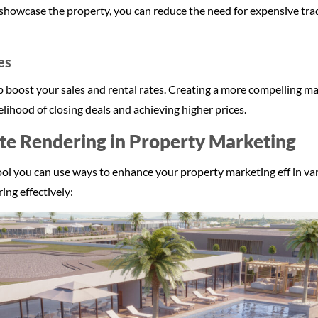
 showcase the property, you can reduce the need for expensive tradi
es
elp boost your sales and rental rates. Creating a more compelling 
elihood of closing deals and achieving higher prices.
te Rendering in Property Marketing
tool you can use ways to enhance your property marketing eff in va
ing effectively: