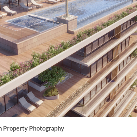
in Property Photography