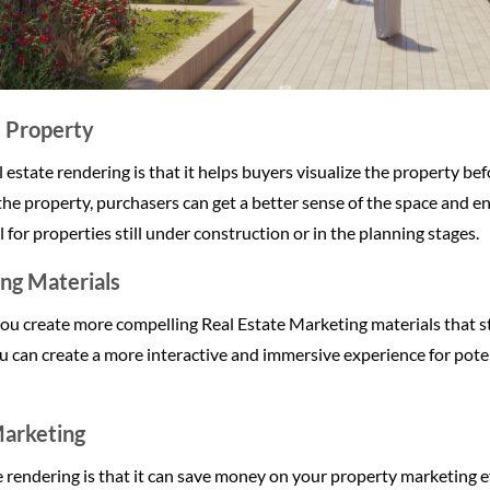
e Property
estate rendering is that it helps buyers visualize the property befor
the property, purchasers can get a better sense of the space and e
l for properties still under construction or in the planning stages.
ng Materials
you create more compelling Real Estate Marketing materials that s
u can create a more interactive and immersive experience for poten
arketing
te rendering is that it can save money on your property marketing e