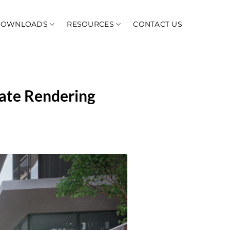
DOWNLOADS
RESOURCES
CONTACT US
ate Rendering