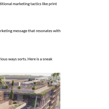
tional marketing tactics like print
marketing message that resonates with
rious ways sorts. Here is a sneak