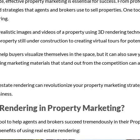
ate, effective property marketing is essential for success. From pr
d strategies that agents and brokers use to sell properties. One to
ring.
ealistic images and videos of a property using 3D rendering tech
operty still under construction to creating virtual tours for poten
help buyers visualize themselves in the space, but it can also save
ng marketing materials that stand out from the competition can a
eal estate rendering can revolutionize your property marketing stra
iness.
Rendering in Property Marketing?
 tool to help agents and brokers succeed tremendously in their Pr
enefits of using real estate rendering: