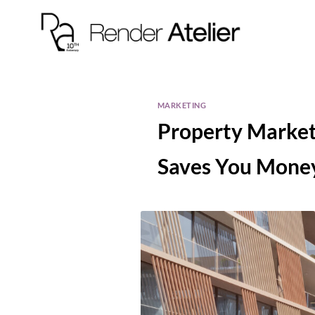
MARKETING
Property Market
Saves You Money