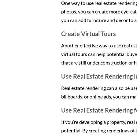
One way to use real estate renderin
photos, you can create more eye-catc
you can add furniture and decor to a
Create Virtual Tours
Another effective way to use real est
virtual tours can help potential buye
that are still under construction or 
Use Real Estate Rendering i
Real estate rendering can also be us
billboards, or online ads, you can m
Use Real Estate Rendering 
If you’re developing a property, rea
potential. By creating renderings of 