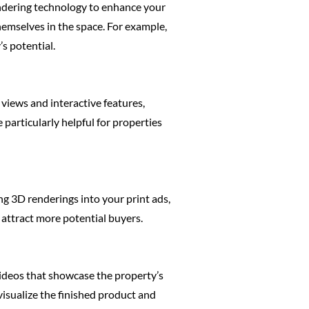
endering technology to enhance your
hemselves in the space. For example,
s potential.
 views and interactive features,
 particularly helpful for properties
ng 3D renderings into your print ads,
 attract more potential buyers.
videos that showcase the property’s
visualize the finished product and