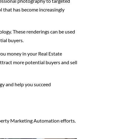
ofessional photography to targeted
ol that has become increasingly
nology. These renderings can be used
tial buyers.
 you money in your Real Estate
ttract more potential buyers and sell
tegy and help you succeed
operty Marketing Automation efforts.