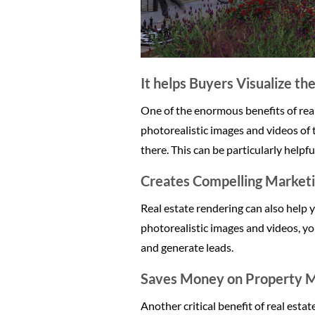
It helps Buyers Visualize th
One of the enormous benefits of real 
photorealistic images and videos of 
there. This can be particularly helpfu
Creates Compelling Marketi
Real estate rendering can also help 
photorealistic images and videos, yo
and generate leads.
Saves Money on Property M
Another critical benefit of real esta