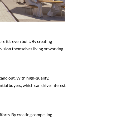
e it’s even built. By creating
nvision themselves living or working
tand out. With high-quality,
tial buyers, which can drive interest
fforts. By creating compelling