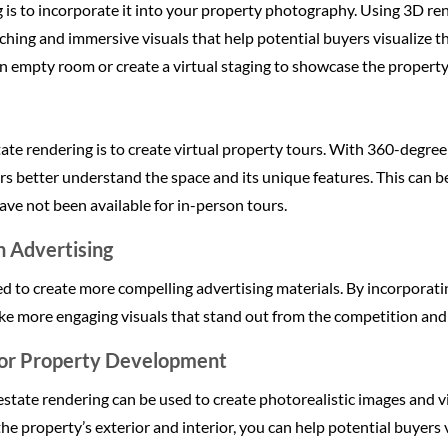
g is to incorporate it into your property photography. Using 3D r
hing and immersive visuals that help potential buyers visualize t
n empty room or create a virtual staging to showcase the property’
ate rendering is to create virtual property tours. With 360-degree
rs better understand the space and its unique features. This can be
have not been available for in-person tours.
n Advertising
ed to create more compelling advertising materials. By incorporati
ake more engaging visuals that stand out from the competition and
for Property Development
l estate rendering can be used to create photorealistic images and 
the property’s exterior and interior, you can help potential buyers 