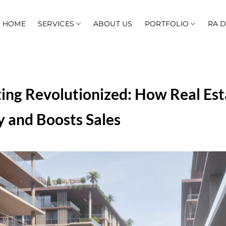
HOME
SERVICES
ABOUT US
PORTFOLIO
RA 
ing Revolutionized: How Real Est
 and Boosts Sales