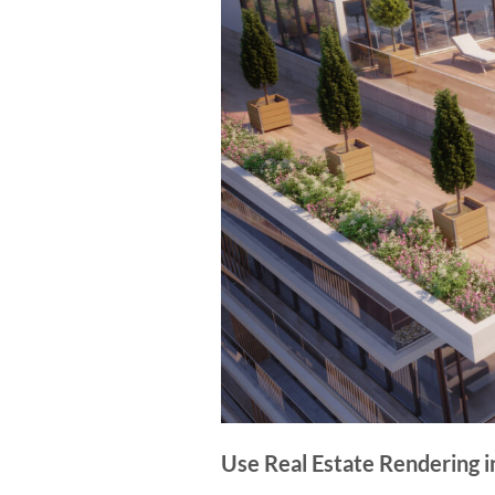
Use Real Estate Rendering 