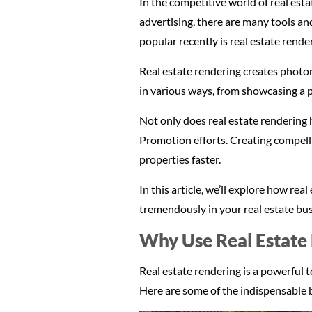
In the competitive world of real est
advertising, there are many tools an
popular recently is real estate rende
Real estate rendering creates photor
in various ways, from showcasing a pr
Not only does real estate rendering 
Promotion efforts. Creating compelli
properties faster.
In this article, we’ll explore how r
tremendously in your real estate bus
Why Use Real Estate 
Real estate rendering is a powerful
Here are some of the indispensable b