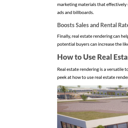
marketing materials that effectively
ads and billboards.
Boosts Sales and Rental Rat
Finally, real estate rendering can h
potential buyers can increase the lik
How to Use Real Esta
Real estate rendering is a versatile 
peek at how to use real estate render