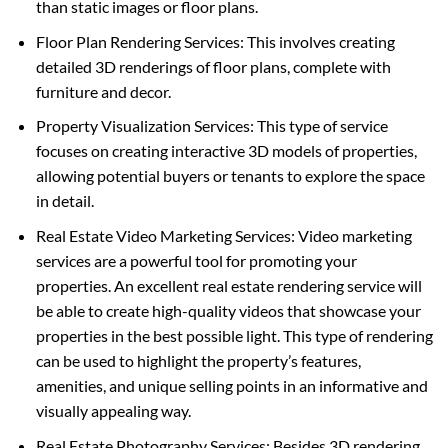
than static images or floor plans.
Floor Plan Rendering Services: This involves creating
detailed 3D renderings of floor plans, complete with
furniture and decor.
Property Visualization Services: This type of service
focuses on creating interactive 3D models of properties,
allowing potential buyers or tenants to explore the space
in detail.
Real Estate Video Marketing Services: Video marketing
services are a powerful tool for promoting your
properties. An excellent real estate rendering service will
be able to create high-quality videos that showcase your
properties in the best possible light. This type of rendering
can be used to highlight the property’s features,
amenities, and unique selling points in an informative and
visually appealing way.
Real Estate Photography Services: Besides 3D rendering,