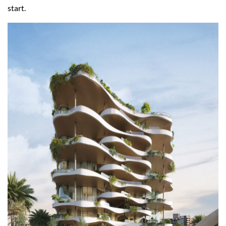
start.