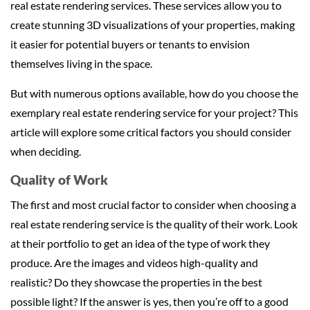
real estate rendering services. These services allow you to
create stunning 3D visualizations of your properties, making
it easier for potential buyers or tenants to envision
themselves living in the space.
But with numerous options available, how do you choose the
exemplary real estate rendering service for your project? This
article will explore some critical factors you should consider
when deciding.
Quality of Work
The first and most crucial factor to consider when choosing a
real estate rendering service is the quality of their work. Look
at their portfolio to get an idea of the type of work they
produce. Are the images and videos high-quality and
realistic? Do they showcase the properties in the best
possible light? If the answer is yes, then you’re off to a good