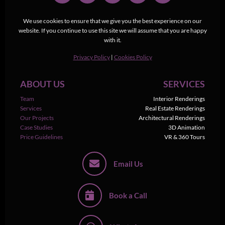
We use cookies to ensure that we give you the best experience on our
website. If you continue to use this site we will assume that you are happy
with it.
Privacy Policy
|
Cookies Policy
ABOUT US
SERVICES
Team
Interior Renderings
Services
Real Estate Renderings
Our Projects
Architectural Renderings
Case Studies
3D Animation
Price Guidelines
VR & 360 Tours
Email Us
Book a Call