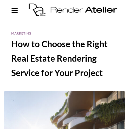
MARKETING
How to Choose the Right
Real Estate Rendering
Service for Your Project