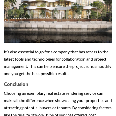
It’s also essential to go for a company that has access to the
latest tools and technologies for collaboration and project
management. This can help ensure the project runs smoothly
and you get the best possible results.
Conclusion
Choosing an exemplary real estate rendering service can
make all the difference when showcasing your properties and
attracting potential buyers or tenants. By considering factors
like the quality of work, type of services offered, cost,