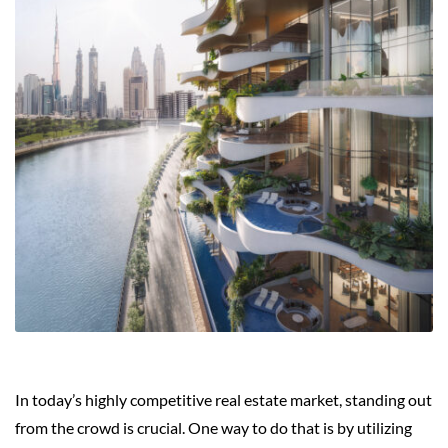
In today’s highly competitive real estate market, standing out
from the crowd is crucial. One way to do that is by utilizing