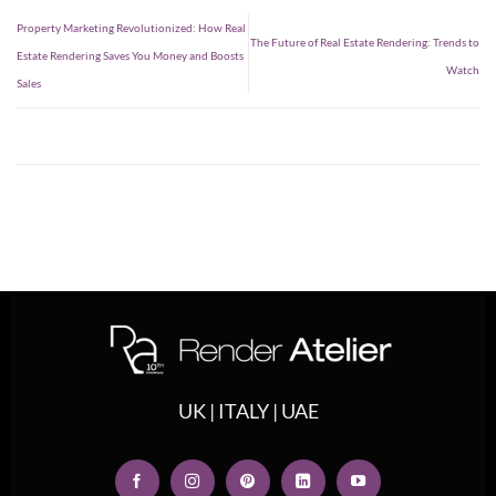
Property Marketing Revolutionized: How Real
The Future of Real Estate Rendering: Trends to
Estate Rendering Saves You Money and Boosts
Watch
Sales
UK | ITALY | UAE