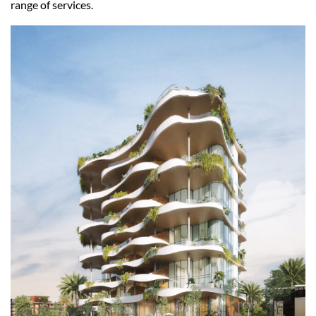
range of services.