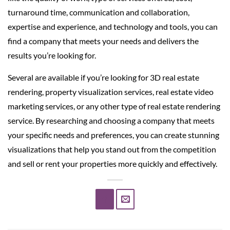
turnaround time, communication and collaboration,
expertise and experience, and technology and tools, you can
find a company that meets your needs and delivers the
results you’re looking for.
Several are available if you’re looking for 3D real estate
rendering, property visualization services, real estate video
marketing services, or any other type of real estate rendering
service. By researching and choosing a company that meets
your specific needs and preferences, you can create stunning
visualizations that help you stand out from the competition
and sell or rent your properties more quickly and effectively.