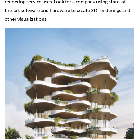
rendering service uses. Look for a company using state-of-
the-art software and hardware to create 3D renderings and
other visualizations.