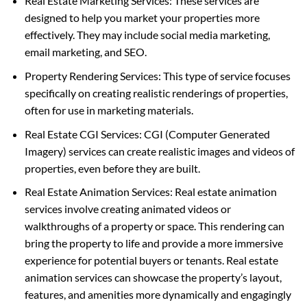
Real Estate Marketing Services: These services are
designed to help you market your properties more
effectively. They may include social media marketing,
email marketing, and SEO.
Property Rendering Services: This type of service focuses
specifically on creating realistic renderings of properties,
often for use in marketing materials.
Real Estate CGI Services: CGI (Computer Generated
Imagery) services can create realistic images and videos of
properties, even before they are built.
Real Estate Animation Services: Real estate animation
services involve creating animated videos or
walkthroughs of a property or space. This rendering can
bring the property to life and provide a more immersive
experience for potential buyers or tenants. Real estate
animation services can showcase the property’s layout,
features, and amenities more dynamically and engagingly