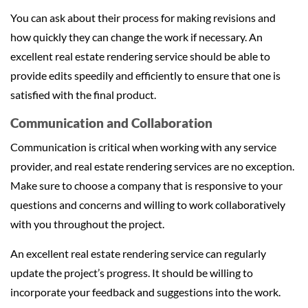
You can ask about their process for making revisions and
how quickly they can change the work if necessary. An
excellent real estate rendering service should be able to
provide edits speedily and efficiently to ensure that one is
satisfied with the final product.
Communication and Collaboration
Communication is critical when working with any service
provider, and real estate rendering services are no exception.
Make sure to choose a company that is responsive to your
questions and concerns and willing to work collaboratively
with you throughout the project.
An excellent real estate rendering service can regularly
update the project’s progress. It should be willing to
incorporate your feedback and suggestions into the work.