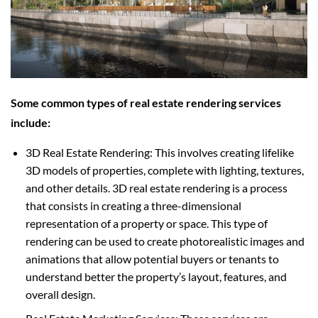
Some common types of real estate rendering services
include:
3D Real Estate Rendering: This involves creating lifelike
3D models of properties, complete with lighting, textures,
and other details. 3D real estate rendering is a process
that consists in creating a three-dimensional
representation of a property or space. This type of
rendering can be used to create photorealistic images and
animations that allow potential buyers or tenants to
understand better the property’s layout, features, and
overall design.