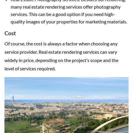
many real estate rendering services offer photography
services. This can be a good option if you need high-
quality images of your properties for marketing materials.
Cost
Of course, the cost is always a factor when choosing any
service provider. Real estate rendering services can vary
widely in price, depending on the project’s scope and the
level of services required.