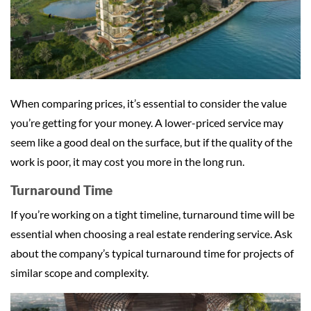
When comparing prices, it’s essential to consider the value
you’re getting for your money. A lower-priced service may
seem like a good deal on the surface, but if the quality of the
work is poor, it may cost you more in the long run.
Turnaround Time
If you’re working on a tight timeline, turnaround time will be
essential when choosing a real estate rendering service. Ask
about the company’s typical turnaround time for projects of
similar scope and complexity.