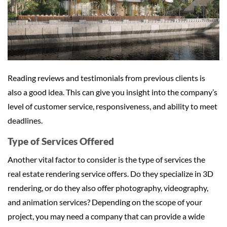
Reading reviews and testimonials from previous clients is
also a good idea. This can give you insight into the company’s
level of customer service, responsiveness, and ability to meet
deadlines.
Type of Services Offered
Another vital factor to consider is the type of services the
real estate rendering service offers. Do they specialize in 3D
rendering, or do they also offer photography, videography,
and animation services? Depending on the scope of your
project, you may need a company that can provide a wide