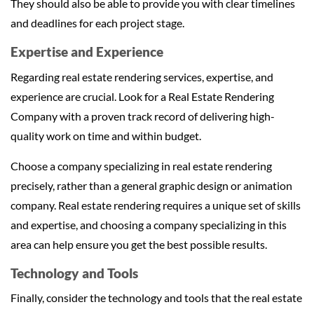
They should also be able to provide you with clear timelines
and deadlines for each project stage.
Expertise and Experience
Regarding real estate rendering services, expertise, and
experience are crucial. Look for a Real Estate Rendering
Company with a proven track record of delivering high-
quality work on time and within budget.
Choose a company specializing in real estate rendering
precisely, rather than a general graphic design or animation
company. Real estate rendering requires a unique set of skills
and expertise, and choosing a company specializing in this
area can help ensure you get the best possible results.
Technology and Tools
Finally, consider the technology and tools that the real estate