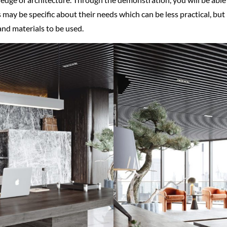
s may be specific about their needs which can be less practical, bu
 and materials to be used.