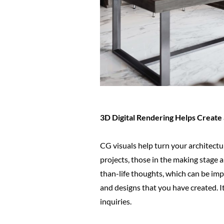
3D Digital Rendering Helps Create 
CG visuals help turn your architectur
projects, those in the making stage a
than-life thoughts, which can be impl
and designs that you have created. It
inquiries.