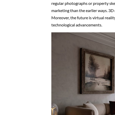
regular photographs or property sket
marketing than the earlier ways. 3D
Moreover, the future is virtual reali
technological advancements.