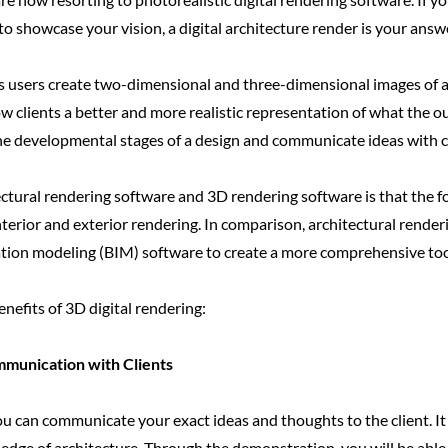
o showcase your vision, a digital architecture render is your answ
s users create two-dimensional and three-dimensional images of an
w clients a better and more realistic representation of what the out
the developmental stages of a design and communicate ideas with cli
tural rendering software and 3D rendering software is that the fo
interior and exterior rendering. In comparison, architectural rende
tion modeling (BIM) software to create a more comprehensive tool
nefits of 3D digital rendering:
munication with Clients
u can communicate your exact ideas and thoughts to the client. It 
ge of architecture. Through the demonstration, you will be able t