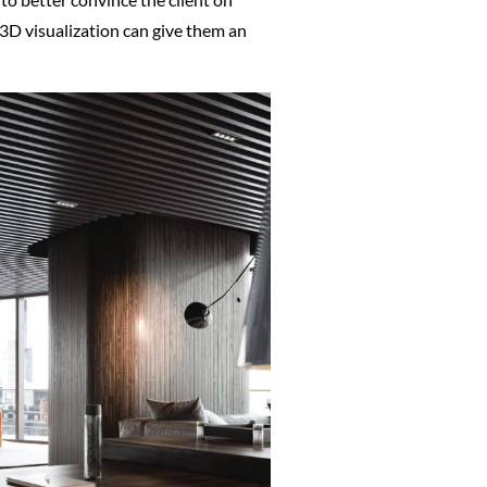
t 3D visualization can give them an