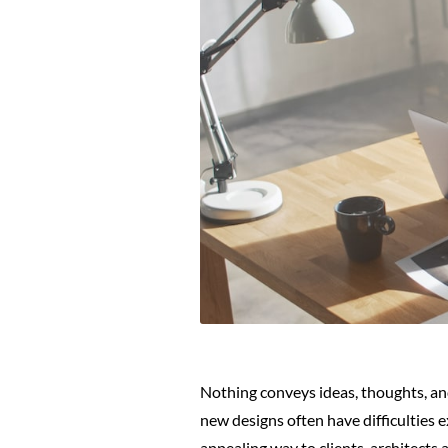
Nothing conveys ideas, thoughts, an
new designs often have difficulties 
appealing way to clients, architects a