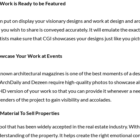
 Work is Ready to be Featured
n put on display your visionary designs and work at design and ar
you wish to share is conveyed accurately. It will emulate the exa
rtists make sure that CGI showcases your designs just like you pic
howcase Your Work at Events
nown architectural magazines is one of the best moments of a desig
 ArchDaily and Dezeen require high-quality photos to showcase alo
HD version of your work so that you can provide it whenever a nee
 renders of the project to gain visibility and accolades.
aterial To Sell Properties
ool that has been widely accepted in the real estate industry. With
erstanding of the property. It helps create the right emotional c