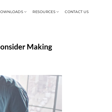
DOWNLOADS
RESOURCES
CONTACT US
Consider Making