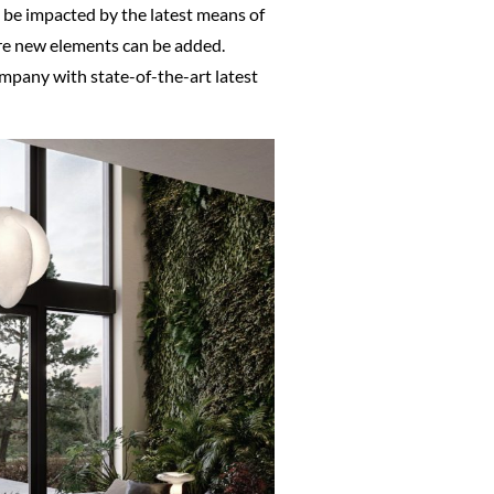
o be impacted by the latest means of
re new elements can be added.
company with state-of-the-art latest