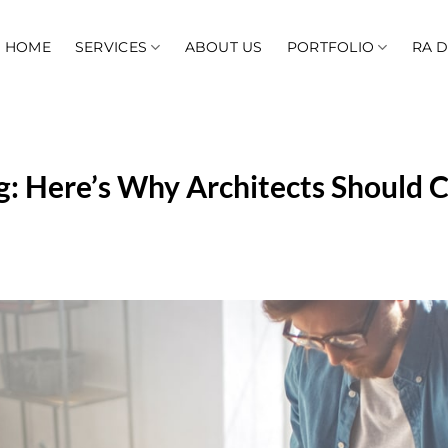
HOME
SERVICES
ABOUT US
PORTFOLIO
RA 
g: Here’s Why Architects Should 