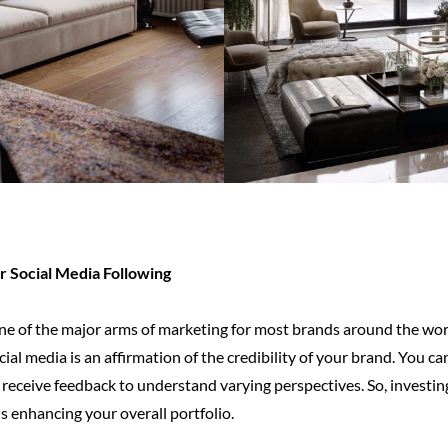
 Social Media Following
e of the major arms of marketing for most brands around the worl
ocial media is an affirmation of the credibility of your brand. You 
 receive feedback to understand varying perspectives. So, investing
 enhancing your overall portfolio.