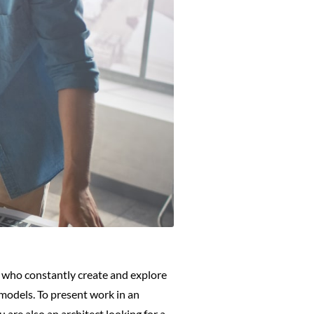
s who constantly create and explore
 models. To present work in an
u are also an architect looking for a