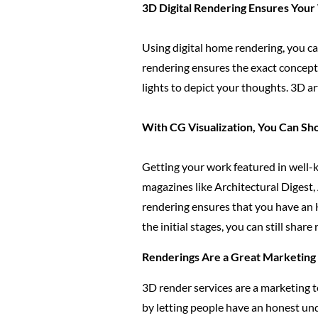
3D Digital Rendering Ensures Your
Using digital home rendering, you ca
rendering ensures the exact concept 
lights to depict your thoughts. 3D a
With CG Visualization, You Can S
Getting your work featured in well-k
magazines like Architectural Digest,
rendering ensures that you have an 
the initial stages, you can still share
Renderings Are a Great Marketing M
3D render services are a marketing t
by letting people have an honest und