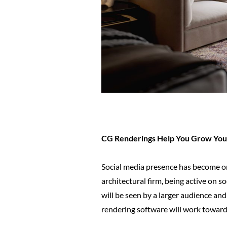
CG Renderings Help You Grow Your
Social media presence has become on
architectural firm, being active on s
will be seen by a larger audience and
rendering software will work towards