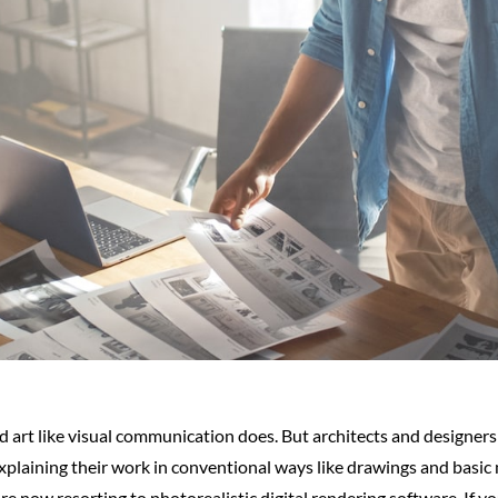
d art like visual communication does. But architects and designer
explaining their work in conventional ways like drawings and basic
re now resorting to photorealistic digital rendering software. If yo