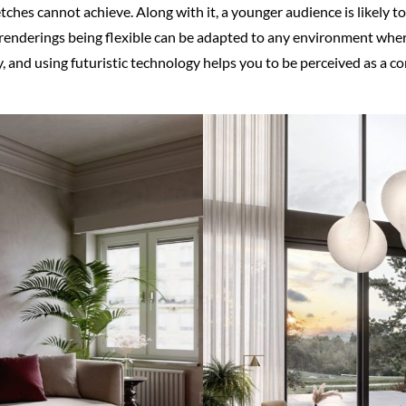
ches cannot achieve. Along with it, a younger audience is likely t
 renderings being flexible can be adapted to any environment whe
ty, and using futuristic technology helps you to be perceived as a 