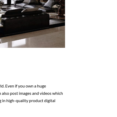
d. Even if you own a huge
can also post images and videos which
 in high-quality product digital