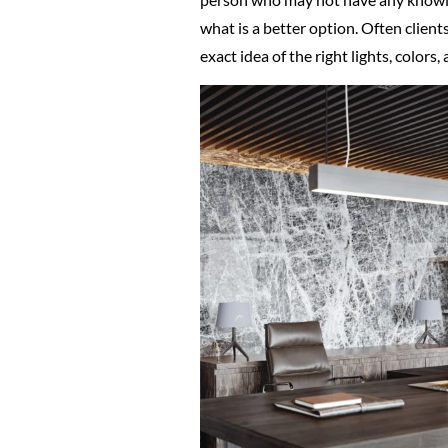
what is a better option. Often client
exact idea of the right lights, colors,