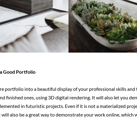
a Good Portfolio
e portfolio into a beautiful display of your professional skills and
nd finished ones, using 3D digital rendering. It will also let you d
emented in futuristic projects. Even if it is not a materialized proj
 will also be a great way to demonstrate your work online, which wi