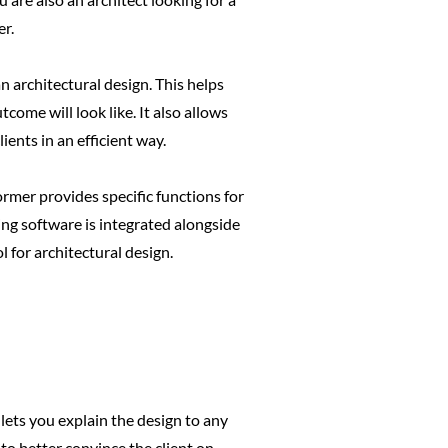
er.
 architectural design. This helps
come will look like. It also allows
ents in an efficient way.
rmer provides specific functions for
ring software is integrated alongside
 for architectural design.
lets you explain the design to any
o better convince the client on