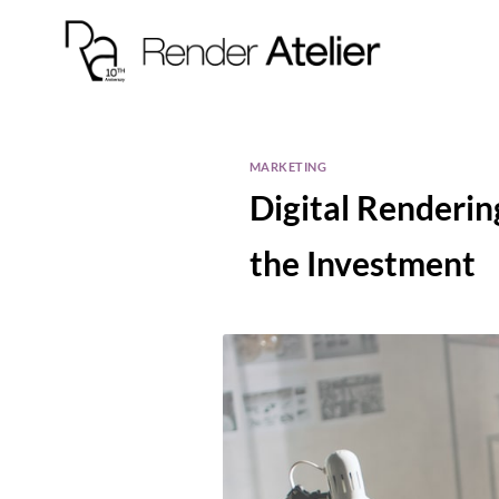
MARKETING
Digital Renderin
the Investment