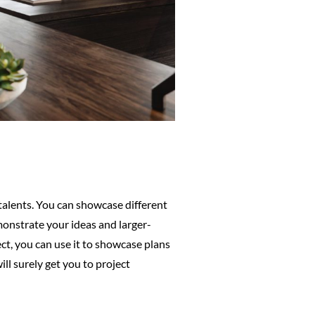
 talents. You can showcase different
emonstrate your ideas and larger-
ect, you can use it to showcase plans
ll surely get you to project