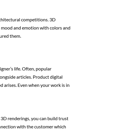
chitectural competitions. 3D
ct mood and emotion with colors and
tured them.
ner’s life. Often, popular
ngside articles. Product digital
d arises. Even when your work is in
 3D renderings, you can build trust
onnection with the customer which