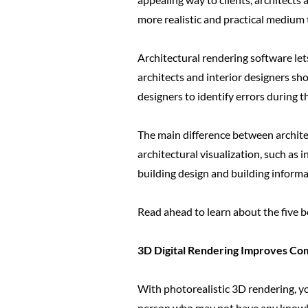
more realistic and practical medium t
Architectural rendering software let
architects and interior designers sho
designers to identify errors during 
The main difference between architec
architectural visualization, such as 
building design and building informa
Read ahead to learn about the five be
3D Digital Rendering Improves Com
With photorealistic 3D rendering, yo
person who may not have any knowled