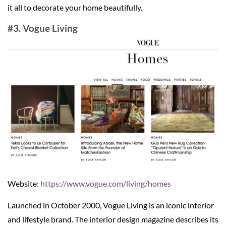
it all to decorate your home beautifully.
#3. Vogue Living
Website:
https://www.vogue.com/living/homes
Launched in October 2000, Vogue Living is an iconic interior
and lifestyle brand. The interior design magazine describes its