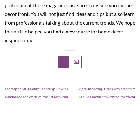
professional, these magazines are sure to inspire you on the
decor front. You will not just find ideas and tips but also learn
from professionals talking about the current trends. We hope
this article helped you find a new source for home decor
inspiration!v
The Magic of 3D Product Rendering: How It’s
Digital Rendering: Here’s Why Architects
Transformed The World of Product Marketing
Should Consider Making the Investment