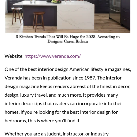
Website:
https://www.veranda.com/
One of the best interior design American lifestyle magazines,
Veranda has been in publication since 1987. The interior
design magazine keeps readers abreast of the finest in decor,
design, luxury travel, and much more. It provides many
interior decor tips that readers can incorporate into their
homes. If you’re looking for the best interior design for
bedrooms, this is where you’ll find it.
Whether you are a student, instructor, or industry