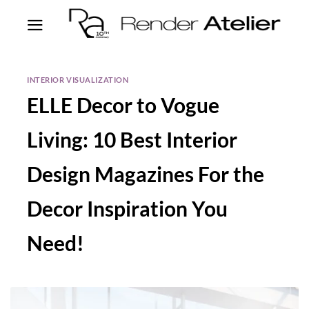
INTERIOR VISUALIZATION
ELLE Decor to Vogue
Living: 10 Best Interior
Design Magazines For the
Decor Inspiration You
Need!