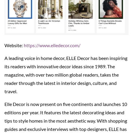
Website:
https://www.elledecor.com/
A leading voice in home decor, ELLE Decor has been inspiring
its readers with innovative decor ideas since 1989. The
magazine, with over two million global readers, takes the
reader through the latest in interior design, culture, and
travel.
Elle Decor is now present on five continents and launches 10
editions per year. It features the latest decorating ideas and
tips to style homes in the most aesthetic way. With shopping
guides and exclusive interviews with top designers, ELLE has