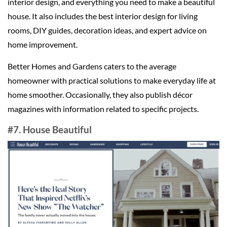
interior design, and everything you need to make a beautiful
house. It also includes the best interior design for living
rooms, DIY guides, decoration ideas, and expert advice on
home improvement.
Better Homes and Gardens caters to the average
homeowner with practical solutions to make everyday life at
home smoother. Occasionally, they also publish décor
magazines with information related to specific projects.
#7. House Beautiful