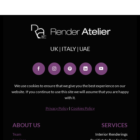
UK | ITALY | UAE
We use cookies to ensure that we give you the best experience on our
website. If you continue to use this site we will assume that you are happy
with it.
Privacy Policy
|
Cookies Policy
ABOUT US
SERVICES
Team
Interior Renderings