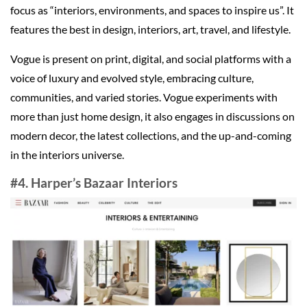
focus as “interiors, environments, and spaces to inspire us”. It
features the best in design, interiors, art, travel, and lifestyle.
Vogue is present on print, digital, and social platforms with a
voice of luxury and evolved style, embracing culture,
communities, and varied stories. Vogue experiments with
more than just home design, it also engages in discussions on
modern decor, the latest collections, and the up-and-coming
in the interiors universe.
#4. Harper’s Bazaar Interiors