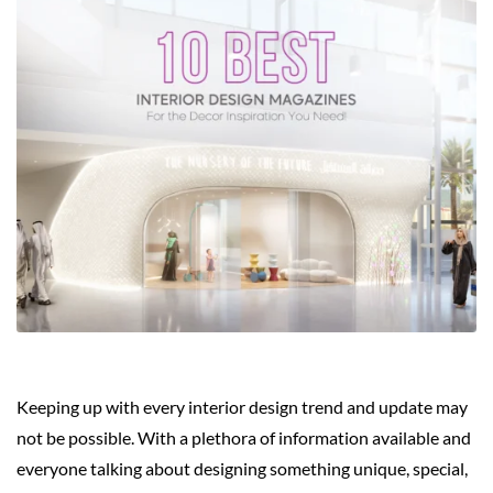
Keeping up with every interior design trend and update may
not be possible. With a plethora of information available and
everyone talking about designing something unique, special,