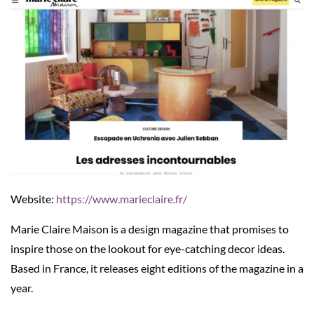
Website:
https://www.marieclaire.fr/
Marie Claire Maison is a design magazine that promises to
inspire those on the lookout for eye-catching decor ideas.
Based in France, it releases eight editions of the magazine in a
year.