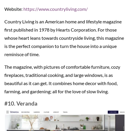
Website:
https://www.countryliving.com/
Country Living is an American home and lifestyle magazine
first published in 1978 by Hearts Corporation. For those
whose heart leans towards countryside living, this magazine
is the perfect companion to turn the house into a unique
reminisce of time.
The magazine, with pictures of comfortable furniture, cozy
fireplaces, traditional cooking, and large windows, is as
beautiful as it can get. It combines home decor with food,
farming, and gardening; all for the love of slow living.
#10. Veranda