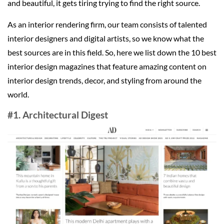
and beautiful, it gets tiring trying to find the right source.
As an interior rendering firm, our team consists of talented
interior designers and digital artists, so we know what the
best sources are in this field. So, here we list down the 10 best
interior design magazines that feature amazing content on
interior design trends, decor, and styling from around the
world.
#1. Architectural Digest