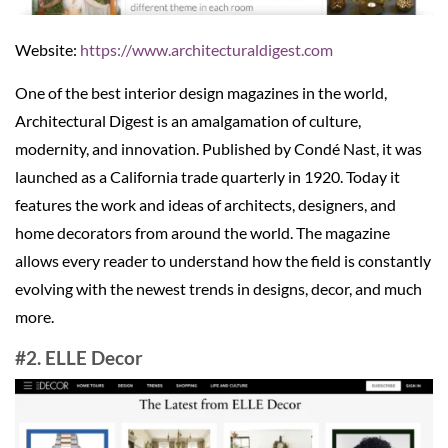
Website:
https://www.architecturaldigest.com
One of the best interior design magazines in the world,
Architectural Digest is an amalgamation of culture,
modernity, and innovation. Published by Condé Nast, it was
launched as a California trade quarterly in 1920. Today it
features the work and ideas of architects, designers, and
home decorators from around the world. The magazine
allows every reader to understand how the field is constantly
evolving with the newest trends in designs, decor, and much
more.
#2. ELLE Decor