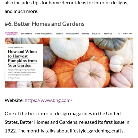
also includes tips for home decor, ideas for interior designs,
and much more.
#6. Better Homes and Gardens
Website:
https://www.bhg.com/
One of the best interior design magazines in the United
States, Better Homes and Gardens, released its first issue in
1922. The monthly talks about lifestyle, gardening, crafts,