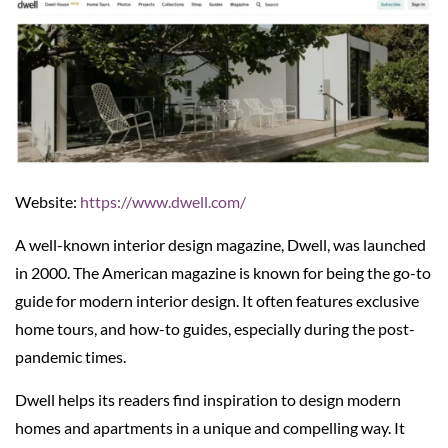
Website:
https://www.dwell.com/
A well-known interior design magazine, Dwell, was launched
in 2000. The American magazine is known for being the go-to
guide for modern interior design. It often features exclusive
home tours, and how-to guides, especially during the post-
pandemic times.
Dwell helps its readers find inspiration to design modern
homes and apartments in a unique and compelling way. It