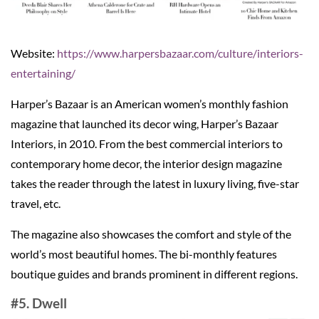
Website:
https://www.harpersbazaar.com/culture/interiors-
entertaining/
Harper’s Bazaar is an American women’s monthly fashion
magazine that launched its decor wing, Harper’s Bazaar
Interiors, in 2010. From the best commercial interiors to
contemporary home decor, the interior design magazine
takes the reader through the latest in luxury living, five-star
travel, etc.
The magazine also showcases the comfort and style of the
world’s most beautiful homes. The bi-monthly features
boutique guides and brands prominent in different regions.
#5. Dwell