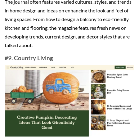
The journal often features varied cultures, styles, and trends
in home design and ideas on enhancing the look and feel of
living spaces. From how to design a balcony to eco-friendly
kitchen and flooring, the magazine features fresh news on
developing trends, current design, and decor styles that are
talked about.
#9. Country Living