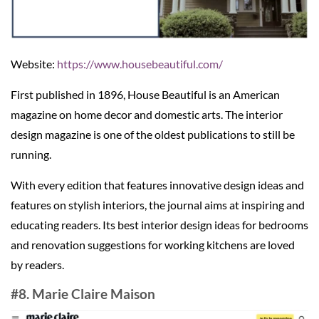
Website:
https://www.housebeautiful.com/
First published in 1896, House Beautiful is an American
magazine on home decor and domestic arts. The interior
design magazine is one of the oldest publications to still be
running.
With every edition that features innovative design ideas and
features on stylish interiors, the journal aims at inspiring and
educating readers. Its best interior design ideas for bedrooms
and renovation suggestions for working kitchens are loved
by readers.
#8. Marie Claire Maison