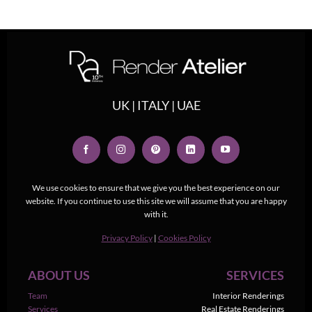
UK | ITALY | UAE
We use cookies to ensure that we give you the best experience on our
website. If you continue to use this site we will assume that you are happy
with it.
Privacy Policy
|
Cookies Policy
ABOUT US
SERVICES
Team
Interior Renderings
Services
Real Estate Renderings