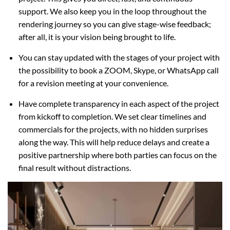
support. We also keep you in the loop throughout the
rendering journey so you can give stage-wise feedback;
after all, it is your vision being brought to life.
You can stay updated with the stages of your project with
the possibility to book a ZOOM, Skype, or WhatsApp call
for a revision meeting at your convenience.
Have complete transparency in each aspect of the project
from kickoff to completion. We set clear timelines and
commercials for the projects, with no hidden surprises
along the way. This will help reduce delays and create a
positive partnership where both parties can focus on the
final result without distractions.