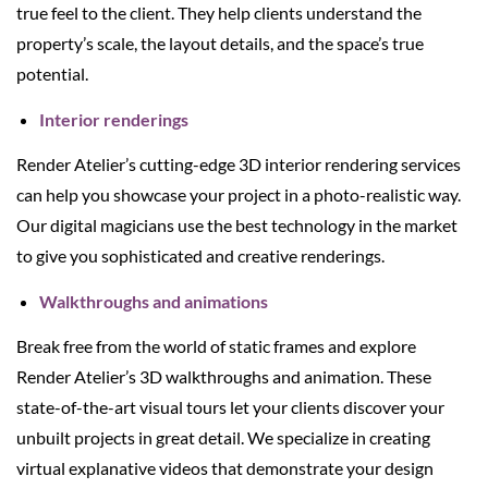
true feel to the client. They help clients understand the
property’s scale, the layout details, and the space’s true
potential.
Interior renderings
Render Atelier’s cutting-edge 3D interior rendering services
can help you showcase your project in a photo-realistic way.
Our digital magicians use the best technology in the market
to give you sophisticated and creative renderings.
Walkthroughs and animations
Break free from the world of static frames and explore
Render Atelier’s 3D walkthroughs and animation. These
state-of-the-art visual tours let your clients discover your
unbuilt projects in great detail. We specialize in creating
virtual explanative videos that demonstrate your design