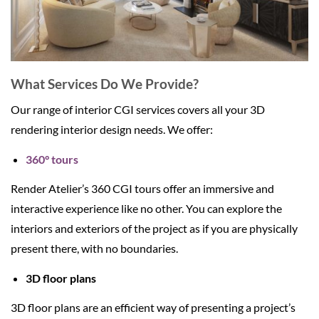
What Services Do We Provide?
Our range of interior CGI services covers all your 3D
rendering interior design needs. We offer:
360° tours
Render Atelier’s 360 CGI tours offer an immersive and
interactive experience like no other. You can explore the
interiors and exteriors of the project as if you are physically
present there, with no boundaries.
3D floor plans
3D floor plans are an efficient way of presenting a project’s