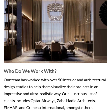
Who Do We Work With?
Our team has worked with over 50 interior and architectural
design studios to help them visualize their projects in an
impressive and ultra-realistic way. Our illustrious list of
clients includes Qatar Airways, Zaha Hadid Architects,
EMAAR, and Creneau International, amongst others.