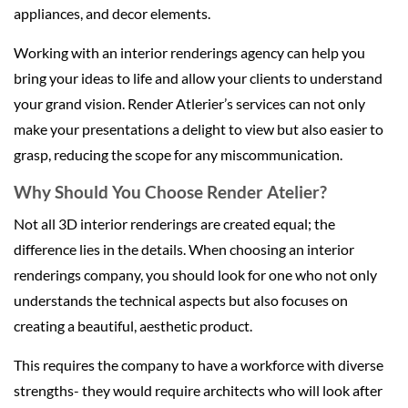
appliances, and decor elements.
Working with an interior renderings agency can help you
bring your ideas to life and allow your clients to understand
your grand vision. Render Atlerier’s services can not only
make your presentations a delight to view but also easier to
grasp, reducing the scope for any miscommunication.
Why Should You Choose Render Atelier?
Not all 3D interior renderings are created equal; the
difference lies in the details. When choosing an interior
renderings company, you should look for one who not only
understands the technical aspects but also focuses on
creating a beautiful, aesthetic product.
This requires the company to have a workforce with diverse
strengths- they would require architects who will look after