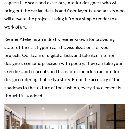
aspects like scale and exteriors, interior designers who will
bring out the design details and floor layouts, and artists who
will elevate the project- taking it from a simple render to a
work of art.
Render Atelier is an industry leader known for providing
state-of-the-art hyper-realistic visualizations for your
projects. Our team of digital artists and talented interior
designers combine precision with poetry. They can take your
sketches and concepts and transform them into an interior
design rendering that tells a story. From the accuracy of the
shadows to the texture of the cushion, every tiny element is
thoughtfully added.