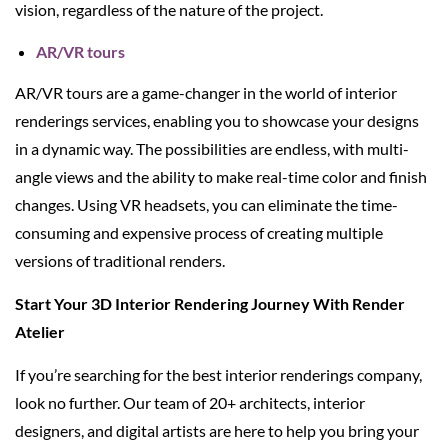
vision, regardless of the nature of the project.
AR/VR tours
AR/VR tours are a game-changer in the world of interior
renderings services, enabling you to showcase your designs
in a dynamic way. The possibilities are endless, with multi-
angle views and the ability to make real-time color and finish
changes. Using VR headsets, you can eliminate the time-
consuming and expensive process of creating multiple
versions of traditional renders.
Start Your 3D Interior Rendering Journey With Render
Atelier
If you’re searching for the best interior renderings company,
look no further. Our team of 20+ architects, interior
designers, and digital artists are here to help you bring your