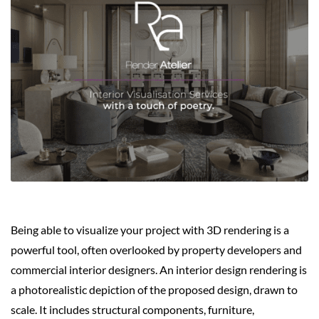
Being able to visualize your project with 3D rendering is a
powerful tool, often overlooked by property developers and
commercial interior designers. An interior design rendering is
a photorealistic depiction of the proposed design, drawn to
scale. It includes structural components, furniture,