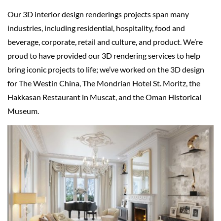
Our 3D interior design renderings projects span many
industries, including residential, hospitality, food and
beverage, corporate, retail and culture, and product. We’re
proud to have provided our 3D rendering services to help
bring iconic projects to life; we’ve worked on the 3D design
for The Westin China, The Mondrian Hotel St. Moritz, the
Hakkasan Restaurant in Muscat, and the Oman Historical
Museum.