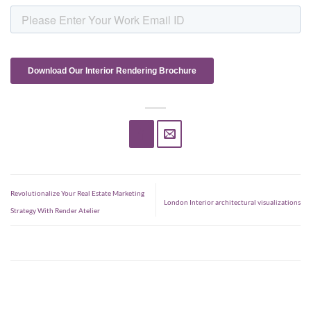
Revolutionalize Your Real Estate Marketing
London Interior architectural visualizations
Strategy With Render Atelier