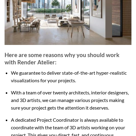
Here are some reasons why you should work
with Render Atelier:
We guarantee to deliver state-of-the-art hyper-realistic
visualizations for your projects.
With a team of over twenty architects, interior designers,
and 3D artists, we can manage various projects making
sure your project gets the attention it deserves.
A dedicated Project Coordinator is always available to
coordinate with the team of 3D artists working on your
project. This gives you direct, fast, and continuous