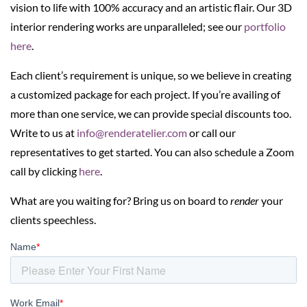
vision to life with 100% accuracy and an artistic flair. Our 3D
interior rendering works are unparalleled; see our
portfolio
here
.
Each client’s requirement is unique, so we believe in creating
a customized package for each project. If you’re availing of
more than one service, we can provide special discounts too.
Write to us at
info@renderatelier.com
or call our
representatives to get started. You can also schedule a Zoom
call by clicking
here
.
What are you waiting for? Bring us on board to
render
your
clients speechless.