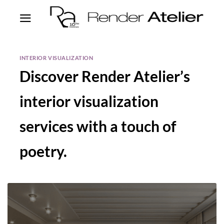
INTERIOR VISUALIZATION
Discover Render Atelier’s
interior visualization
services with a touch of
poetry.