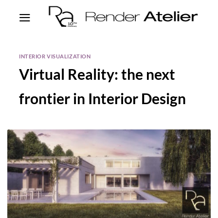
INTERIOR VISUALIZATION
Virtual Reality: the next
frontier in Interior Design