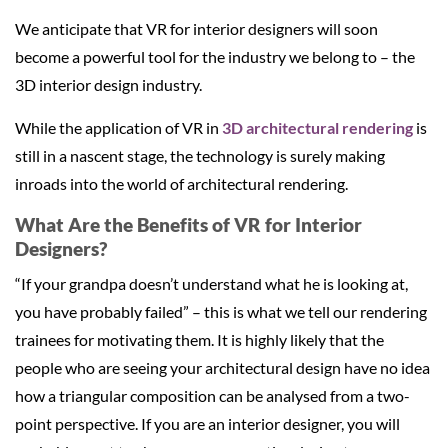
We anticipate that VR for interior designers will soon
become a powerful tool for the industry we belong to – the
3D interior design industry.
While the application of VR in
3D architectural rendering
is
still in a nascent stage, the technology is surely making
inroads into the world of architectural rendering.
What Are the Benefits of VR for Interior
Designers?
“If your grandpa doesn’t understand what he is looking at,
you have probably failed” – this is what we tell our rendering
trainees for motivating them. It is highly likely that the
people who are seeing your architectural design have no idea
how a triangular composition can be analysed from a two-
point perspective. If you are an interior designer, you will