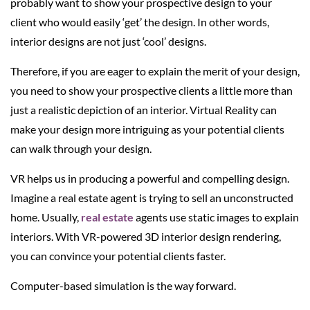
probably want to show your prospective design to your
client who would easily ‘get’ the design. In other words,
interior designs are not just ‘cool’ designs.
Therefore, if you are eager to explain the merit of your design,
you need to show your prospective clients a little more than
just a realistic depiction of an interior. Virtual Reality can
make your design more intriguing as your potential clients
can walk through your design.
VR helps us in producing a powerful and compelling design.
Imagine a real estate agent is trying to sell an unconstructed
home. Usually,
real estate
agents use static images to explain
interiors. With VR-powered 3D interior design rendering,
you can convince your potential clients faster.
Computer-based simulation is the way forward.