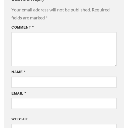
Your email address will not be published.
Required
fields are marked
*
COMMENT
*
NAME
*
EMAIL
*
WEBSITE