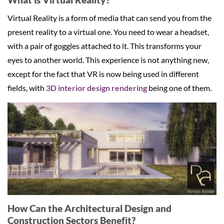
Virtual Reality is a form of media that can send you from the
present reality to a virtual one. You need to wear a headset,
with a pair of goggles attached to it. This transforms your
eyes to another world. This experience is not anything new,
except for the fact that VR is now being used in different
fields, with
3D interior design rendering
being one of them.
How Can the Architectural Design and
Construction Sectors Benefit?