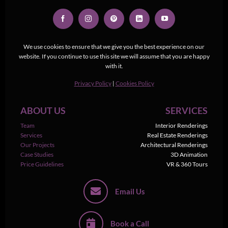
We use cookies to ensure that we give you the best experience on our
website. If you continue to use this site we will assume that you are happy
with it.
Privacy Policy
|
Cookies Policy
ABOUT US
SERVICES
Team
Interior Renderings
Services
Real Estate Renderings
Our Projects
Architectural Renderings
Case Studies
3D Animation
Price Guidelines
VR & 360 Tours
Email Us
Book a Call