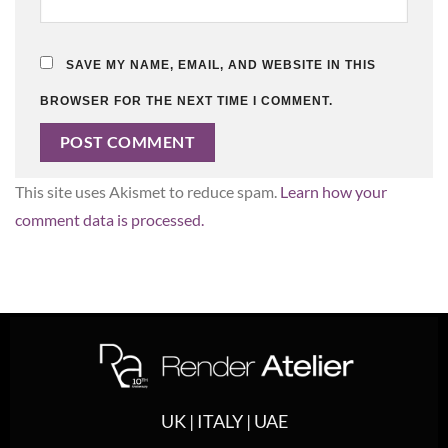
SAVE MY NAME, EMAIL, AND WEBSITE IN THIS
BROWSER FOR THE NEXT TIME I COMMENT.
This site uses Akismet to reduce spam.
Learn how your
comment data is processed.
UK | ITALY | UAE