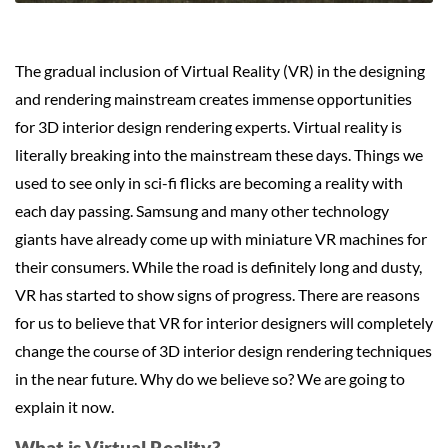
The gradual inclusion of Virtual Reality (VR) in the designing
and rendering mainstream creates immense opportunities
for 3D interior design rendering experts. Virtual reality is
literally breaking into the mainstream these days. Things we
used to see only in sci-fi flicks are becoming a reality with
each day passing. Samsung and many other technology
giants have already come up with miniature VR machines for
their consumers. While the road is definitely long and dusty,
VR has started to show signs of progress. There are reasons
for us to believe that VR for interior designers will completely
change the course of 3D interior design rendering techniques
in the near future. Why do we believe so? We are going to
explain it now.
What is Virtual Reality?