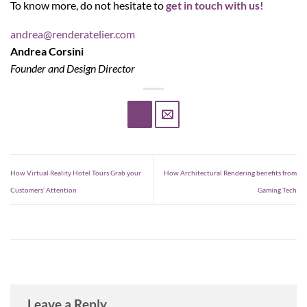
To know more, do not hesitate to
get in touch with us!
andrea@renderatelier.com
Andrea Corsini
Founder and Design Director
How Virtual Reality Hotel Tours Grab your
How Architectural Rendering benefits from
Customers’ Attention
Gaming Tech
Leave a Reply