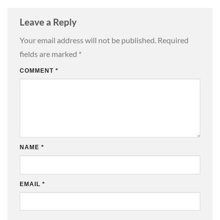
Leave a Reply
Your email address will not be published.
Required
fields are marked
*
COMMENT
*
NAME
*
EMAIL
*