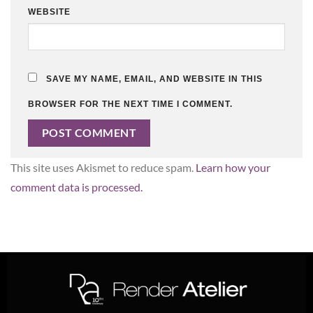
WEBSITE
SAVE MY NAME, EMAIL, AND WEBSITE IN THIS
BROWSER FOR THE NEXT TIME I COMMENT.
This site uses Akismet to reduce spam.
Learn how your
comment data is processed.