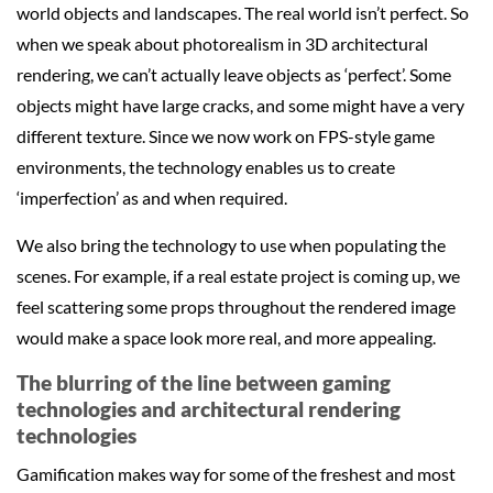
world objects and landscapes. The real world isn’t perfect. So
when we speak about photorealism in 3D architectural
rendering, we can’t actually leave objects as ‘perfect’. Some
objects might have large cracks, and some might have a very
different texture. Since we now work on FPS-style game
environments, the technology enables us to create
‘imperfection’ as and when required.
We also bring the technology to use when populating the
scenes. For example, if a real estate project is coming up, we
feel scattering some props throughout the rendered image
would make a space look more real, and more appealing.
The blurring of the line between gaming
technologies and architectural rendering
technologies
Gamification makes way for some of the freshest and most