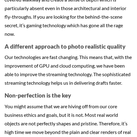
particularly absent even in those architectural and interior
fly-throughs. If you are looking for the behind-the-scene
secret, it’s gaming technology which has gone all the rage
now.
A different approach to photo realistic quality
Our technologies are fast changing. This means that, with the
improvement of GPU and cloud computing, we have been
able to improve the streaming technology. The sophisticated
streaming technology helps us in delivering drafts faster.
Non-perfection is the key
You might assume that we are hiving off from our core
business ethics and goals, but it is not. Most real world
objects are not perfectly shapes and pristine. Therefore, it’s
high time we move beyond the plain and clear renders of real