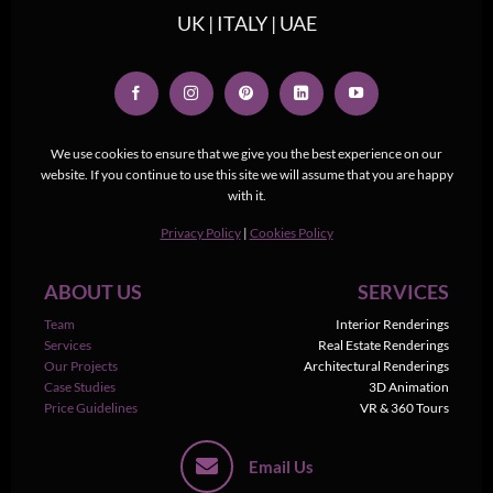
UK | ITALY | UAE
We use cookies to ensure that we give you the best experience on our
website. If you continue to use this site we will assume that you are happy
with it.
Privacy Policy
|
Cookies Policy
ABOUT US
SERVICES
Team
Interior Renderings
Services
Real Estate Renderings
Our Projects
Architectural Renderings
Case Studies
3D Animation
Price Guidelines
VR & 360 Tours
Email Us