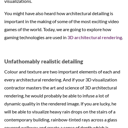
visualizations.
You might have also heard how architectural detailing is
important in the making of some of the most exciting video
games of the world. Today, we are going to explore how
gaming technologies are used in
3D architectural rendering
.
Unfathomably realistic detailing
Colour and texture are two important elements of each and
every architectural rendering. And if your 3D visualization
contractor masters the art and science of 3D architectural
rendering, he would probably be able to infuse a lot of
dynamic quality in the rendered image. If you are lucky, he
will be able to visualize heavy rain drops on the stairs of a
contemporary building, rainbow-tinted rays across a glass
covered walkway and create a sense of depth which is