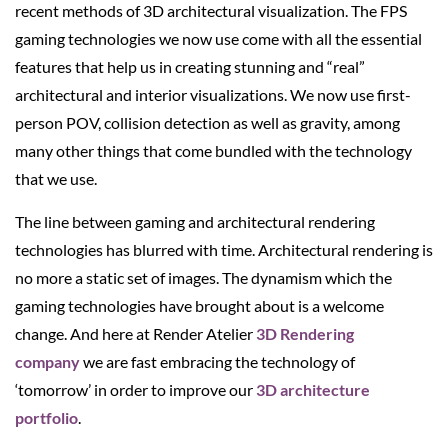
recent methods of 3D architectural visualization. The FPS
gaming technologies we now use come with all the essential
features that help us in creating stunning and “real”
architectural and interior visualizations. We now use first-
person POV, collision detection as well as gravity, among
many other things that come bundled with the technology
that we use.
The line between gaming and architectural rendering
technologies has blurred with time. Architectural rendering is
no more a static set of images. The dynamism which the
gaming technologies have brought about is a welcome
change. And here at Render Atelier
3D Rendering
company
we are fast embracing the technology of
‘tomorrow’ in order to improve our
3D architecture
portfolio
.