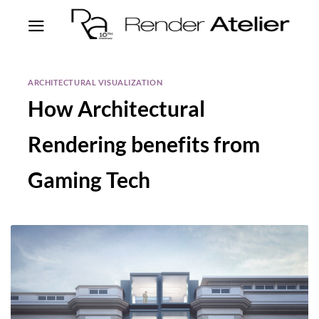
ARCHITECTURAL VISUALIZATION
How Architectural
Rendering benefits from
Gaming Tech