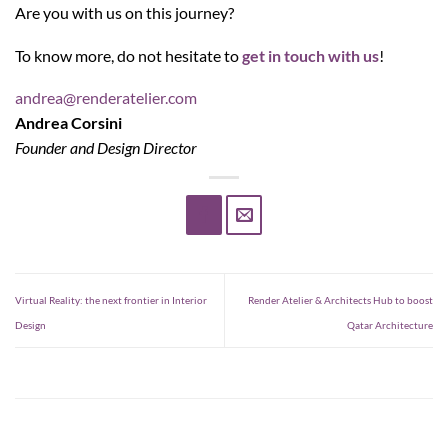
Are you with us on this journey?
To know more, do not hesitate to
get in touch with us
!
andrea@renderatelier.com
Andrea Corsini
Founder and Design Director
Virtual Reality: the next frontier in Interior
Render Atelier & Architects Hub to boost
Design
Qatar Architecture