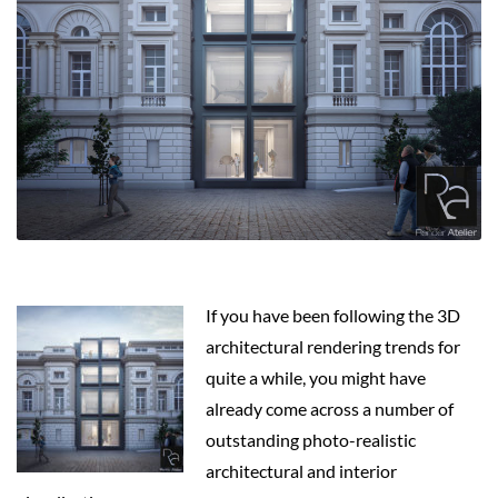
If you have been following the 3D
architectural rendering trends for
quite a while, you might have
already come across a number of
outstanding photo-realistic
architectural and interior