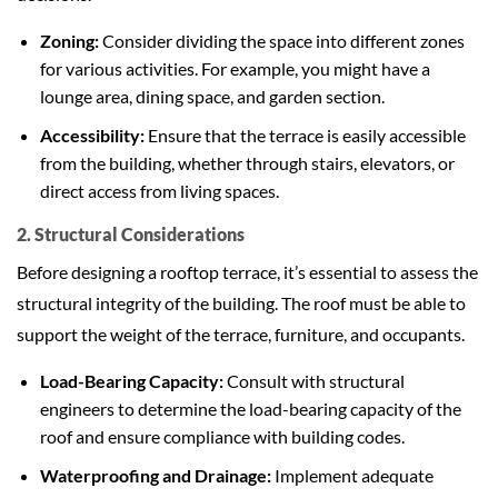
Zoning:
Consider dividing the space into different zones
for various activities. For example, you might have a
lounge area, dining space, and garden section.
Accessibility:
Ensure that the terrace is easily accessible
from the building, whether through stairs, elevators, or
direct access from living spaces.
2. Structural Considerations
Before designing a rooftop terrace, it’s essential to assess the
structural integrity of the building. The roof must be able to
support the weight of the terrace, furniture, and occupants.
Load-Bearing Capacity:
Consult with structural
engineers to determine the load-bearing capacity of the
roof and ensure compliance with building codes.
Waterproofing and Drainage:
Implement adequate