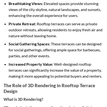
Breathtaking Views:
Elevated spaces provide stunning
views of the city skyline, natural landscapes, and sunsets,
enhancing the overall experience for users.
Private Retreat:
Rooftop terraces can serve as private
outdoor retreats, allowing residents to enjoy fresh air and
nature without leaving home.
Social Gathering Spaces:
These terraces can be designed
for social gatherings, offering ample space for barbecues,
parties, and other events.
Increased Property Value:
Well-designed rooftop
terraces can significantly increase the value of a property,
making it more appealing to potential buyers and renters.
The Role of 3D Rendering in Rooftop Terrace
Design
What is 3D Rendering?