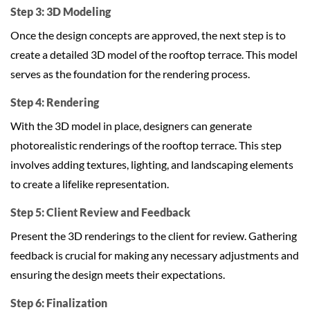
Step 3: 3D Modeling
Once the design concepts are approved, the next step is to
create a detailed 3D model of the rooftop terrace. This model
serves as the foundation for the rendering process.
Step 4: Rendering
With the 3D model in place, designers can generate
photorealistic renderings of the rooftop terrace. This step
involves adding textures, lighting, and landscaping elements
to create a lifelike representation.
Step 5: Client Review and Feedback
Present the 3D renderings to the client for review. Gathering
feedback is crucial for making any necessary adjustments and
ensuring the design meets their expectations.
Step 6: Finalization