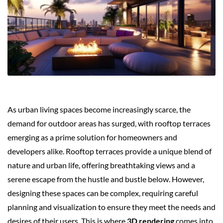
As urban living spaces become increasingly scarce, the
demand for outdoor areas has surged, with rooftop terraces
emerging as a prime solution for homeowners and
developers alike. Rooftop terraces provide a unique blend of
nature and urban life, offering breathtaking views and a
serene escape from the hustle and bustle below. However,
designing these spaces can be complex, requiring careful
planning and visualization to ensure they meet the needs and
desires of their users. This is where
3D rendering
comes into