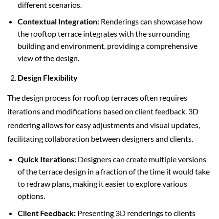
different scenarios.
Contextual Integration:
Renderings can showcase how
the rooftop terrace integrates with the surrounding
building and environment, providing a comprehensive
view of the design.
Design Flexibility
The design process for rooftop terraces often requires
iterations and modifications based on client feedback. 3D
rendering allows for easy adjustments and visual updates,
facilitating collaboration between designers and clients.
Quick Iterations:
Designers can create multiple versions
of the terrace design in a fraction of the time it would take
to redraw plans, making it easier to explore various
options.
Client Feedback:
Presenting 3D renderings to clients