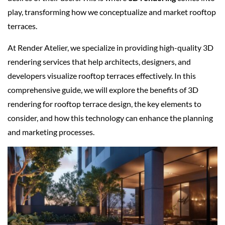
play, transforming how we conceptualize and market rooftop
terraces.
At Render Atelier, we specialize in providing high-quality 3D
rendering services that help architects, designers, and
developers visualize rooftop terraces effectively. In this
comprehensive guide, we will explore the benefits of 3D
rendering for rooftop terrace design, the key elements to
consider, and how this technology can enhance the planning
and marketing processes.