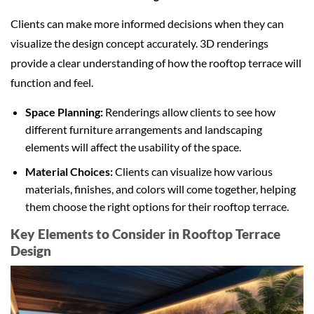
Clients can make more informed decisions when they can
visualize the design concept accurately. 3D renderings
provide a clear understanding of how the rooftop terrace will
function and feel.
Space Planning:
Renderings allow clients to see how
different furniture arrangements and landscaping
elements will affect the usability of the space.
Material Choices:
Clients can visualize how various
materials, finishes, and colors will come together, helping
them choose the right options for their rooftop terrace.
Key Elements to Consider in Rooftop Terrace
Design