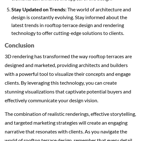
Stay Updated on Trends:
The world of architecture and
design is constantly evolving. Stay informed about the
latest trends in rooftop terrace design and rendering
technology to offer cutting-edge solutions to clients.
Conclusion
3D rendering has transformed the way rooftop terraces are
designed and marketed, providing architects and builders
with a powerful tool to visualize their concepts and engage
clients. By leveraging this technology, you can create
stunning visualizations that captivate potential buyers and
effectively communicate your design vision.
The combination of realistic renderings, effective storytelling,
and targeted marketing strategies will create an engaging
narrative that resonates with clients. As you navigate the
world of rooftop terrace design, remember that every detail