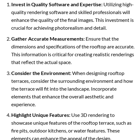
Invest in Quality Software and Expertise:
Utilizing high-
quality rendering software and skilled professionals will
enhance the quality of the final images. This investment is
crucial for achieving photorealism and detail.
Gather Accurate Measurements:
Ensure that the
dimensions and specifications of the rooftop are accurate.
This information is critical for creating realistic renderings
that reflect the actual space.
Consider the Environment:
When designing rooftop
terraces, consider the surrounding environment and how
the terrace will fit into the landscape. Incorporate
elements that enhance the overall aesthetic and
experience.
Highlight Unique Features:
Use 3D rendering to
showcase unique features of the rooftop terrace, such as
fire pits, outdoor kitchens, or water features. These
elements can enhance the appeal of the design.