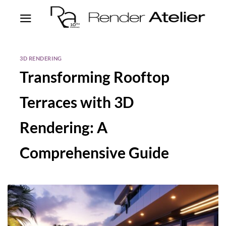
3D RENDERING
Transforming Rooftop
Terraces with 3D
Rendering: A
Comprehensive Guide