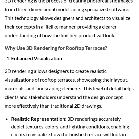
3D rendering is the process of creating photorealistic images
from three-dimensional models using specialized software.
This technology allows designers and architects to visualize
their concepts in a lifelike manner, providing a clearer
understanding of how the finished product will look.
Why Use 3D Rendering for Rooftop Terraces?
Enhanced Visualization
3D rendering allows designers to create realistic
visualizations of rooftop terraces, showcasing their layout,
materials, and landscaping elements. This level of detail helps
clients and stakeholders understand the design concept
more effectively than traditional 2D drawings.
Realistic Representation:
3D renderings accurately
depict textures, colors, and lighting conditions, enabling
clients to visualize how the finished terrace will look in