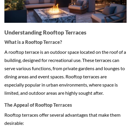
Understanding Rooftop Terraces
What is a Rooftop Terrace?
A rooftop terrace is an outdoor space located on the roof of a
building, designed for recreational use. These terraces can
serve various functions, from private gardens and lounges to
dining areas and event spaces. Rooftop terraces are
especially popular in urban environments, where space is
limited, and outdoor areas are highly sought after.
The Appeal of Rooftop Terraces
Rooftop terraces offer several advantages that make them
desirable: