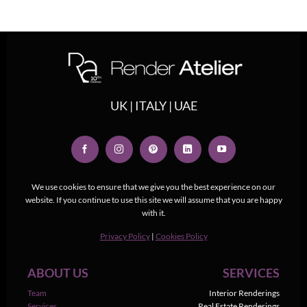
UK | ITALY | UAE
We use cookies to ensure that we give you the best experience on our
website. If you continue to use this site we will assume that you are happy
with it.
Privacy Policy
|
Cookies Policy
ABOUT US
SERVICES
Team
Interior Renderings
Services
Real Estate Renderings