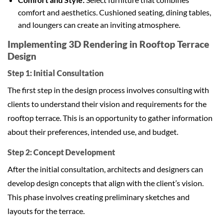
comfort and aesthetics. Cushioned seating, dining tables,
and loungers can create an inviting atmosphere.
Implementing 3D Rendering in Rooftop Terrace
Design
Step 1: Initial Consultation
The first step in the design process involves consulting with
clients to understand their vision and requirements for the
rooftop terrace. This is an opportunity to gather information
about their preferences, intended use, and budget.
Step 2: Concept Development
After the initial consultation, architects and designers can
develop design concepts that align with the client’s vision.
This phase involves creating preliminary sketches and
layouts for the terrace.