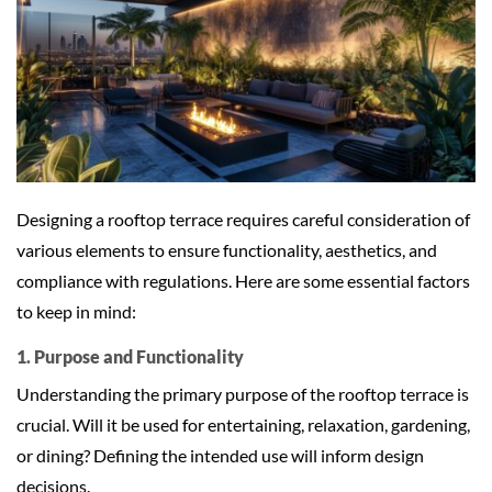
Designing a rooftop terrace requires careful consideration of
various elements to ensure functionality, aesthetics, and
compliance with regulations. Here are some essential factors
to keep in mind:
1. Purpose and Functionality
Understanding the primary purpose of the rooftop terrace is
crucial. Will it be used for entertaining, relaxation, gardening,
or dining? Defining the intended use will inform design
decisions.