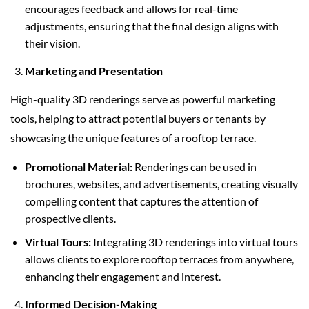
encourages feedback and allows for real-time
adjustments, ensuring that the final design aligns with
their vision.
Marketing and Presentation
High-quality 3D renderings serve as powerful marketing
tools, helping to attract potential buyers or tenants by
showcasing the unique features of a rooftop terrace.
Promotional Material:
Renderings can be used in
brochures, websites, and advertisements, creating visually
compelling content that captures the attention of
prospective clients.
Virtual Tours:
Integrating 3D renderings into virtual tours
allows clients to explore rooftop terraces from anywhere,
enhancing their engagement and interest.
Informed Decision-Making