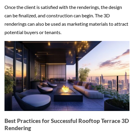
Once the client is satisfied with the renderings, the design
can be finalized, and construction can begin. The 3D
renderings can also be used as marketing materials to attract
potential buyers or tenants.
Best Practices for Successful Rooftop Terrace 3D
Rendering