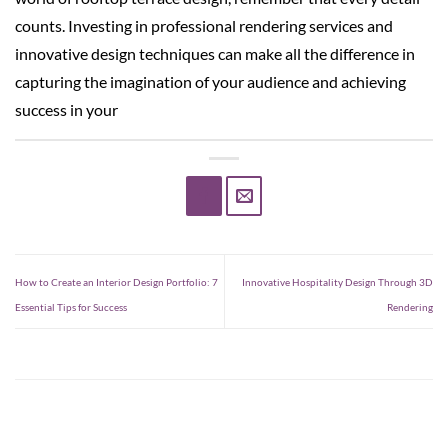
counts. Investing in professional rendering services and
innovative design techniques can make all the difference in
capturing the imagination of your audience and achieving
success in your
How to Create an Interior Design Portfolio: 7
Innovative Hospitality Design Through 3D
Essential Tips for Success
Rendering