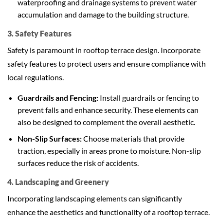
waterproofing and drainage systems to prevent water
accumulation and damage to the building structure.
3. Safety Features
Safety is paramount in rooftop terrace design. Incorporate
safety features to protect users and ensure compliance with
local regulations.
Guardrails and Fencing:
Install guardrails or fencing to
prevent falls and enhance security. These elements can
also be designed to complement the overall aesthetic.
Non-Slip Surfaces:
Choose materials that provide
traction, especially in areas prone to moisture. Non-slip
surfaces reduce the risk of accidents.
4. Landscaping and Greenery
Incorporating landscaping elements can significantly
enhance the aesthetics and functionality of a rooftop terrace.