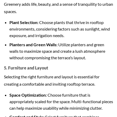
Greenery adds life, beauty, and a sense of tranquility to urban
spaces.
Plant Selection:
Choose plants that thrive in rooftop
environments, considering factors such as sunlight, wind
exposure, and irrigation needs.
Planters and Green Walls:
Utilize planters and green
walls to maximize space and create a lush atmosphere
without compromising the terrace’s layout.
5. Furniture and Layout
Selecting the right furniture and layout is essential for
creating a comfortable and inviting rooftop terrace.
Space Optimization:
Choose furniture that is
appropriately scaled for the space. Multi-functional pieces
can help maximize usability while minimizing clutter.
Comfort and Style:
Select furniture that combines