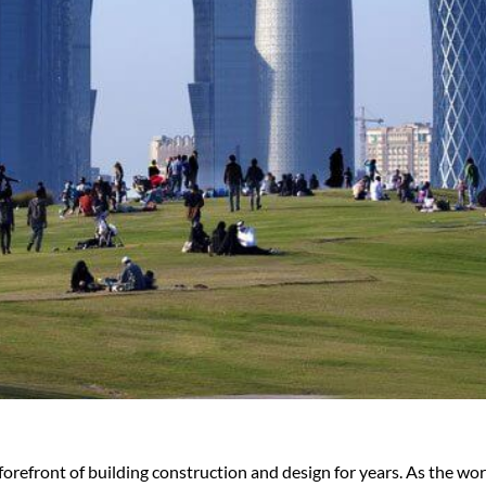
forefront of building construction and design for years. As the w