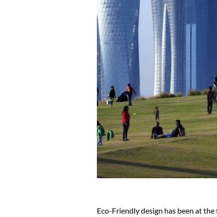
Eco-Friendly design has been at the 