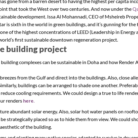
 has gone from a barren desert to having the highest per capita i
oint that took the West over two centuries. And now under the
Qa
ustainable development. Issa Al Mohannadi, CEO of Msheireb Prope
ar is sixth in the world in green buildings, and it’s gunning for th
ne of the highest concentrations of LEED (Leadership in Energy 
 world’s first sustainable downtown regeneration project.
le building project
 building complexes can be sustainable in Doha and how Render A
 breezes from the Gulf and direct into the buildings. Also, close a
Similarly, buildings can be arranged to shade one another. Preferab
d reduce cooling requirements. We could design a true to life rende
our renders
here
.
ture abundant solar energy. Also, solar hot water panels on roofto
 be strategically placed so as to hide them from view. We could s
aesthetic of the building.
stems and planting many native species adapted to survive in dry co