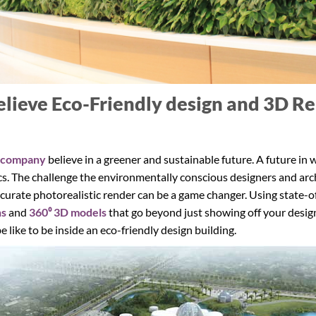
elieve Eco-Friendly design and 3D Re
 company
believe in a greener and sustainable future. A future in
. The challenge the environmentally conscious designers and archit
ccurate photorealistic render can be a game changer. Using state-
hs
and
360⁰ 3D models
that go beyond just showing off your desig
e like to be inside an eco-friendly design building.