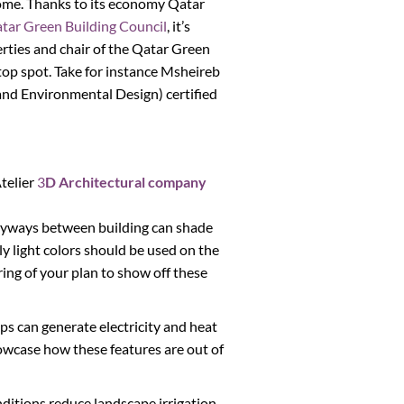
ncome. Thanks to its economy Qatar
tar Green Building Council
, it’s
rties and chair of the Qatar Green
e top spot. Take for instance Msheireb
and Environmental Design) certified
telier
3
D Architectural company
lleyways between building can shade
ly light colors should be used on the
ring of your plan to show off these
ps can generate electricity and heat
howcase how these features are out of
nditions reduce landscape irrigation