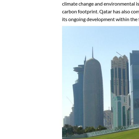
climate change and environmental iss
carbon footprint. Qatar has also com
its ongoing development within the