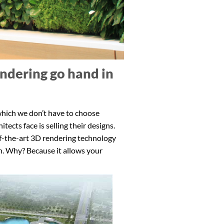
ndering go hand in
 which we don’t have to choose
ects face is selling their designs.
of-the-art 3D rendering technology
n. Why? Because it allows your