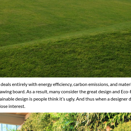
deals entirely with energy efficiency, carbon emissions, and materia
wing board. As a result, many consider the great design and Eco-F
inable design is people think it’s ugly. And thus when a designer d
lose interest.