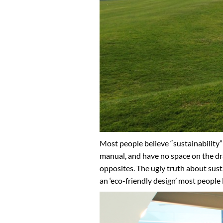
Most people believe “sustainability” 
manual, and have no space on the dra
opposites. The ugly truth about susta
an ‘eco-friendly design’ most people 