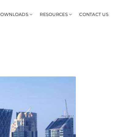
DOWNLOADS
RESOURCES
CONTACT US