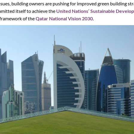
ues, building owners are pushing for improved green building stra
mitted itself to achieve the
United Nations’ Sustainable Develo
 framework of the
Qatar National Vision 2030
.