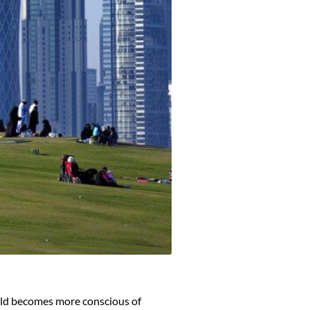
orld becomes more conscious of