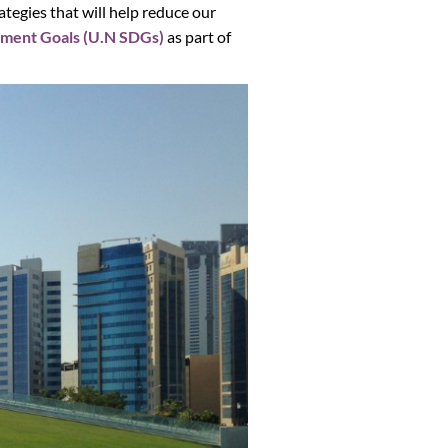
tegies that will help reduce our
pment Goals (U.N SDGs)
as part of