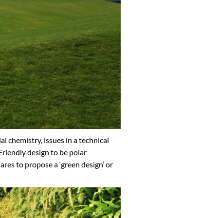
l chemistry, issues in a technical
riendly design to be polar
ares to propose a ‘green design’ or