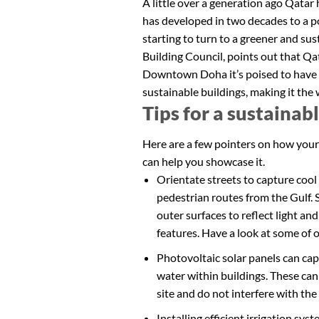
A little over a generation ago Qatar
has developed in two decades to a p
starting to turn to a greener and s
Building Council, points out that Qat
Downtown Doha it’s poised to have o
sustainable buildings, making it the
Tips for a sustainab
Here are a few pointers on how your
can help you showcase it.
Orientate streets to capture cool
pedestrian routes from the Gulf. 
outer surfaces to reflect light an
features. Have a look at some of 
Photovoltaic solar panels can cap
water within buildings. These can
site and do not interfere with the 
Installing efficient irrigation sy