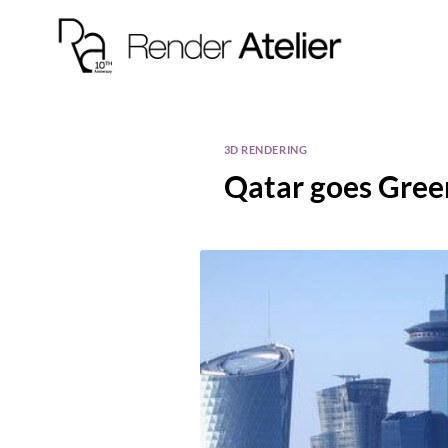
3D RENDERING
Qatar goes Gree