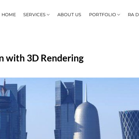
HOME
SERVICES
ABOUT US
PORTFOLIO
RA 
n with 3D Rendering