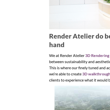
Render Atelier do b
hand
We at Render Atelier
3D Rendering
between sustainability and aesthetics
This is where our finely tuned and a
we’re able to create
3D walkthroug
clients to experience what it would b