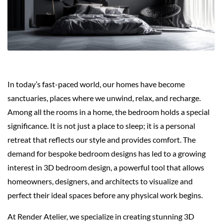
In today’s fast-paced world, our homes have become
sanctuaries, places where we unwind, relax, and recharge.
Among all the rooms in a home, the bedroom holds a special
significance. It is not just a place to sleep; it is a personal
retreat that reflects our style and provides comfort. The
demand for bespoke bedroom designs has led to a growing
interest in 3D bedroom design, a powerful tool that allows
homeowners, designers, and architects to visualize and
perfect their ideal spaces before any physical work begins.
At Render Atelier, we specialize in creating stunning 3D