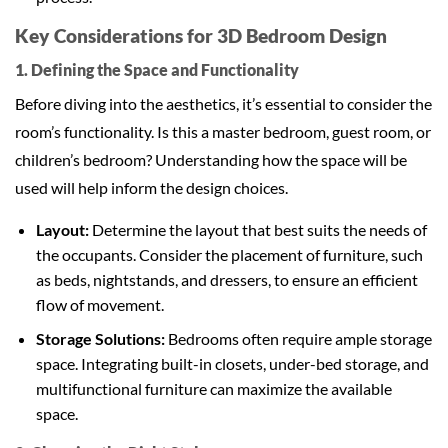
Key Considerations for 3D Bedroom Design
1. Defining the Space and Functionality
Before diving into the aesthetics, it’s essential to consider the
room’s functionality. Is this a master bedroom, guest room, or
children’s bedroom? Understanding how the space will be
used will help inform the design choices.
Layout:
Determine the layout that best suits the needs of
the occupants. Consider the placement of furniture, such
as beds, nightstands, and dressers, to ensure an efficient
flow of movement.
Storage Solutions:
Bedrooms often require ample storage
space. Integrating built-in closets, under-bed storage, and
multifunctional furniture can maximize the available
space.