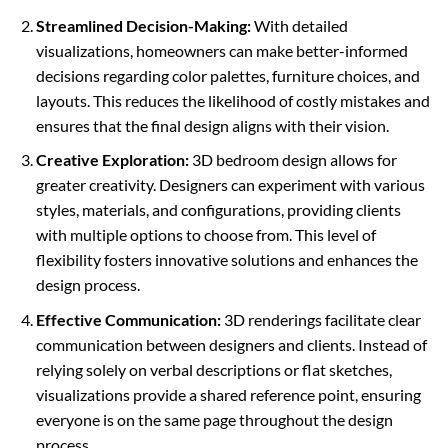
Streamlined Decision-Making:
With detailed
visualizations, homeowners can make better-informed
decisions regarding color palettes, furniture choices, and
layouts. This reduces the likelihood of costly mistakes and
ensures that the final design aligns with their vision.
Creative Exploration:
3D bedroom design allows for
greater creativity. Designers can experiment with various
styles, materials, and configurations, providing clients
with multiple options to choose from. This level of
flexibility fosters innovative solutions and enhances the
design process.
Effective Communication:
3D renderings facilitate clear
communication between designers and clients. Instead of
relying solely on verbal descriptions or flat sketches,
visualizations provide a shared reference point, ensuring
everyone is on the same page throughout the design
process.