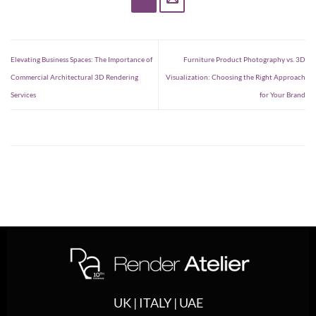
Elevating Business Spaces: The Importance of
Furniture Product Photography vs. 3D
Commercial Architectural 3D Rendering
Visualization: Choosing the Right Approach
Services
for Your Brand
UK | ITALY | UAE