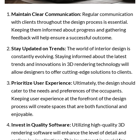
Maintain Clear Communication:
Regular communication
with clients throughout the design process is essential.
Keeping them informed about progress and gathering
feedback will help ensure a successful outcome.
Stay Updated on Trends:
The world of interior design is
constantly evolving. Staying informed about the latest
trends and innovations in 3D rendering technology will
allow designers to offer cutting-edge solutions to clients.
Prioritize User Experience:
Ultimately, the design should
cater to the needs and preferences of the occupants.
Keeping user experience at the forefront of the design
process will create spaces that are both functional and
enjoyable.
Invest in Quality Software:
Utilizing high-quality 3D
rendering software will enhance the level of detail and