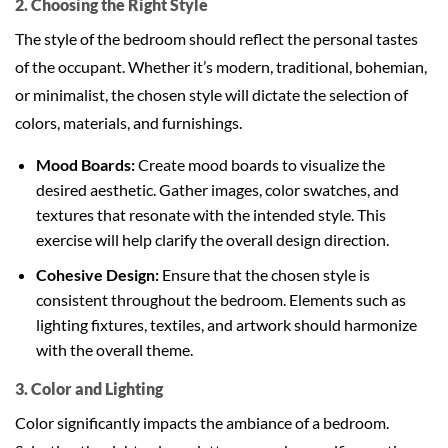
2. Choosing the Right Style
The style of the bedroom should reflect the personal tastes
of the occupant. Whether it’s modern, traditional, bohemian,
or minimalist, the chosen style will dictate the selection of
colors, materials, and furnishings.
Mood Boards:
Create mood boards to visualize the
desired aesthetic. Gather images, color swatches, and
textures that resonate with the intended style. This
exercise will help clarify the overall design direction.
Cohesive Design:
Ensure that the chosen style is
consistent throughout the bedroom. Elements such as
lighting fixtures, textiles, and artwork should harmonize
with the overall theme.
3. Color and Lighting
Color significantly impacts the ambiance of a bedroom.