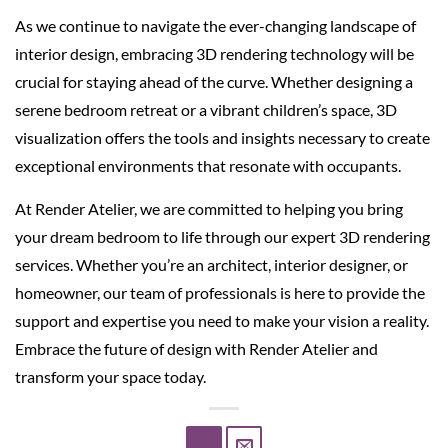
As we continue to navigate the ever-changing landscape of
interior design, embracing 3D rendering technology will be
crucial for staying ahead of the curve. Whether designing a
serene bedroom retreat or a vibrant children’s space, 3D
visualization offers the tools and insights necessary to create
exceptional environments that resonate with occupants.
At Render Atelier, we are committed to helping you bring
your dream bedroom to life through our expert 3D rendering
services. Whether you’re an architect, interior designer, or
homeowner, our team of professionals is here to provide the
support and expertise you need to make your vision a reality.
Embrace the future of design with Render Atelier and
transform your space today.