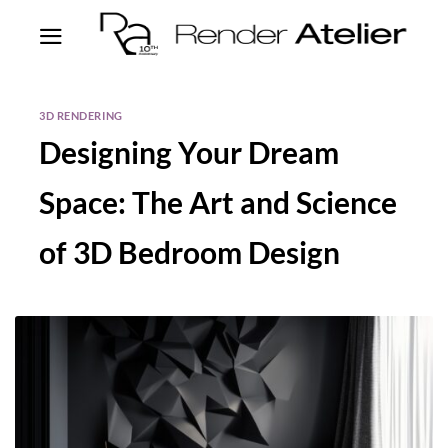
3D RENDERING
Designing Your Dream
Space: The Art and Science
of 3D Bedroom Design