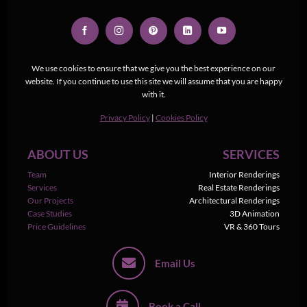
We use cookies to ensure that we give you the best experience on our
website. If you continue to use this site we will assume that you are happy
with it.
Privacy Policy
|
Cookies Policy
ABOUT US
SERVICES
Team
Interior Renderings
Services
Real Estate Renderings
Our Projects
Architectural Renderings
Case Studies
3D Animation
Price Guidelines
VR & 360 Tours
Email Us
Book a Call