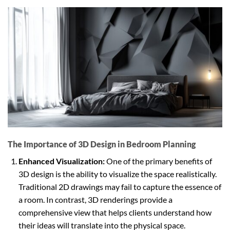
The Importance of 3D Design in Bedroom Planning
Enhanced Visualization:
One of the primary benefits of
3D design is the ability to visualize the space realistically.
Traditional 2D drawings may fail to capture the essence of
a room. In contrast, 3D renderings provide a
comprehensive view that helps clients understand how
their ideas will translate into the physical space.