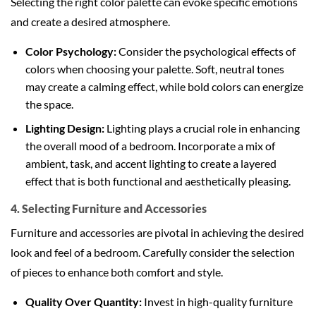
Selecting the right color palette can evoke specific emotions
and create a desired atmosphere.
Color Psychology:
Consider the psychological effects of
colors when choosing your palette. Soft, neutral tones
may create a calming effect, while bold colors can energize
the space.
Lighting Design:
Lighting plays a crucial role in enhancing
the overall mood of a bedroom. Incorporate a mix of
ambient, task, and accent lighting to create a layered
effect that is both functional and aesthetically pleasing.
4. Selecting Furniture and Accessories
Furniture and accessories are pivotal in achieving the desired
look and feel of a bedroom. Carefully consider the selection
of pieces to enhance both comfort and style.
Quality Over Quantity:
Invest in high-quality furniture