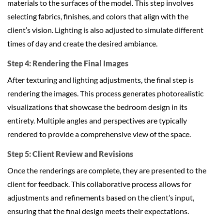
materials to the surfaces of the model. This step involves
selecting fabrics, finishes, and colors that align with the
client’s vision. Lighting is also adjusted to simulate different
times of day and create the desired ambiance.
Step 4: Rendering the Final Images
After texturing and lighting adjustments, the final step is
rendering the images. This process generates photorealistic
visualizations that showcase the bedroom design in its
entirety. Multiple angles and perspectives are typically
rendered to provide a comprehensive view of the space.
Step 5: Client Review and Revisions
Once the renderings are complete, they are presented to the
client for feedback. This collaborative process allows for
adjustments and refinements based on the client’s input,
ensuring that the final design meets their expectations.