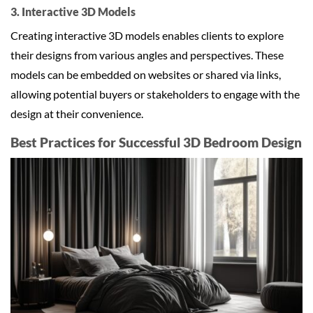
3. Interactive 3D Models
Creating interactive 3D models enables clients to explore
their designs from various angles and perspectives. These
models can be embedded on websites or shared via links,
allowing potential buyers or stakeholders to engage with the
design at their convenience.
Best Practices for Successful 3D Bedroom Design