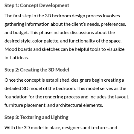
Step 1: Concept Development
The first step in the 3D bedroom design process involves
gathering information about the client’s needs, preferences,
and budget. This phase includes discussions about the
desired style, color palette, and functionality of the space.
Mood boards and sketches can be helpful tools to visualize
initial ideas.
Step 2: Creating the 3D Model
Once the concept is established, designers begin creating a
detailed 3D model of the bedroom. This model serves as the
foundation for the rendering process and includes the layout,
furniture placement, and architectural elements.
Step 3: Texturing and Lighting
With the 3D model in place, designers add textures and