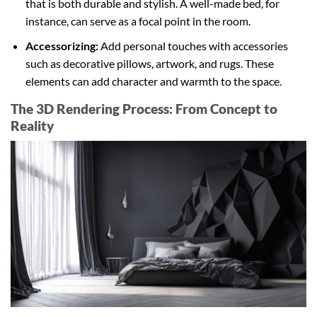
that is both durable and stylish. A well-made bed, for
instance, can serve as a focal point in the room.
Accessorizing:
Add personal touches with accessories
such as decorative pillows, artwork, and rugs. These
elements can add character and warmth to the space.
The 3D Rendering Process: From Concept to
Reality