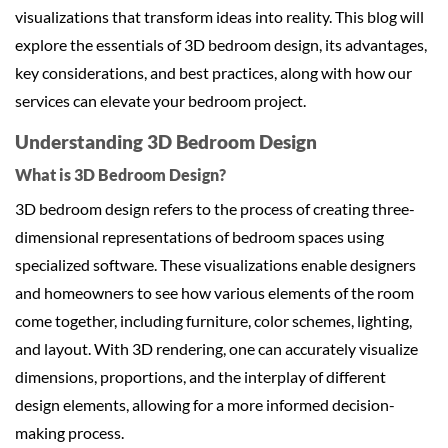
visualizations that transform ideas into reality. This blog will
explore the essentials of 3D bedroom design, its advantages,
key considerations, and best practices, along with how our
services can elevate your bedroom project.
Understanding 3D Bedroom Design
What is 3D Bedroom Design?
3D bedroom design refers to the process of creating three-
dimensional representations of bedroom spaces using
specialized software. These visualizations enable designers
and homeowners to see how various elements of the room
come together, including furniture, color schemes, lighting,
and layout. With 3D rendering, one can accurately visualize
dimensions, proportions, and the interplay of different
design elements, allowing for a more informed decision-
making process.