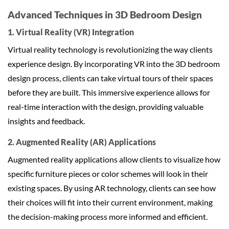
Advanced Techniques in 3D Bedroom Design
1. Virtual Reality (VR) Integration
Virtual reality technology is revolutionizing the way clients
experience design. By incorporating VR into the 3D bedroom
design process, clients can take virtual tours of their spaces
before they are built. This immersive experience allows for
real-time interaction with the design, providing valuable
insights and feedback.
2. Augmented Reality (AR) Applications
Augmented reality applications allow clients to visualize how
specific furniture pieces or color schemes will look in their
existing spaces. By using AR technology, clients can see how
their choices will fit into their current environment, making
the decision-making process more informed and efficient.