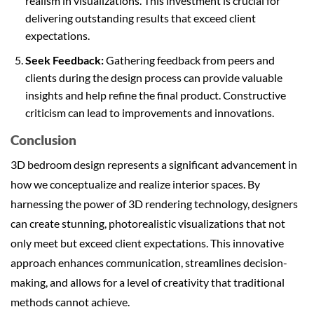
realism in visualizations. This investment is crucial for
delivering outstanding results that exceed client
expectations.
Seek Feedback:
Gathering feedback from peers and
clients during the design process can provide valuable
insights and help refine the final product. Constructive
criticism can lead to improvements and innovations.
Conclusion
3D bedroom design represents a significant advancement in
how we conceptualize and realize interior spaces. By
harnessing the power of 3D rendering technology, designers
can create stunning, photorealistic visualizations that not
only meet but exceed client expectations. This innovative
approach enhances communication, streamlines decision-
making, and allows for a level of creativity that traditional
methods cannot achieve.