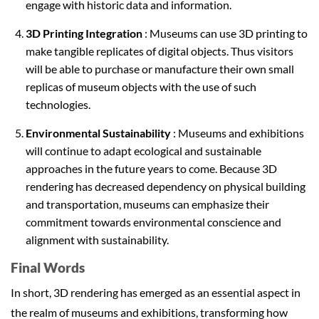
engage with historic data and information.
3D Printing Integration
: Museums can use 3D printing to
make tangible replicates of digital objects. Thus visitors
will be able to purchase or manufacture their own small
replicas of museum objects with the use of such
technologies.
Environmental Sustainability
: Museums and exhibitions
will continue to adapt ecological and sustainable
approaches in the future years to come. Because 3D
rendering has decreased dependency on physical building
and transportation, museums can emphasize their
commitment towards environmental conscience and
alignment with sustainability.
Final Words
In short, 3D rendering has emerged as an essential aspect in
the realm of museums and exhibitions, transforming how