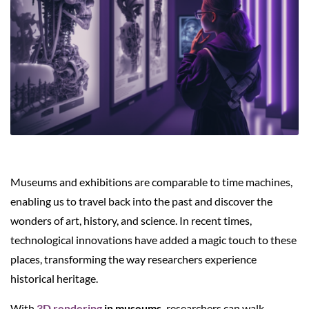
Museums and exhibitions are comparable to time machines,
enabling us to travel back into the past and discover the
wonders of art, history, and science. In recent times,
technological innovations have added a magic touch to these
places, transforming the way researchers experience
historical heritage.
With
3D rendering
in museums,
researchers can walk