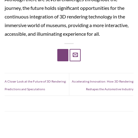
journey, the future holds significant opportunities for the
continuous integration of 3D rendering technology in the
immersive world of museums, providing a more interactive,
accessible, and illuminating experience for all.
A Closer Look at the Future of 3D Rendering:
Accelerating Innovation: How 3D Rendering
Predictions and Speculations
Reshapes the Automotive Industry