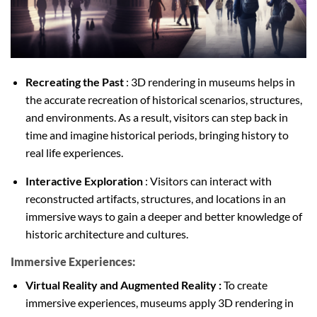
Recreating the Past
: 3D rendering in museums helps in
the accurate recreation of historical scenarios, structures,
and environments. As a result, visitors can step back in
time and imagine historical periods, bringing history to
real life experiences.
Interactive Exploration
: Visitors can interact with
reconstructed artifacts, structures, and locations in an
immersive ways to gain a deeper and better knowledge of
historic architecture and cultures.
Immersive Experiences:
Virtual Reality and Augmented Reality :
To create
immersive experiences, museums apply 3D rendering in