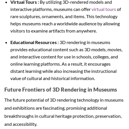
Virtual Tours :
By utilizing 3D-rendered models and
interactive platforms, museums can offer
virtual tours
of
rare sculptures, ornaments, and items. This technology
helps museums reach a worldwide audience by allowing
visitors to examine artifacts from anywhere.
Educational Resources :
3D rendering in museums
provides educational content such as 3D models, movies,
and interactive content for use in schools, colleges, and
online learning platforms. As a result, it encourages
distant learning while also increasing the instructional
value of cultural and historical information.
Future Frontiers of
3D Rendering in Museums
The future potential of 3D rendering technology in museums
and exhibitions are fascinating, promising additional
breakthroughs in cultural heritage protection, preservation,
and accessibility.