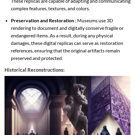
These replicas are capable of adapting and communicating
complex features, textures, and colors.
Preservation and Restoration
: Museums use 3D
rendering to document and digitally conserve fragile or
endangered items. As a result, during any physical
damages, these digital replicas can serve as restoration
references, ensuring that the original artifacts remain
preserved and protected.
Historical Reconstructions: