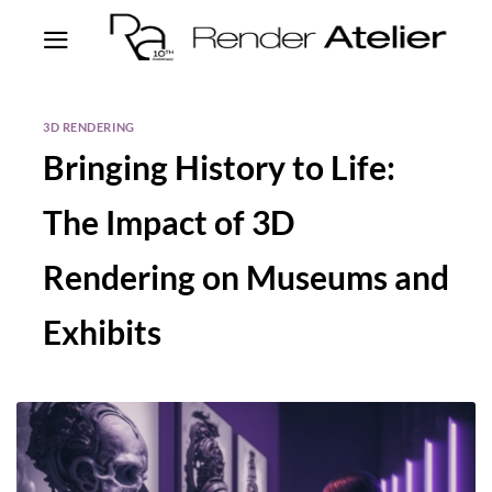
3D RENDERING
Bringing History to Life:
The Impact of 3D
Rendering on Museums and
Exhibits