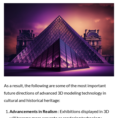
As a result, the following are some of the most important
future directions of advanced 3D modeling technology in
cultural and historical heritage:
Advancements in Realism
: Exhibitions displayed in 3D
will become more accurate as rendering technology