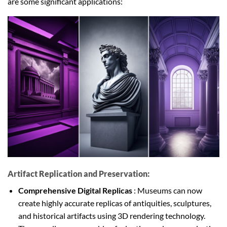
are some significant applications:
Artifact Replication and Preservation:
Comprehensive Digital Replicas
: Museums can now
create highly accurate replicas of antiquities, sculptures,
and historical artifacts using 3D rendering technology.