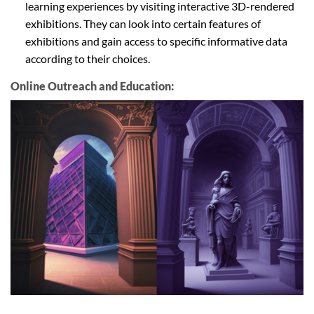
learning experiences by visiting interactive 3D-rendered
exhibitions. They can look into certain features of
exhibitions and gain access to specific informative data
according to their choices.
Online Outreach and Education: