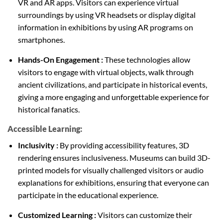
VR and AR apps. Visitors can experience virtual
surroundings by using VR headsets or display digital
information in exhibitions by using AR programs on
smartphones.
Hands-On Engagement :
These technologies allow
visitors to engage with virtual objects, walk through
ancient civilizations, and participate in historical events,
giving a more engaging and unforgettable experience for
historical fanatics.
Accessible Learning:
Inclusivity :
By providing accessibility features, 3D
rendering ensures inclusiveness. Museums can build 3D-
printed models for visually challenged visitors or audio
explanations for exhibitions, ensuring that everyone can
participate in the educational experience.
Customized Learning :
Visitors can customize their