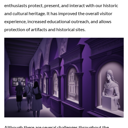
enthusiasts protect, present, and interact with our historic
and cultural heritage. It has improved the overall visitor
experience, increased educational outreach, and allows
protection of artifacts and historical sites.
Although there are several challenges throughout the