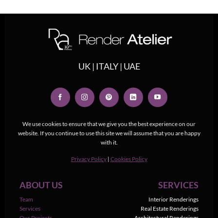
UK | ITALY | UAE
We use cookies to ensure that we give you the best experience on our
website. If you continue to use this site we will assume that you are happy
with it.
Privacy Policy
|
Cookies Policy
ABOUT US
SERVICES
Team
Interior Renderings
Services
Real Estate Renderings
Our Projects
Architectural Renderings