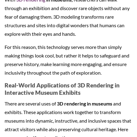
through an exhibition and discover rare objects without any
fear of damaging them. 3D modeling transforms rare
structures and sites into digital wonders that humans can
explore with their eyes and hands.
For this reason, this technology serves more than simply
making things look cool, but rather it helps to safeguard and
preserve history, make learning more engaging, and ensure
inclusivity throughout the path of exploration.
Real-World Applications of 3D Rendering in
Interactive Museum Exhibits
There are several uses of
3D rendering in museums
and
exhibits. These applications work together to transform
museums into dynamic, instructive, and inclusive spaces that
attract visitors while also preserving cultural heritage. Here