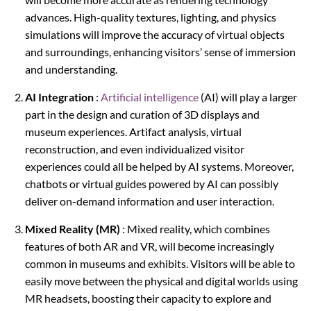
advances. High-quality textures, lighting, and physics
simulations will improve the accuracy of virtual objects
and surroundings, enhancing visitors’ sense of immersion
and understanding.
AI Integration
:
Artificial intelligence
(AI) will play a larger
part in the design and curation of 3D displays and
museum experiences. Artifact analysis, virtual
reconstruction, and even individualized visitor
experiences could all be helped by AI systems. Moreover,
chatbots or virtual guides powered by AI can possibly
deliver on-demand information and user interaction.
Mixed Reality (MR)
: Mixed reality, which combines
features of both AR and VR, will become increasingly
common in museums and exhibits. Visitors will be able to
easily move between the physical and digital worlds using
MR headsets, boosting their capacity to explore and