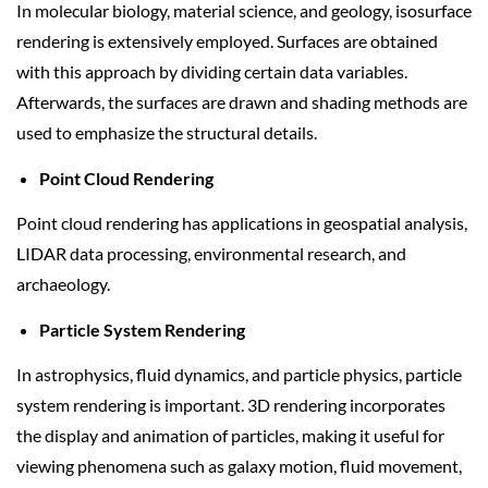
In molecular biology, material science, and geology, isosurface
rendering is extensively employed. Surfaces are obtained
with this approach by dividing certain data variables.
Afterwards, the surfaces are drawn and shading methods are
used to emphasize the structural details.
Point Cloud Rendering
Point cloud rendering has applications in geospatial analysis,
LIDAR data processing, environmental research, and
archaeology.
Particle System Rendering
In astrophysics, fluid dynamics, and particle physics, particle
system rendering is important. 3D rendering incorporates
the display and animation of particles, making it useful for
viewing phenomena such as galaxy motion, fluid movement,