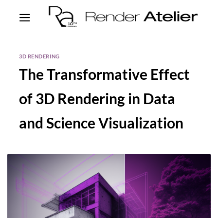
3D RENDERING
The Transformative Effect
of 3D Rendering in Data
and Science Visualization