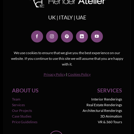
UK | ITALY | UAE
We use cookies to ensure that we give you the best experience on our
website. If you continue to use this site we will assume that you are happy
with it.
Privacy Policy
|
Cookies Policy
ABOUT US
SERVICES
Team
Interior Renderings
Services
Real Estate Renderings
Our Projects
Architectural Renderings
Case Studies
3D Animation
Price Guidelines
VR & 360 Tours