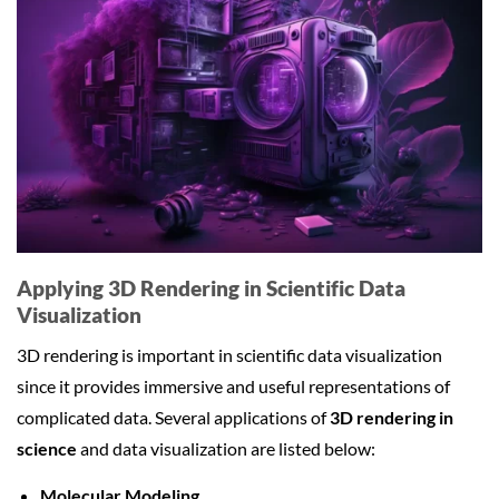
Applying 3D Rendering in Scientific Data
Visualization
3D rendering is important in scientific data visualization
since it provides immersive and useful representations of
complicated data. Several applications of
3D rendering in
science
and data visualization are listed below:
Molecular Modeling