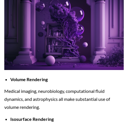
Volume Rendering
Medical imaging, neurobiology, computational fluid
dynamics, and astrophysics all make substantial use of
volume rendering.
Isosurface Rendering