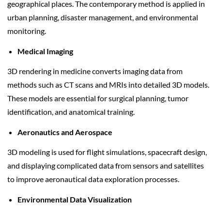
geographical places. The contemporary method is applied in
urban planning, disaster management, and environmental
monitoring.
Medical Imaging
3D rendering in medicine converts imaging data from
methods such as CT scans and MRIs into detailed 3D models.
These models are essential for surgical planning, tumor
identification, and anatomical training.
Aeronautics and Aerospace
3D modeling is used for flight simulations, spacecraft design,
and displaying complicated data from sensors and satellites
to improve aeronautical data exploration processes.
Environmental Data Visualization