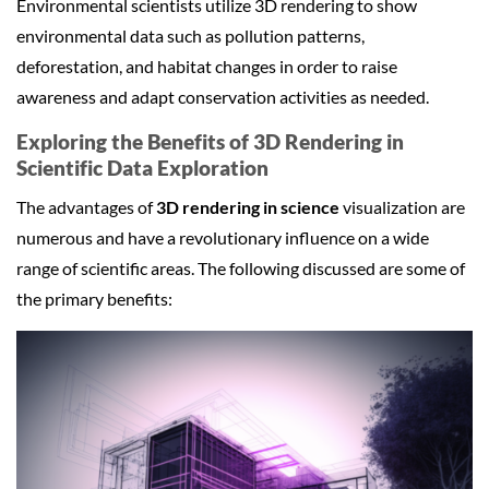
Environmental scientists utilize 3D rendering to show
environmental data such as pollution patterns,
deforestation, and habitat changes in order to raise
awareness and adapt conservation activities as needed.
Exploring the Benefits of 3D Rendering in
Scientific Data Exploration
The advantages of
3D rendering in science
visualization are
numerous and have a revolutionary influence on a wide
range of scientific areas. The following discussed are some of
the primary benefits: