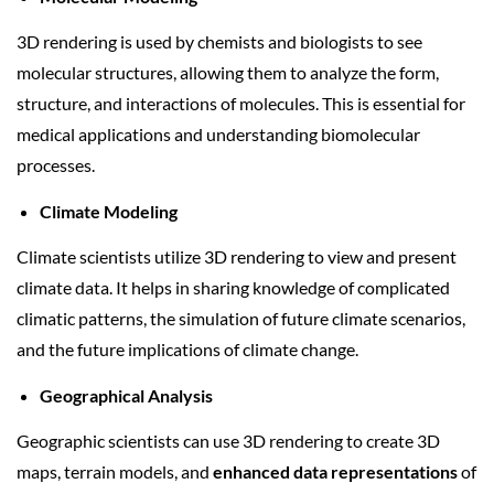
3D rendering is used by chemists and biologists to see
molecular structures, allowing them to analyze the form,
structure, and interactions of molecules. This is essential for
medical applications and understanding biomolecular
processes.
Climate Modeling
Climate scientists utilize 3D rendering to view and present
climate data. It helps in sharing knowledge of complicated
climatic patterns, the simulation of future climate scenarios,
and the future implications of climate change.
Geographical Analysis
Geographic scientists can use 3D rendering to create 3D
maps, terrain models, and
enhanced data representations
of