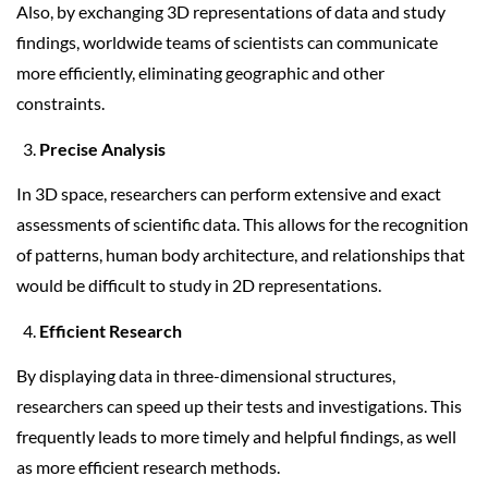
Also, by exchanging 3D representations of data and study
findings, worldwide teams of scientists can communicate
more efficiently, eliminating geographic and other
constraints.
Precise Analysis
In 3D space, researchers can perform extensive and exact
assessments of scientific data. This allows for the recognition
of patterns, human body architecture, and relationships that
would be difficult to study in 2D representations.
Efficient Research
By displaying data in three-dimensional structures,
researchers can speed up their tests and investigations. This
frequently leads to more timely and helpful findings, as well
as more efficient research methods.