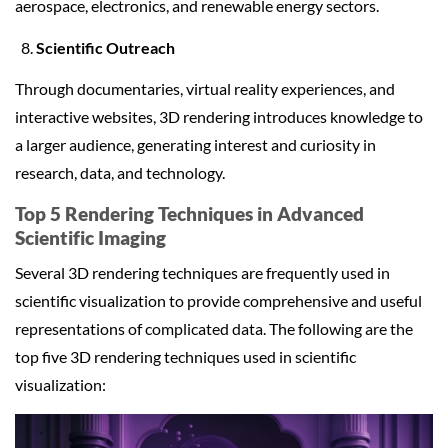
aerospace, electronics, and renewable energy sectors.
Scientific Outreach
Through documentaries, virtual reality experiences, and
interactive websites, 3D rendering introduces knowledge to
a larger audience, generating interest and curiosity in
research, data, and technology.
Top 5 Rendering Techniques in
Advanced
Scientific Imaging
Several 3D rendering techniques are frequently used in
scientific visualization to provide comprehensive and useful
representations of complicated data. The following are the
top five 3D rendering techniques used in scientific
visualization: