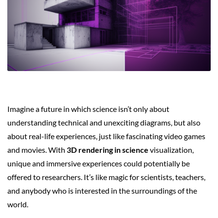
Imagine a future in which science isn’t only about
understanding technical and unexciting diagrams, but also
about real-life experiences, just like fascinating video games
and movies. With
3D rendering in science
visualization,
unique and immersive experiences could potentially be
offered to researchers. It’s like magic for scientists, teachers,
and anybody who is interested in the surroundings of the
world.