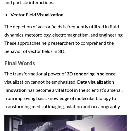
and particle interactions.
Vector Field Visualization
The depiction of vector fields is frequently utilized in fluid
dynamics, meteorology, electromagnetism, and engineering.
These approaches help researchers to comprehend the
behavior of vector fields in 3D.
Final Words
The transformational power of
3D rendering in science
visualization cannot be emphasized.
Data visualization
innovation
has become a vital tool in the scientist’s arsenal,
from improving basic knowledge of molecular biology to
transforming medical imaging, aviation and oceanography.