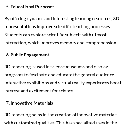
Educational Purposes
By offering dynamic and interesting learning resources, 3D
representations improve scientific teaching processes.
Students can explore scientific subjects with utmost
interaction, which improves memory and comprehension.
Public Engagement
3D rendering is used in science museums and display
programs to fascinate and educate the general audience.
Interactive exhibitions and virtual reality experiences boost
interest and excitement for science.
Innovative Materials
3D rendering helps in the creation of innovative materials
with customized qualities. This has specialized uses in the