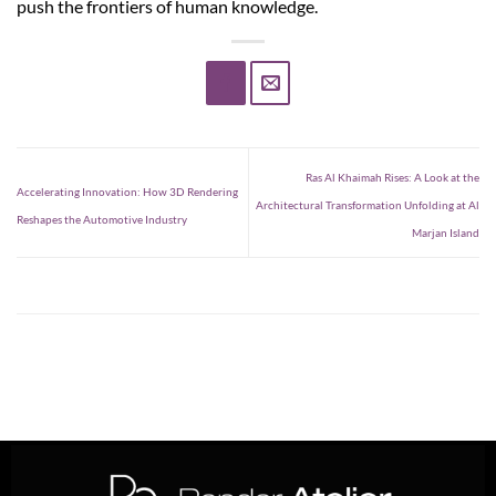
push the frontiers of human knowledge.
Ras Al Khaimah Rises: A Look at the
Accelerating Innovation: How 3D Rendering
Architectural Transformation Unfolding at Al
Reshapes the Automotive Industry
Marjan Island