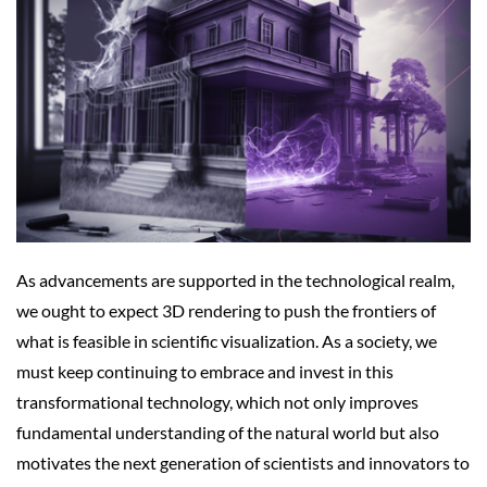
As advancements are supported in the technological realm,
we ought to expect 3D rendering to push the frontiers of
what is feasible in scientific visualization. As a society, we
must keep continuing to embrace and invest in this
transformational technology, which not only improves
fundamental understanding of the natural world but also
motivates the next generation of scientists and innovators to