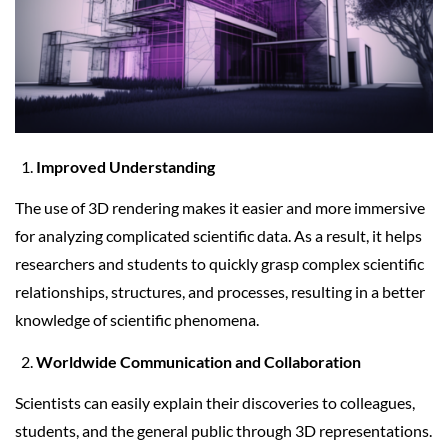
Improved Understanding
The use of 3D rendering makes it easier and more immersive
for analyzing complicated scientific data. As a result, it helps
researchers and students to quickly grasp complex scientific
relationships, structures, and processes, resulting in a better
knowledge of scientific phenomena.
Worldwide Communication and Collaboration
Scientists can easily explain their discoveries to colleagues,
students, and the general public through 3D representations.