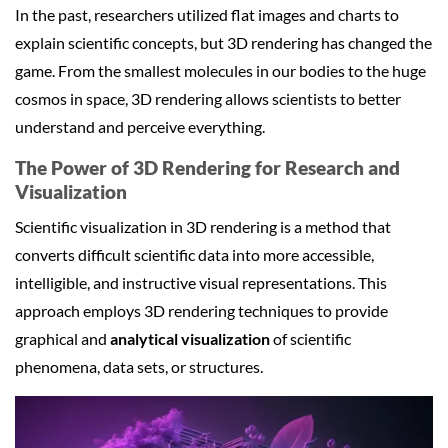
In the past, researchers utilized flat images and charts to
explain scientific concepts, but 3D rendering has changed the
game. From the smallest molecules in our bodies to the huge
cosmos in space, 3D rendering allows scientists to better
understand and perceive everything.
The Power of
3D Rendering for Research
and
Visualization
Scientific visualization in 3D rendering is a method that
converts difficult scientific data into more accessible,
intelligible, and instructive visual representations. This
approach employs 3D rendering techniques to provide
graphical and
analytical visualization
of scientific
phenomena, data sets, or structures.