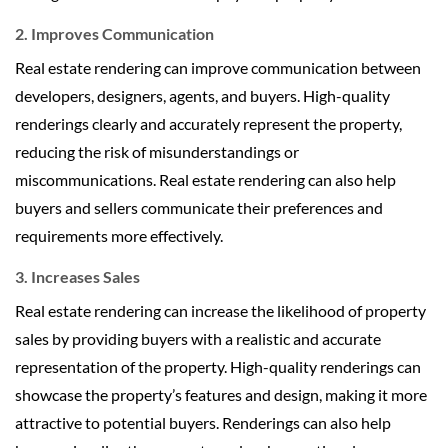
2. Improves Communication
Real estate rendering can improve communication between
developers, designers, agents, and buyers. High-quality
renderings clearly and accurately represent the property,
reducing the risk of misunderstandings or
miscommunications. Real estate rendering can also help
buyers and sellers communicate their preferences and
requirements more effectively.
3. Increases Sales
Real estate rendering can increase the likelihood of property
sales by providing buyers with a realistic and accurate
representation of the property. High-quality renderings can
showcase the property’s features and design, making it more
attractive to potential buyers. Renderings can also help