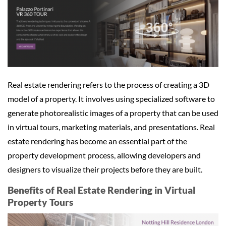
Real estate rendering refers to the process of creating a 3D
model of a property. It involves using specialized software to
generate photorealistic images of a property that can be used
in virtual tours, marketing materials, and presentations. Real
estate rendering has become an essential part of the
property development process, allowing developers and
designers to visualize their projects before they are built.
Benefits of Real Estate Rendering in Virtual
Property Tours