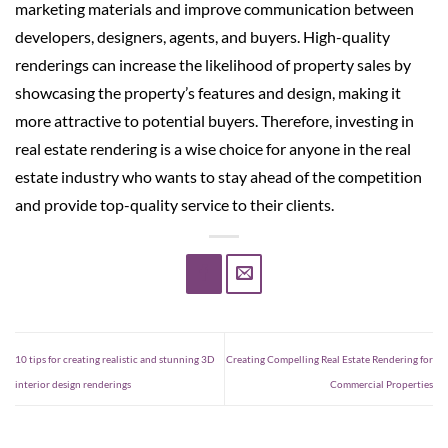
marketing materials and improve communication between
developers, designers, agents, and buyers. High-quality
renderings can increase the likelihood of property sales by
showcasing the property’s features and design, making it
more attractive to potential buyers. Therefore, investing in
real estate rendering is a wise choice for anyone in the real
estate industry who wants to stay ahead of the competition
and provide top-quality service to their clients.
10 tips for creating realistic and stunning 3D
Creating Compelling Real Estate Rendering for
interior design renderings
Commercial Properties