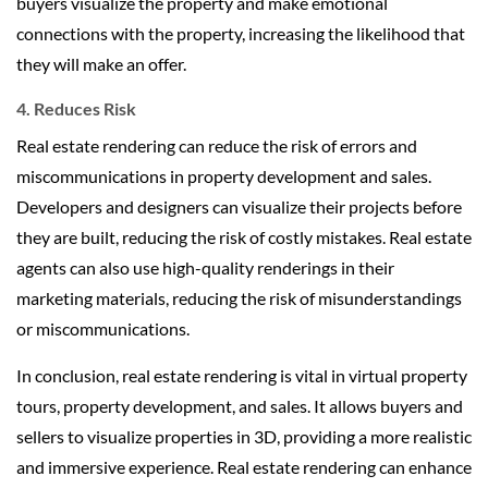
buyers visualize the property and make emotional
connections with the property, increasing the likelihood that
they will make an offer.
4. Reduces Risk
Real estate rendering can reduce the risk of errors and
miscommunications in property development and sales.
Developers and designers can visualize their projects before
they are built, reducing the risk of costly mistakes. Real estate
agents can also use high-quality renderings in their
marketing materials, reducing the risk of misunderstandings
or miscommunications.
In conclusion, real estate rendering is vital in virtual property
tours, property development, and sales. It allows buyers and
sellers to visualize properties in 3D, providing a more realistic
and immersive experience. Real estate rendering can enhance