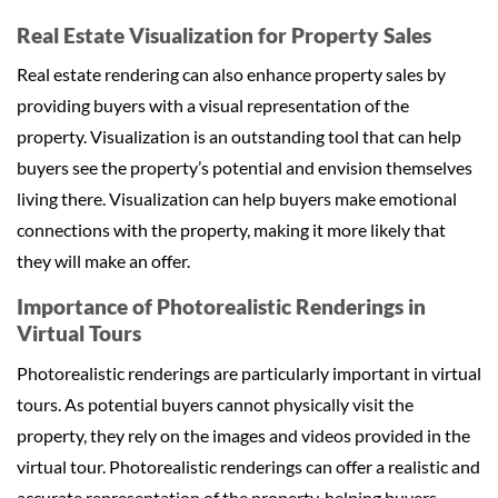
Real Estate Visualization for Property Sales
Real estate rendering can also enhance property sales by
providing buyers with a visual representation of the
property. Visualization is an outstanding tool that can help
buyers see the property’s potential and envision themselves
living there. Visualization can help buyers make emotional
connections with the property, making it more likely that
they will make an offer.
Importance of Photorealistic Renderings in
Virtual Tours
Photorealistic renderings are particularly important in virtual
tours. As potential buyers cannot physically visit the
property, they rely on the images and videos provided in the
virtual tour. Photorealistic renderings can offer a realistic and
accurate representation of the property, helping buyers