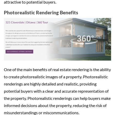
attractive to potential buyers.
Photorealistic Rendering Benefits
One of the main benefits of real estate rendering is the ability
to create photorealistic images of a property. Photorealistic
renderings are highly detailed and realistic, providing
potential buyers with a clear and accurate representation of
the property. Photorealistic renderings can help buyers make
informed decisions about the property, reducing the risk of
misunderstandings or miscommunications.