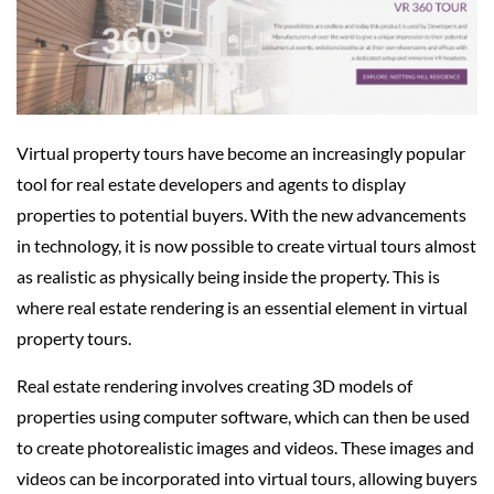
Virtual property tours have become an increasingly popular
tool for real estate developers and agents to display
properties to potential buyers. With the new advancements
in technology, it is now possible to create virtual tours almost
as realistic as physically being inside the property. This is
where real estate rendering is an essential element in virtual
property tours.
Real estate rendering involves creating 3D models of
properties using computer software, which can then be used
to create photorealistic images and videos. These images and
videos can be incorporated into virtual tours, allowing buyers