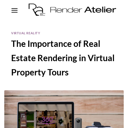
VIRTUAL REALITY
The Importance of Real
Estate Rendering in Virtual
Property Tours