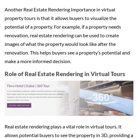
Another Real Estate Rendering Importance in virtual
property tours is that it allows buyers to visualize the
potential of a property. For example, if a property needs
renovation, real estate rendering can be used to create
images of what the property would look like after the
renovation. This helps buyers see a property’s potential and
make a more informed decision.
Role of Real Estate Rendering in Virtual Tours
Real estate rendering plays a vital role in virtual tours. It
allows potential buyers to see the property in 3D, providing a