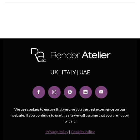
UK | ITALY | UAE
We use cookies to ensure that we give you the best experience on our
website. If you continue to use this site we will assume that you are happy
with it.
Privacy Policy
|
Cookies Policy