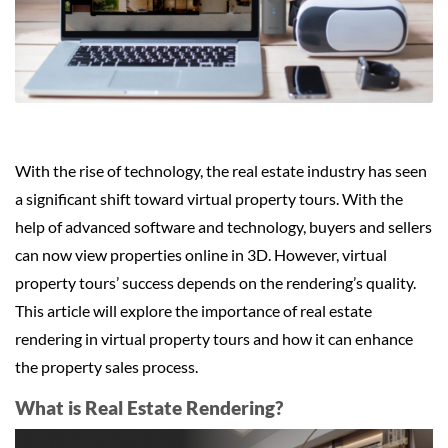
With the rise of technology, the real estate industry has seen
a significant shift toward virtual property tours. With the
help of advanced software and technology, buyers and sellers
can now view properties online in 3D. However, virtual
property tours’ success depends on the rendering’s quality.
This article will explore the importance of real estate
rendering in virtual property tours and how it can enhance
the property sales process.
What is Real Estate Rendering?