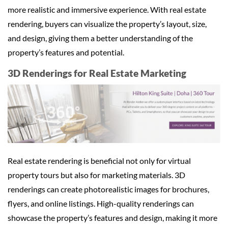
more realistic and immersive experience. With real estate
rendering, buyers can visualize the property’s layout, size,
and design, giving them a better understanding of the
property’s features and potential.
3D Renderings for Real Estate Marketing
Real estate rendering is beneficial not only for virtual
property tours but also for marketing materials. 3D
renderings can create photorealistic images for brochures,
flyers, and online listings. High-quality renderings can
showcase the property’s features and design, making it more