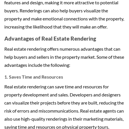
features and design, making it more attractive to potential
buyers. Renderings can also help buyers visualize the
property and make emotional connections with the property,
increasing the likelihood that they will make an offer.
Advantages of Real Estate Rendering
Real estate rendering offers numerous advantages that can
help buyers and sellers in the property market. Some of these
advantages include the following:
1. Saves Time and Resources
Real estate rendering can save time and resources for
property development and sales. Developers and designers
can visualize their projects before they are built, reducing the
risk of errors and miscommunications. Real estate agents can
also use high-quality renderings in their marketing materials,
saving time and resources on physical property tours.