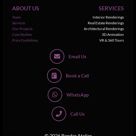
ABOUT US
SERVICES
Team
Interior Renderings
Services
Real Estate Renderings
Our Projects
Architectural Renderings
Case Studies
3D Animation
Price Guidelines
VR & 360 Tours
Email Us
Book a Call
WhatsApp
Call Us
© 2026 Render Atelier