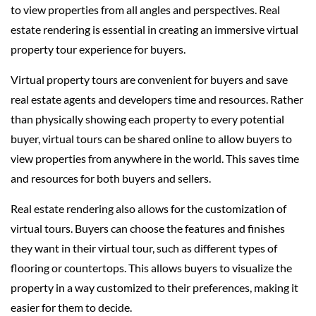
to view properties from all angles and perspectives. Real
estate rendering is essential in creating an immersive virtual
property tour experience for buyers.
Virtual property tours are convenient for buyers and save
real estate agents and developers time and resources. Rather
than physically showing each property to every potential
buyer, virtual tours can be shared online to allow buyers to
view properties from anywhere in the world. This saves time
and resources for both buyers and sellers.
Real estate rendering also allows for the customization of
virtual tours. Buyers can choose the features and finishes
they want in their virtual tour, such as different types of
flooring or countertops. This allows buyers to visualize the
property in a way customized to their preferences, making it
easier for them to decide.