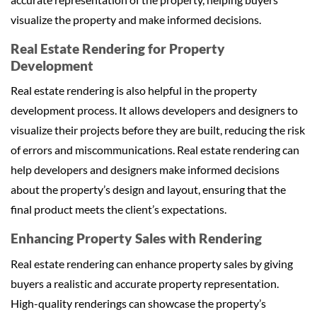
visualize the property and make informed decisions.
Real Estate Rendering for Property
Development
Real estate rendering is also helpful in the property
development process. It allows developers and designers to
visualize their projects before they are built, reducing the risk
of errors and miscommunications. Real estate rendering can
help developers and designers make informed decisions
about the property’s design and layout, ensuring that the
final product meets the client’s expectations.
Enhancing Property Sales with Rendering
Real estate rendering can enhance property sales by giving
buyers a realistic and accurate property representation.
High-quality renderings can showcase the property’s