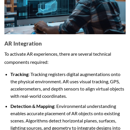
AR Integration
To activate AR experiences, there are several technical
components required:
Tracking
: Tracking registers digital augmentations onto
the physical environment. AR uses visual tracking, GPS,
accelerometers, and depth sensors to align virtual objects
with real-world coordinates.
Detection & Mapping
: Environmental understanding
enables accurate placement of AR objects onto existing
scenes. Algorithms detect horizontal planes, surfaces,
lighting sources, and geometry to integrate designs into