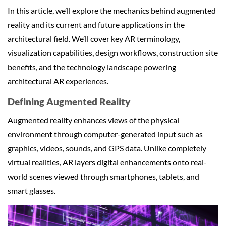
In this article, we’ll explore the mechanics behind augmented
reality and its current and future applications in the
architectural field. We’ll cover key AR terminology,
visualization capabilities, design workflows, construction site
benefits, and the technology landscape powering
architectural AR experiences.
Defining Augmented Reality
Augmented reality enhances views of the physical
environment through computer-generated input such as
graphics, videos, sounds, and GPS data. Unlike completely
virtual realities, AR layers digital enhancements onto real-
world scenes viewed through smartphones, tablets, and
smart glasses.