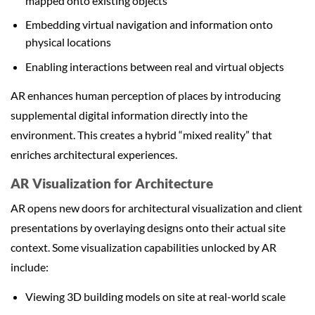
mapped onto existing objects
Embedding virtual navigation and information onto
physical locations
Enabling interactions between real and virtual objects
AR enhances human perception of places by introducing
supplemental digital information directly into the
environment. This creates a hybrid “mixed reality” that
enriches architectural experiences.
AR Visualization for Architecture
AR opens new doors for architectural visualization and client
presentations by overlaying designs onto their actual site
context. Some visualization capabilities unlocked by AR
include:
Viewing 3D building models on site at real-world scale