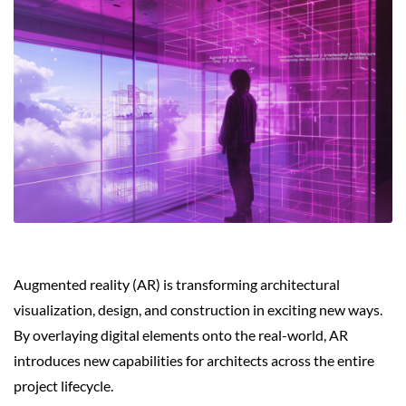
Augmented reality (AR) is transforming architectural
visualization, design, and construction in exciting new ways.
By overlaying digital elements onto the real-world, AR
introduces new capabilities for architects across the entire
project lifecycle.