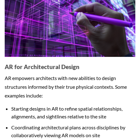
AR for Architectural Design
AR empowers architects with new abilities to design
structures informed by their true physical contexts. Some
examples include:
Starting designs in AR to refine spatial relationships,
alignments, and sightlines relative to the site
Coordinating architectural plans across disciplines by
collaboratively viewing AR models on site