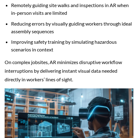
Remotely guiding site walks and inspections in AR when
in-person visits are limited
Reducing errors by visually guiding workers through ideal
assembly sequences
Improving safety training by simulating hazardous
scenarios in context
On complex jobsites, AR minimizes disruptive workflow
interruptions by delivering instant visual data needed
directly in workers’ lines of sight.