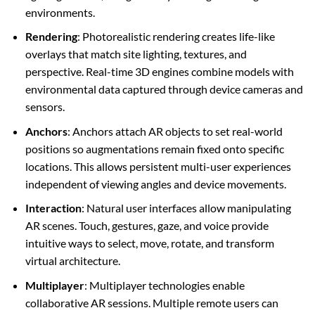
environments.
Rendering
: Photorealistic rendering creates life-like
overlays that match site lighting, textures, and
perspective. Real-time 3D engines combine models with
environmental data captured through device cameras and
sensors.
Anchors
: Anchors attach AR objects to set real-world
positions so augmentations remain fixed onto specific
locations. This allows persistent multi-user experiences
independent of viewing angles and device movements.
Interaction
: Natural user interfaces allow manipulating
AR scenes. Touch, gestures, gaze, and voice provide
intuitive ways to select, move, rotate, and transform
virtual architecture.
Multiplayer
: Multiplayer technologies enable
collaborative AR sessions. Multiple remote users can