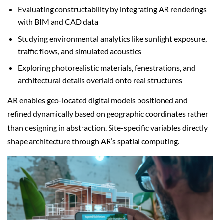
Evaluating constructability by integrating AR renderings
with BIM and CAD data
Studying environmental analytics like sunlight exposure,
traffic flows, and simulated acoustics
Exploring photorealistic materials, fenestrations, and
architectural details overlaid onto real structures
AR enables geo-located digital models positioned and
refined dynamically based on geographic coordinates rather
than designing in abstraction. Site-specific variables directly
shape architecture through AR’s spatial computing.