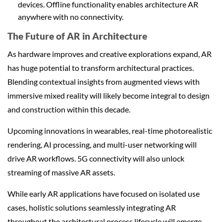
devices. Offline functionality enables architecture AR
anywhere with no connectivity.
The Future of AR in Architecture
As hardware improves and creative explorations expand, AR
has huge potential to transform architectural practices.
Blending contextual insights from augmented views with
immersive mixed reality will likely become integral to design
and construction within this decade.
Upcoming innovations in wearables, real-time photorealistic
rendering, AI processing, and multi-user networking will
drive AR workflows. 5G connectivity will also unlock
streaming of massive AR assets.
While early AR applications have focused on isolated use
cases, holistic solutions seamlessly integrating AR
throughout the architectural process lifecycle will emerge.