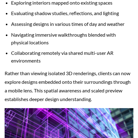
Exploring interiors mapped onto existing spaces
Evaluating shadow studies, reflections, and lighting
Assessing designs in various times of day and weather
Navigating immersive walkthroughs blended with
physical locations
Collaborating remotely via shared multi-user AR
environments
Rather than viewing isolated 3D renderings, clients can now
explore designs embedded onto their surroundings through
a mobile lens. This spatial awareness and scaled preview
establishes deeper design understanding.