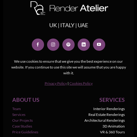
UK | ITALY | UAE
We use cookies to ensure that we give you the best experience on our
website. If you continue to use this site we will assume that you are happy
with it.
Privacy Policy
|
Cookies Policy
ABOUT US
SERVICES
Team
Interior Renderings
Services
Real Estate Renderings
Our Projects
Architectural Renderings
Case Studies
3D Animation
Price Guidelines
VR & 360 Tours