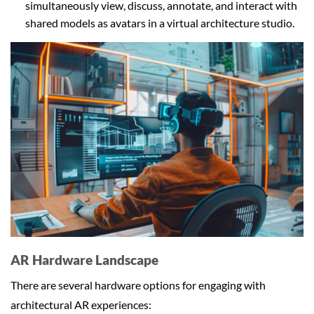
simultaneously view, discuss, annotate, and interact with
shared models as avatars in a virtual architecture studio.
AR Hardware Landscape
There are several hardware options for engaging with
architectural AR experiences: