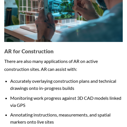
AR for Construction
There are also many applications of AR on active
construction sites. AR can assist with:
Accurately overlaying construction plans and technical
drawings onto in-progress builds
Monitoring work progress against 3D CAD models linked
via GPS
Annotating instructions, measurements, and spatial
markers onto live sites