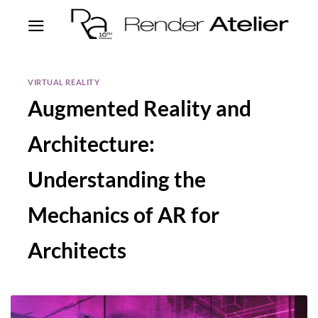
VIRTUAL REALITY
Augmented Reality and
Architecture:
Understanding the
Mechanics of AR for
Architects