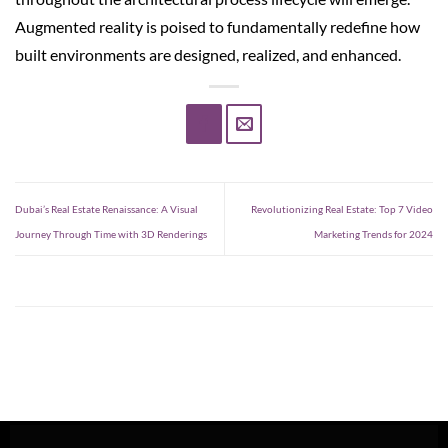
Augmented reality is poised to fundamentally redefine how
built environments are designed, realized, and enhanced.
Dubai’s Real Estate Renaissance: A Visual
Revolutionizing Real Estate: Top 7 Video
Journey Through Time with 3D Renderings
Marketing Trends for 2024