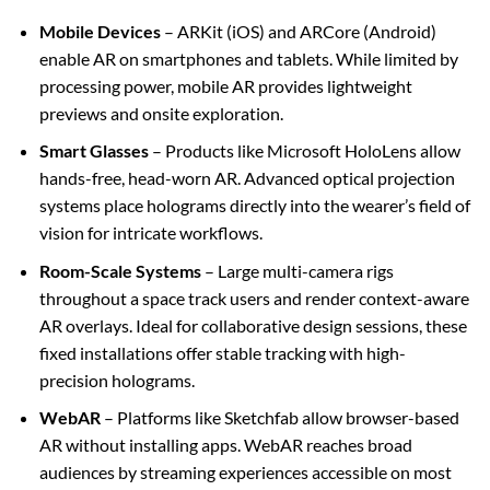
Mobile Devices
– ARKit (iOS) and ARCore (Android)
enable AR on smartphones and tablets. While limited by
processing power, mobile AR provides lightweight
previews and onsite exploration.
Smart Glasses
– Products like Microsoft HoloLens allow
hands-free, head-worn AR. Advanced optical projection
systems place holograms directly into the wearer’s field of
vision for intricate workflows.
Room-Scale Systems
– Large multi-camera rigs
throughout a space track users and render context-aware
AR overlays. Ideal for collaborative design sessions, these
fixed installations offer stable tracking with high-
precision holograms.
WebAR
– Platforms like Sketchfab allow browser-based
AR without installing apps. WebAR reaches broad
audiences by streaming experiences accessible on most