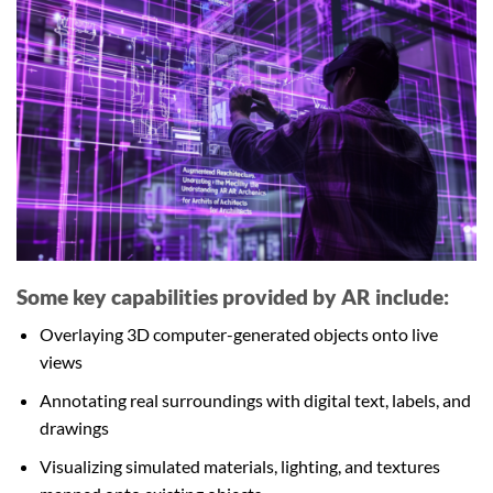
Some key capabilities provided by AR include:
Overlaying 3D computer-generated objects onto live
views
Annotating real surroundings with digital text, labels, and
drawings
Visualizing simulated materials, lighting, and textures