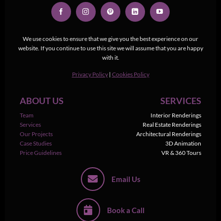
We use cookies to ensure that we give you the best experience on our
website. If you continue to use this site we will assume that you are happy
with it.
Privacy Policy
|
Cookies Policy
ABOUT US
SERVICES
Team
Interior Renderings
Services
Real Estate Renderings
Our Projects
Architectural Renderings
Case Studies
3D Animation
Price Guidelines
VR & 360 Tours
Email Us
Book a Call