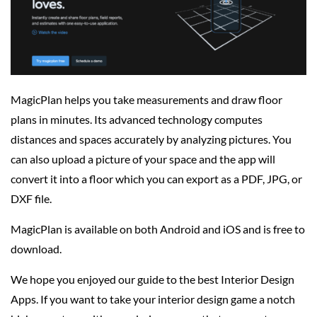
MagicPlan helps you take measurements and draw floor
plans in minutes. Its advanced technology computes
distances and spaces accurately by analyzing pictures. You
can also upload a picture of your space and the app will
convert it into a floor which you can export as a PDF, JPG, or
DXF file.
MagicPlan is available on both Android and iOS and is free to
download.
We hope you enjoyed our guide to the best Interior Design
Apps. If you want to take your interior design game a notch