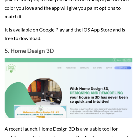
color you love and the app will give you paint options to
match it.
It is available on Google Play and the iOS App Store and is
free to download.
5. Home Design 3D
A recent launch, Home Design 3D is a valuable tool for