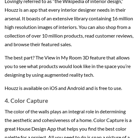
Lovingly referred to as “the Wikipedia of interior design,”
Houzz is an app that every interior designer needs in their
arsenal. It boasts of an extensive library containing 16 million
high resolution images of interiors. You can also shop from a
collection of over 10 million products, read customer reviews,
and browse their featured sales.
The best part? The View in My Room 3D feature that allows
you to see what products would look like in the space you’re
designing by using augmented reality tech.
Houzz is available on iOS and Android and is free to use.
4. Color Capture
The color of the walls plays an integral role in determining
the aesthetic and cohesiveness of a home. Color Capture is a
great House Design App that helps you find the best color
palette for a project. All you need to do is snap a picture of a