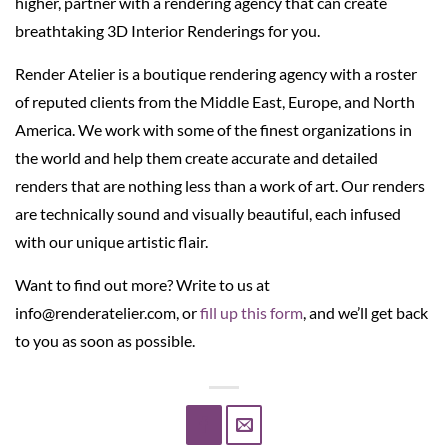
higher, partner with a rendering agency that can create
breathtaking 3D Interior Renderings for you.
Render Atelier is a boutique rendering agency with a roster
of reputed clients from the Middle East, Europe, and North
America. We work with some of the finest organizations in
the world and help them create accurate and detailed
renders that are nothing less than a work of art. Our renders
are technically sound and visually beautiful, each infused
with our unique artistic flair.
Want to find out more? Write to us at
info@renderatelier.com, or
fill up this form
, and we’ll get back
to you as soon as possible.