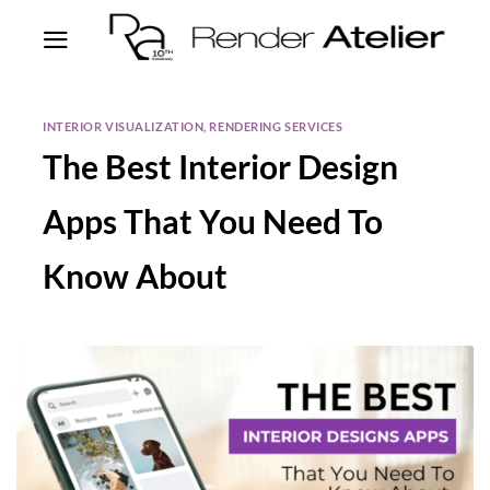
INTERIOR VISUALIZATION
,
RENDERING SERVICES
The Best Interior Design
Apps That You Need To
Know About