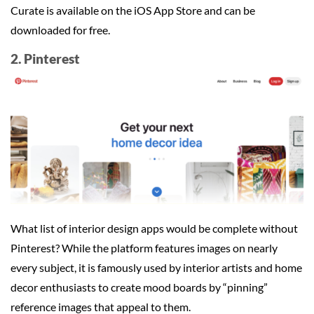
Curate is available on the iOS App Store and can be
downloaded for free.
2. Pinterest
What list of interior design apps would be complete without
Pinterest? While the platform features images on nearly
every subject, it is famously used by interior artists and home
decor enthusiasts to create mood boards by “pinning”
reference images that appeal to them.