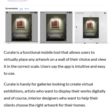
Curate is a functional mobile tool that allows users to
virtually place any artwork on a wall of their choice and view
it in the correct scale. Users say the app is intuitive and easy
to use.
Curate is handy for galleries looking to create virtual
exhibitions, artists who want to display their works digitally
and of course, interior designers who want to help their
clients choose the right artwork for their homes.