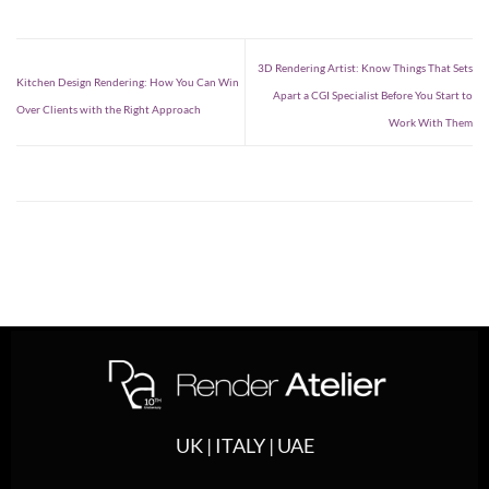
3D Rendering Artist: Know Things That Sets
Kitchen Design Rendering: How You Can Win
Apart a CGI Specialist Before You Start to
Over Clients with the Right Approach
Work With Them
UK | ITALY | UAE