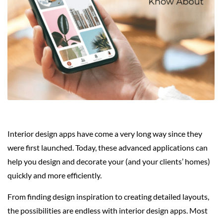
Interior design apps have come a very long way since they
were first launched. Today, these advanced applications can
help you design and decorate your (and your clients’ homes)
quickly and more efficiently.
From finding design inspiration to creating detailed layouts,
the possibilities are endless with interior design apps. Most