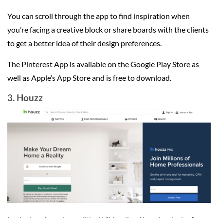
You can scroll through the app to find inspiration when
you’re facing a creative block or share boards with the clients
to get a better idea of their design preferences.
The Pinterest App is available on the Google Play Store as
well as Apple’s App Store and is free to download.
3. Houzz