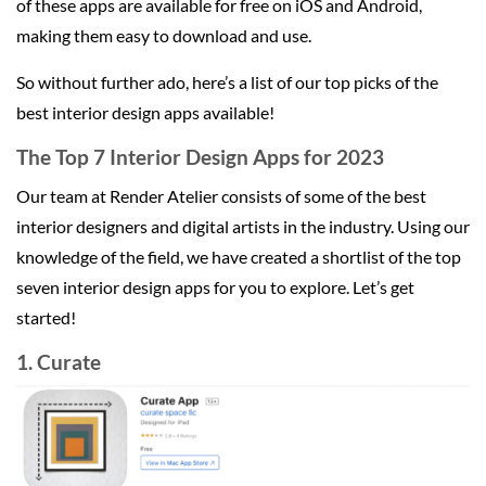
of these apps are available for free on iOS and Android,
making them easy to download and use.
So without further ado, here’s a list of our top picks of the
best interior design apps available!
The Top 7 Interior Design Apps for 2023
Our team at Render Atelier consists of some of the best
interior designers and digital artists in the industry. Using our
knowledge of the field, we have created a shortlist of the top
seven interior design apps for you to explore. Let’s get
started!
1. Curate