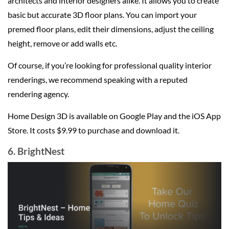
architects and interior designers alike. It allows you to create
basic but accurate 3D floor plans. You can import your
premed floor plans, edit their dimensions, adjust the ceiling
height, remove or add walls etc.
Of course, if you’re looking for professional quality interior
renderings, we recommend speaking with a reputed
rendering agency.
Home Design 3D is available on Google Play and the iOS App
Store. It costs $9.99 to purchase and download it.
6. BrightNest