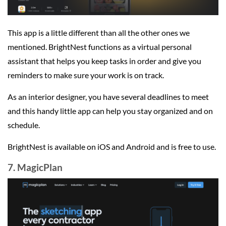
This app is a little different than all the other ones we
mentioned. BrightNest functions as a virtual personal
assistant that helps you keep tasks in order and give you
reminders to make sure your work is on track.
As an interior designer, you have several deadlines to meet
and this handy little app can help you stay organized and on
schedule.
BrightNest is available on iOS and Android and is free to use.
7. MagicPlan