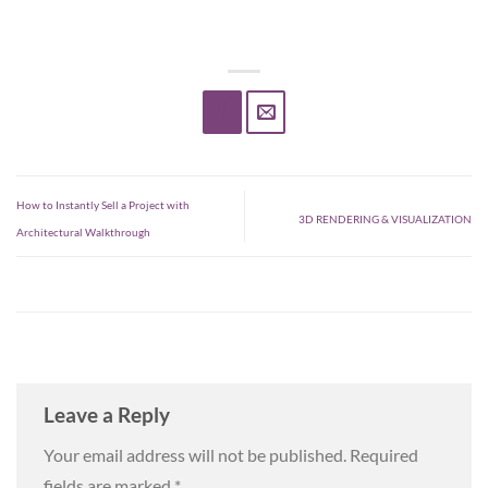
How to Instantly Sell a Project with
3D RENDERING & VISUALIZATION
Architectural Walkthrough
Leave a Reply
Your email address will not be published.
Required
fields are marked
*