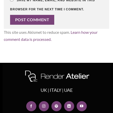
SAVE MY NAME, EMAIL, AND WEBSITE IN THIS
BROWSER FOR THE NEXT TIME I COMMENT.
This site uses Akismet to reduce spam.
Learn how your
comment data is processed.
UK | ITALY | UAE