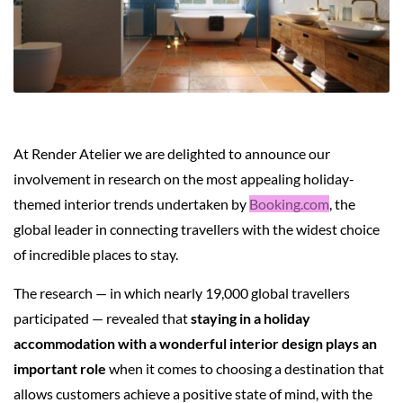
At Render Atelier we are delighted to announce our
involvement in research on the most appealing holiday-
themed interior trends undertaken by
Booking.com
, the
global leader in connecting travellers with the widest choice
of incredible places to stay.
The research — in which nearly 19,000 global travellers
participated — revealed that
staying in a holiday
accommodation with a wonderful interior design plays an
important role
when it comes to choosing a destination that
allows customers achieve a positive state of mind, with the