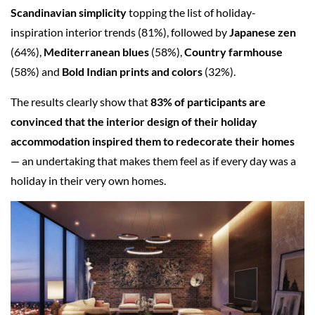
Scandinavian simplicity
topping the list of holiday-
inspiration interior trends (81%), followed by
Japanese zen
(64%),
Mediterranean blues
(58%),
Country farmhouse
(58%) and
Bold Indian prints and colors
(32%).
The results clearly show that
83% of participants are
convinced that the interior design of their holiday
accommodation inspired them to redecorate their homes
— an undertaking that makes them feel as if every day was a
holiday in their very own homes.