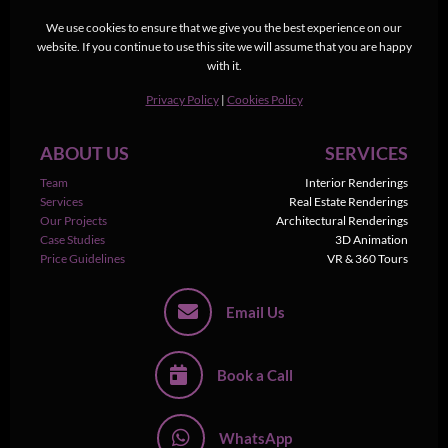
We use cookies to ensure that we give you the best experience on our
website. If you continue to use this site we will assume that you are happy
with it.
Privacy Policy
|
Cookies Policy
ABOUT US
SERVICES
Team
Interior Renderings
Services
Real Estate Renderings
Our Projects
Architectural Renderings
Case Studies
3D Animation
Price Guidelines
VR & 360 Tours
Email Us
Book a Call
WhatsApp