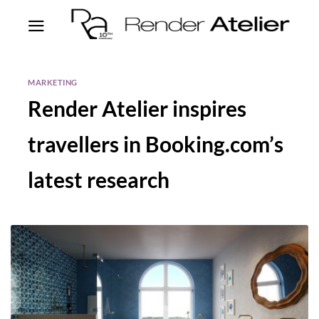
MARKETING
Render Atelier inspires
travellers in Booking.com’s
latest research