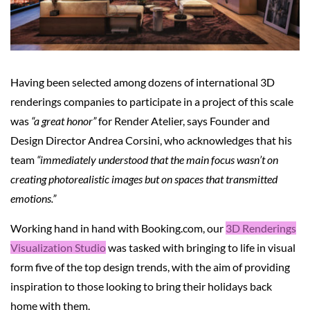
Having been selected among dozens of international 3D
renderings companies to participate in a project of this scale
was
“a great honor”
for Render Atelier, says Founder and
Design Director Andrea Corsini, who acknowledges that his
team
“immediately understood that the main focus wasn’t on
creating photorealistic images but on spaces that transmitted
emotions.”
Working hand in hand with Booking.com, our
3D Renderings
Visualization Studio
was tasked with bringing to life in visual
form five of the top design trends, with the aim of providing
inspiration to those looking to bring their holidays back
home with them.