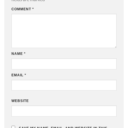
COMMENT
*
NAME
*
EMAIL
*
WEBSITE