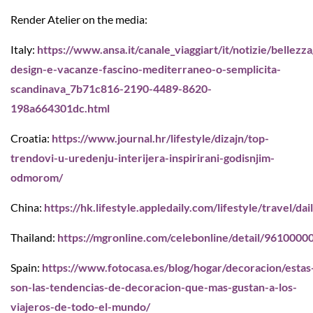
Render Atelier on the media:
Italy:
https://www.ansa.it/canale_viaggiart/it/notizie/bellezz
design-e-vacanze-fascino-mediterraneo-o-semplicita-
scandinava_7b71c816-2190-4489-8620-
198a664301dc.html
Croatia:
https://www.journal.hr/lifestyle/dizajn/top-
trendovi-u-uredenju-interijera-inspirirani-godisnjim-
odmorom/
China:
https://hk.lifestyle.appledaily.com/lifestyle/travel/
Thailand:
https://mgronline.com/celebonline/detail/961000
Spain:
https://www.fotocasa.es/blog/hogar/decoracion/estas
son-las-tendencias-de-decoracion-que-mas-gustan-a-los-
viajeros-de-todo-el-mundo/