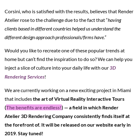
Corsini, who is satisfied with the results, believes that Render
Atelier rose to the challenge due to the fact that “
having
clients based in different countries helped us understand the
different design approach professionals/firms have.”
Would you like to recreate one of these popular trends at
home but can’t find the inspiration to do so? We can help you
inject a slice of culture into your daily life with our
3D
!
Rendering Services
We are currently working on a new exciting project in Miami
that includes
the art of Virtual Reality Interactive Tours
(
The benefits are endless!
) — a field in which Render
Atelier 3D Rendering Company consistently finds itself at
the forefront of. It will be released on our website early in
2019. Stay tuned!