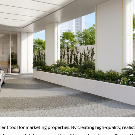
llent tool for marketing properties. By creating high-quality, realis