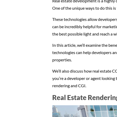
Real estate development is a highly 
One of the unique ways to do this is
These technologies allow developers 
can be incredibly helpful for market
the best possible light and reach a w
In this article, we’ll examine the be
technologies can help developers and
properties.
We’ll also discuss how real estate CG
you’re a developer or agent looking t
rendering and CGI.
Real Estate Renderin