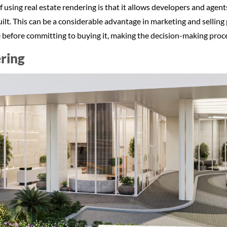
using real estate rendering is that it allows developers and agents
ilt. This can be a considerable advantage in marketing and selling
ke before committing to buying it, making the decision-making proc
ring