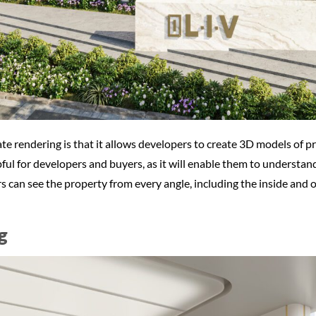
te rendering is that it allows developers to create 3D models of p
pful for developers and buyers, as it will enable them to understan
s can see the property from every angle, including the inside and
g