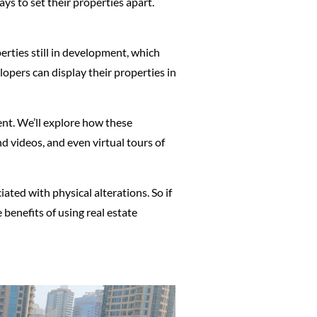
ys to set their properties apart.
erties still in development, which
opers can display their properties in
ent. We’ll explore how these
d videos, and even virtual tours of
ated with physical alterations. So if
 benefits of using real estate