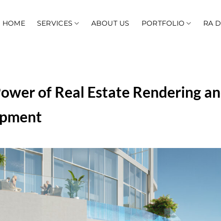
HOME
SERVICES
ABOUT US
PORTFOLIO
RA 
ower of Real Estate Rendering an
opment