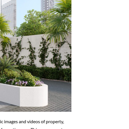
tic images and videos of property,