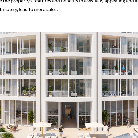
the property’s features and benefits in a visually appealing and 
timately, lead to more sales.