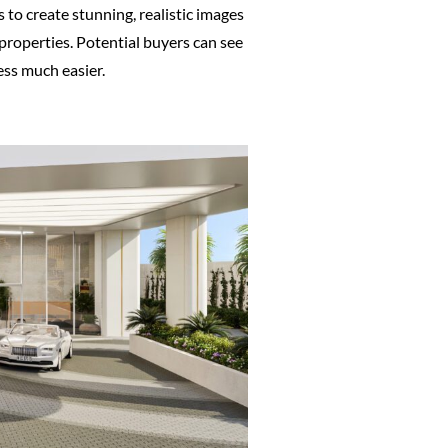
 to create stunning, realistic images
 properties. Potential buyers can see
ess much easier.