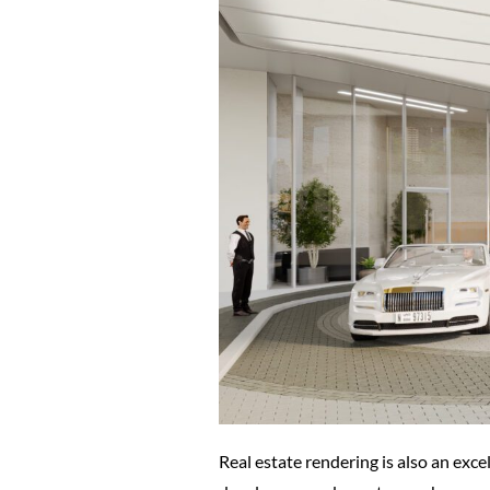
Real estate rendering is also an exce