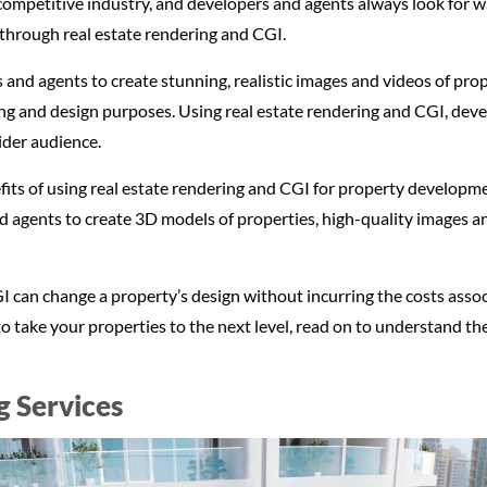
competitive industry, and developers and agents always look for wa
 through real estate rendering and CGI.
and agents to create stunning, realistic images and videos of prop
ing and design purposes. Using real estate rendering and CGI, devel
ider audience.
nefits of using real estate rendering and CGI for property developm
 agents to create 3D models of properties, high-quality images an
I can change a property’s design without incurring the costs associ
o take your properties to the next level, read on to understand the
g Services