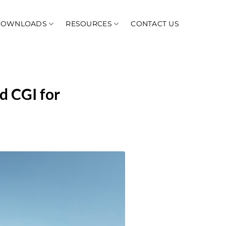
DOWNLOADS
RESOURCES
CONTACT US
d CGI for