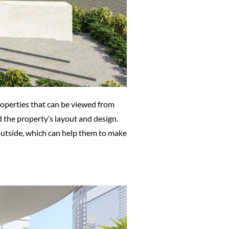
roperties that can be viewed from
d the property’s layout and design.
 outside, which can help them to make