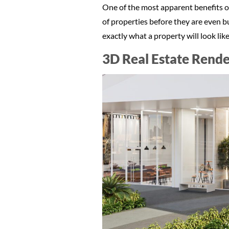
One of the most apparent benefits of 
of properties before they are even bu
exactly what a property will look li
3D Real Estate Rende