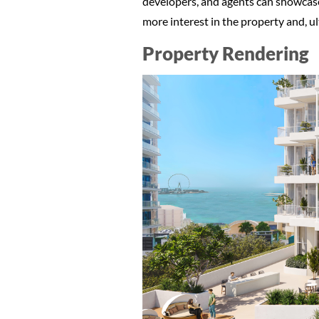
developers, and agents can showcase 
more interest in the property and, ul
Property Rendering