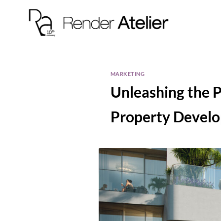
MARKETING
Unleashing the P
Property Devel