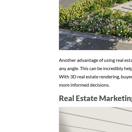
Another advantage of using real esta
any angle. This can be incredibly hel
With 3D real estate rendering, buyer
more informed decisions.
Real Estate Marketin