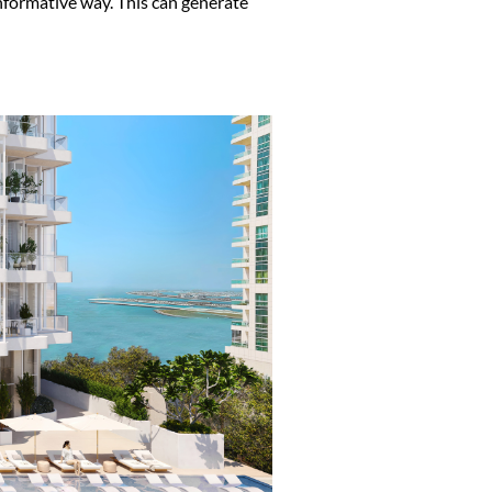
informative way. This can generate