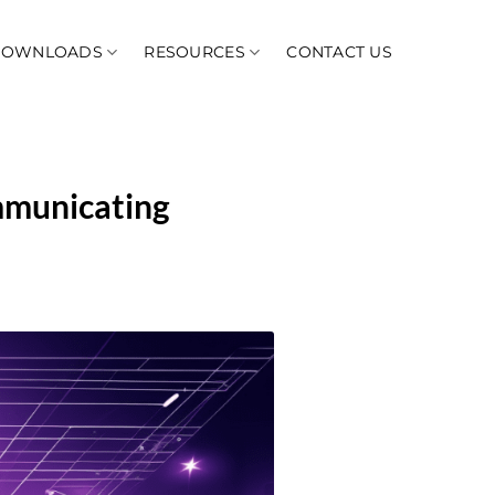
DOWNLOADS
RESOURCES
CONTACT US
mmunicating