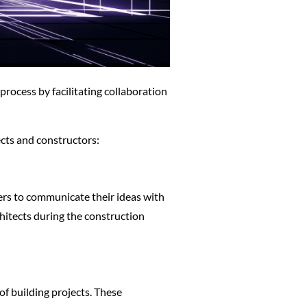
 process by facilitating collaboration
ects and constructors:
ers to communicate their ideas with
hitects during the construction
f building projects. These