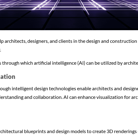
lp architects, designers, and clients in the design and construction
.
through which artificial intelligence (AI) can be utilized by archit
zation
ough intelligent design technologies enable architects and design
erstanding and collaboration. AI can enhance visualization for arc
chitectural blueprints and design models to create 3D renderings o