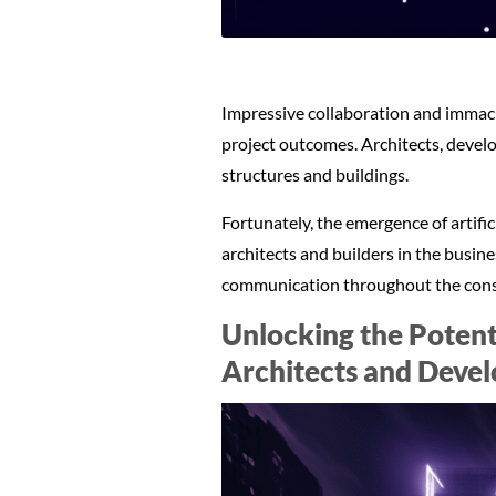
Impressive collaboration and immacu
project outcomes. Architects, develo
structures and buildings.
Fortunately, the emergence of artifi
architects and builders in the busin
communication throughout the cons
Unlocking the Potent
Architects and Devel