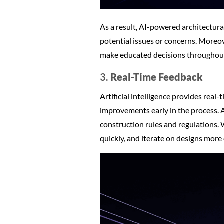
As a result, AI-powered architectural
potential issues or concerns. Moreov
make educated decisions throughout 
3.
Real-Time Feedback
Artificial intelligence provides real-
improvements early in the process. A
construction rules and regulations.
quickly, and iterate on designs more e