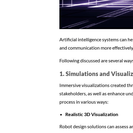
Artificial intelligence systems can he
and communication more effectively
Following discussed are several ways 
1. Simulations and Visuali
Immersive visualizations created thr
stakeholders, as well as enhance und
process in various ways:
Realistic 3D Visualization
Robot design solutions can assess ar