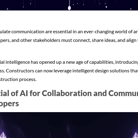
late communication are essential in an ever-changing world of ar
pers, and other stakeholders must connect, share ideas, and align 
cial intelligence has opened up a new age of capabilities, introduc
ess. Constructors can now leverage intelligent design solutions th
truction process.
ial of AI for Collaboration and Comm
opers