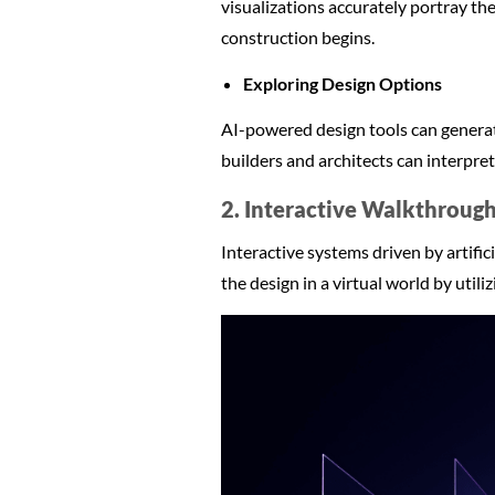
visualizations accurately portray the
construction begins.
Exploring Design Options
AI-powered design tools can generate
builders and architects can interpre
2. Interactive Walkthroug
Interactive systems driven by artific
the design in a virtual world by utili