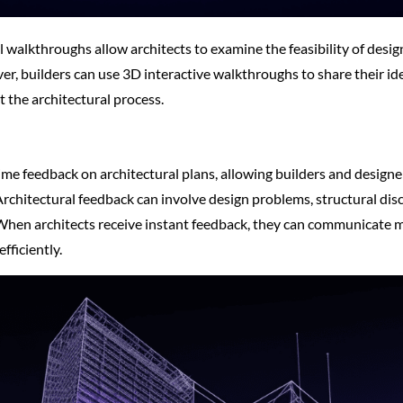
 walkthroughs allow architects to examine the feasibility of desig
er, builders can use 3D interactive walkthroughs to share their id
the architectural process.
time feedback on architectural plans, allowing builders and designer
rchitectural feedback can involve design problems, structural dis
 When architects receive instant feedback, they can communicate m
fficiently.