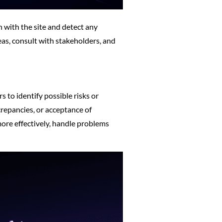
n with the site and detect any
eas, consult with stakeholders, and
s to identify possible risks or
crepancies, or acceptance of
ore effectively, handle problems