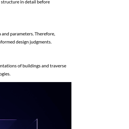
 structure in detail before
a and parameters. Therefore,
informed design judgments.
entations of buildings and traverse
ogies.