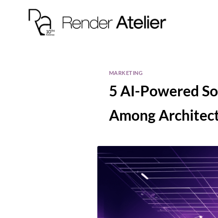
MARKETING
5 AI-Powered So
Among Architect