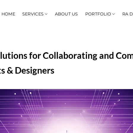
HOME
SERVICES
ABOUT US
PORTFOLIO
RA 
lutions for Collaborating and Co
s & Designers