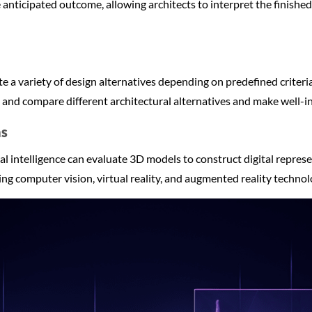
 anticipated outcome, allowing architects to interpret the finished
 a variety of design alternatives depending on predefined criteri
t and compare different architectural alternatives and make well-
hs
ial intelligence can evaluate 3D models to construct digital repres
zing computer vision, virtual reality, and augmented reality technol