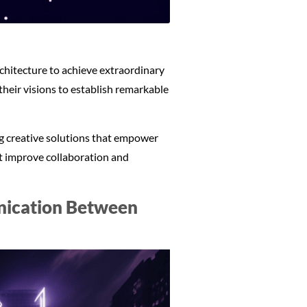
chitecture to achieve extraordinary
their visions to establish remarkable
ing creative solutions that empower
at improve collaboration and
unication Between