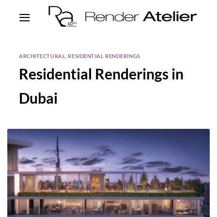
ARCHITECTURAL
,
RESIDENTIAL RENDERINGS
Residential Renderings in
Dubai