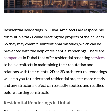
Residential Renderings in Dubai. Architects are responsible
for multiple tasks while erecting the projects of their clients.
So they may commit unintentional mistakes, which can be
prevented with the help of residential renderings. There are
companies
in Dubai that offer residential rendering
services,
to help architects in maintaining their reputation and
relations with their clients. 2D or 3D architectural renderings
will help you to understand residential projects more clearly
and any structural defect can be easily spotted and rectified
before starting construction.
Residential Renderings in Dubai