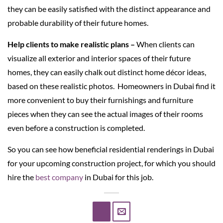
they can be easily satisfied with the distinct appearance and
probable durability of their future homes.
Help clients to make realistic plans –
When clients can
visualize all exterior and interior spaces of their future
homes, they can easily chalk out distinct home décor ideas,
based on these realistic photos. Homeowners in Dubai find it
more convenient to buy their furnishings and furniture
pieces when they can see the actual images of their rooms
even before a construction is completed.
So you can see how beneficial residential renderings in Dubai
for your upcoming construction project, for which you should
hire the
best company
in Dubai for this job.