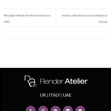
Why Qatar Will Be The Next Architectural
Amaala, a New Spectacular Architectural
Hub?
Journey
UK | ITALY | UAE