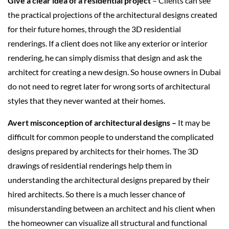
Give a clear idea of a residential project
– Clients can see
the practical projections of the architectural designs created
for their future homes, through the 3D residential
renderings. If a client does not like any exterior or interior
rendering, he can simply dismiss that design and ask the
architect for creating a new design. So house owners in Dubai
do not need to regret later for wrong sorts of architectural
styles that they never wanted at their homes.
Avert misconception of architectural designs –
It may be
difficult for common people to understand the complicated
designs prepared by architects for their homes. The 3D
drawings of residential renderings help them in
understanding the architectural designs prepared by their
hired architects. So there is a much lesser chance of
misunderstanding between an architect and his client when
the homeowner can visualize all structural and functional