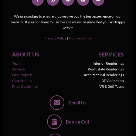
We use cookies to ensure that we give you the best experience on our
website. If you continue to use this site we will assume that you are happy
with it.
Privacy Policy
|
Cookies Policy
ABOUT US
SERVICES
Team
Interior Renderings
Services
Real Estate Renderings
Our Projects
Architectural Renderings
Case Studies
3D Animation
Price Guidelines
VR & 360 Tours
Email Us
Book a Call