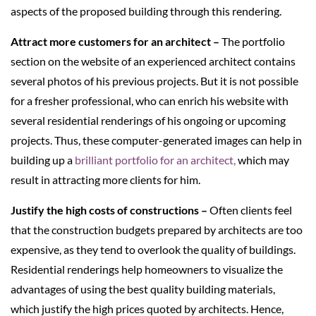
aspects of the proposed building through this rendering.
Attract more customers for an architect –
The portfolio
section on the website of an experienced architect contains
several photos of his previous projects. But it is not possible
for a fresher professional, who can enrich his website with
several residential renderings of his ongoing or upcoming
projects. Thus, these computer-generated images can help in
building up a
brilliant portfolio for an architect,
which may
result in attracting more clients for him.
Justify the high costs of constructions –
Often clients feel
that the construction budgets prepared by architects are too
expensive, as they tend to overlook the quality of buildings.
Residential renderings help homeowners to visualize the
advantages of using the best quality building materials,
which justify the high prices quoted by architects. Hence,