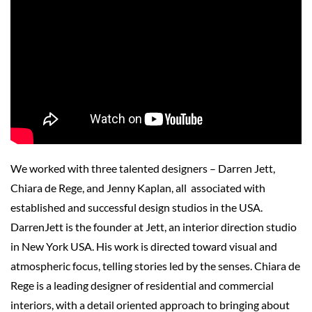
We worked with three talented designers – Darren Jett,
Chiara de Rege, and Jenny Kaplan, all associated with
established and successful design studios in the USA.
DarrenJett is the founder at Jett, an interior direction studio
in New York USA. His work is directed toward visual and
atmospheric focus, telling stories led by the senses. Chiara de
Rege is a leading designer of residential and commercial
interiors, with a detail oriented approach to bringing about