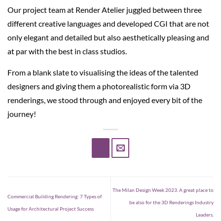
Our project team at Render Atelier juggled between three
different creative languages and developed CGI that are not
only elegant and detailed but also aesthetically pleasing and
at par with the best in class studios.
From a blank slate to visualising the ideas of the talented
designers and giving them a photorealistic form via 3D
renderings, we stood through and enjoyed every bit of the
journey!
The Milan Design Week 2023. A great place to
Commercial Building Rendering: 7 Types of
be also for the 3D Renderings Industry
Usage for Architectural Project Success
Leaders.