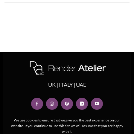
UK | ITALY | UAE
We use cookies to ensure that we give you the best experience on our
website. If you continue to use this site we will assume that you are happy
with it.