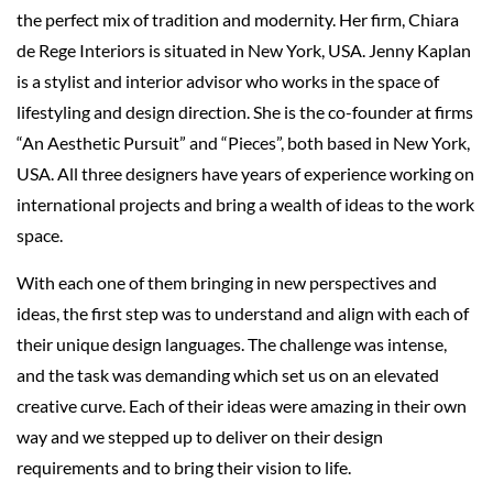
the perfect mix of tradition and modernity. Her firm, Chiara
de Rege Interiors is situated in New York, USA. Jenny Kaplan
is a stylist and interior advisor who works in the space of
lifestyling and design direction. She is the co-founder at firms
“An Aesthetic Pursuit” and “Pieces”, both based in New York,
USA. All three designers have years of experience working on
international projects and bring a wealth of ideas to the work
space.
With each one of them bringing in new perspectives and
ideas, the first step was to understand and align with each of
their unique design languages. The challenge was intense,
and the task was demanding which set us on an elevated
creative curve. Each of their ideas were amazing in their own
way and we stepped up to deliver on their design
requirements and to bring their vision to life.