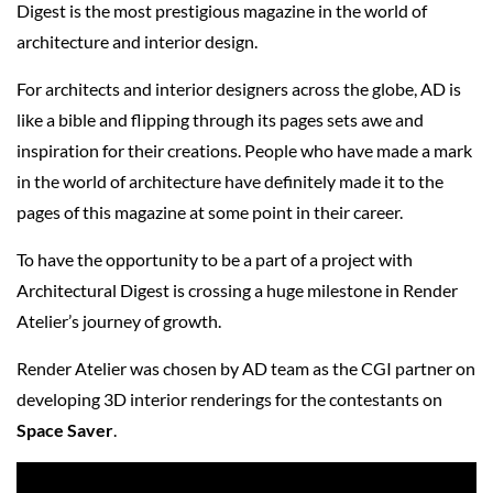
Digest is the most prestigious magazine in the world of
architecture and interior design.
For architects and interior designers across the globe, AD is
like a bible and flipping through its pages sets awe and
inspiration for their creations. People who have made a mark
in the world of architecture have definitely made it to the
pages of this magazine at some point in their career.
To have the opportunity to be a part of a project with
Architectural Digest is crossing a huge milestone in Render
Atelier’s journey of growth.
Render Atelier was chosen by AD team as the CGI partner on
developing 3D interior renderings for the contestants on
Space Saver
.