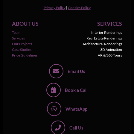
Privacy Policy
|
Cookies Policy
ABOUT US
SERVICES
Team
Interior Renderings
Services
Real Estate Renderings
Our Projects
Architectural Renderings
Case Studies
3D Animation
Price Guidelines
VR & 360 Tours
Email Us
Book a Call
WhatsApp
Call Us