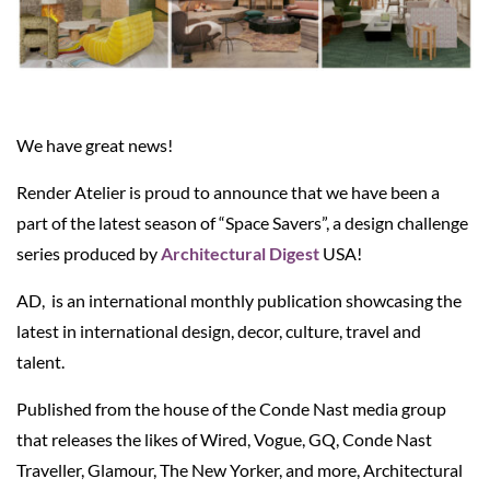
We have great news!
Render Atelier is proud to announce that we have been a
part of the latest season of “Space Savers”, a design challenge
series produced by
Architectural Digest
USA!
AD, is an international monthly publication showcasing the
latest in international design, decor, culture, travel and
talent.
Published from the house of the Conde Nast media group
that releases the likes of Wired, Vogue, GQ, Conde Nast
Traveller, Glamour, The New Yorker, and more, Architectural