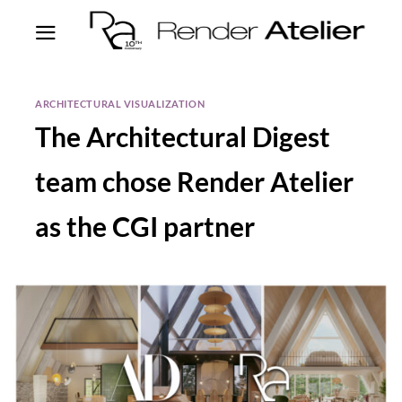
ARCHITECTURAL VISUALIZATION
The Architectural Digest
team chose Render Atelier
as the CGI partner