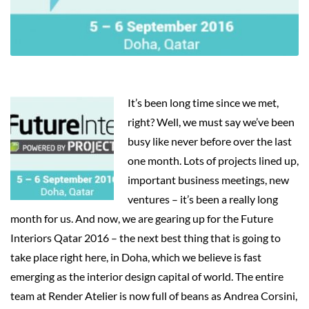
It’s been long time since we met,
right? Well, we must say we’ve been
busy like never before over the last
one month. Lots of projects lined up,
important business meetings, new
ventures – it’s been a really long
month for us. And now, we are gearing up for the Future
Interiors Qatar 2016 – the next best thing that is going to
take place right here, in Doha, which we believe is fast
emerging as the interior design capital of world. The entire
team at Render Atelier is now full of beans as Andrea Corsini,