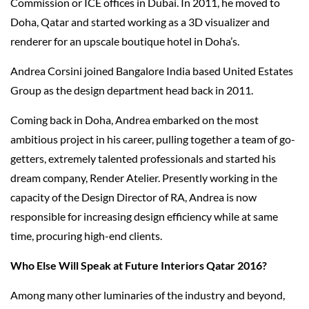
Commission or ICE offices in Dubai. In 2011, he moved to
Doha, Qatar and started working as a 3D visualizer and
renderer for an upscale boutique hotel in Doha’s.
Andrea Corsini joined Bangalore India based United Estates
Group as the design department head back in 2011.
Coming back in Doha, Andrea embarked on the most
ambitious project in his career, pulling together a team of go-
getters, extremely talented professionals and started his
dream company, Render Atelier. Presently working in the
capacity of the Design Director of RA, Andrea is now
responsible for increasing design efficiency while at same
time, procuring high-end clients.
Who Else Will Speak at Future Interiors Qatar 2016?
Among many other luminaries of the industry and beyond,