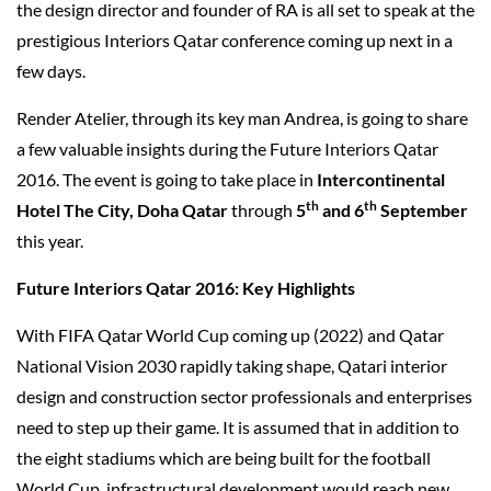
the design director and founder of RA is all set to speak at the
prestigious Interiors Qatar conference coming up next in a
few days.
Render Atelier, through its key man Andrea, is going to share
a few valuable insights during the Future Interiors Qatar
2016. The event is going to take place in
Intercontinental
th
th
Hotel The City, Doha Qatar
through
5
and 6
September
this year.
Future Interiors Qatar 2016: Key Highlights
With FIFA Qatar World Cup coming up (2022) and Qatar
National Vision 2030 rapidly taking shape, Qatari interior
design and construction sector professionals and enterprises
need to step up their game. It is assumed that in addition to
the eight stadiums which are being built for the football
World Cup, infrastructural development would reach new