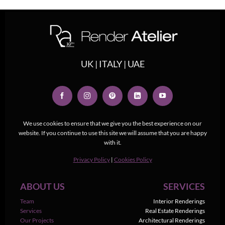
UK | ITALY | UAE
We use cookies to ensure that we give you the best experience on our
website. If you continue to use this site we will assume that you are happy
with it.
Privacy Policy
|
Cookies Policy
ABOUT US
SERVICES
Team
Interior Renderings
Services
Real Estate Renderings
Our Projects
Architectural Renderings