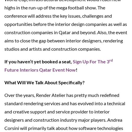
highs in the run-up of the mega football show. The
conference will address the key issues, challenges and
opportunities before the interior design companies as well as
construction companies in Qatar and beyond. Also, the event
aims to close the gap between interior designers, rendering
studios and artists and construction companies.
rd
If you haven’t yet booked a seat,
Sign Up For The 3
Future Interiors Qatar Event Now
!
What Will We Talk About Specifically?
Over the years, Render Atelier has pretty much redefined
standard rendering services and has evolved into a technical
and creative support and service provider to interior
designers and construction industry major players. Andrea
Corsini will primarily talk about how software technologies