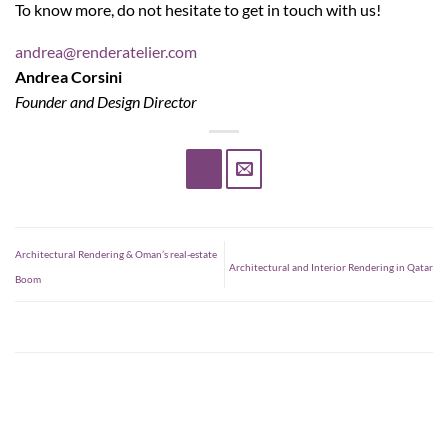
To know more, do not hesitate to get in touch with us!
andrea@renderatelier.com
Andrea Corsini
Founder and Design Director
Architectural Rendering & Oman’s real-estate
Architectural and Interior Rendering in Qatar
Boom