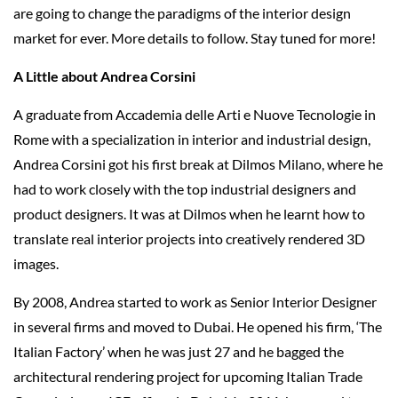
are going to change the paradigms of the interior design
market for ever. More details to follow. Stay tuned for more!
A Little about Andrea Corsini
A graduate from Accademia delle Arti e Nuove Tecnologie in
Rome with a specialization in interior and industrial design,
Andrea Corsini got his first break at Dilmos Milano, where he
had to work closely with the top industrial designers and
product designers. It was at Dilmos when he learnt how to
translate real interior projects into creatively rendered 3D
images.
By 2008, Andrea started to work as Senior Interior Designer
in several firms and moved to Dubai. He opened his firm, ‘The
Italian Factory’ when he was just 27 and he bagged the
architectural rendering project for upcoming Italian Trade