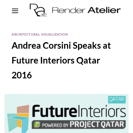
ARCHITECTURAL VISUALIZATION
Andrea Corsini Speaks at
Future Interiors Qatar
2016