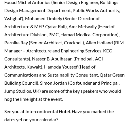
Fouad Michel Antonios (Senior Design Engineer, Buildings
Design Management Department, Public Works Authority,
‘Ashghal’), Mohamed Timbely (Senior Director of
Architecture & MEP, Qatar Rail), Amr Metwally (Head of
Architecture Division, PMC, Hamad Medical Corporation),
Parnika Ray (Senior Architect, Cracknell), Allen Holland (BIM
Manager – Architecture and Engineering Services, KEO
Consultants), Nasser B. Abulhasan (Principal , AGi
Architects, Kuwait), Hamoda Youssef (Head of
Communications and Sustainability Consultant, Qatar Green
Building Council), Simon Jordan (Co founder and Principal,
Jump Studios, UK) are some of the key speakers who would
hog the limelight at the event.
See you at Intercontinental Hotel. Have you marked the
dates yet on your calendar?