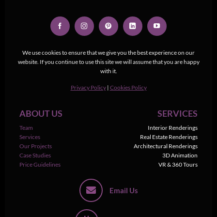
We use cookies to ensure that we give you the best experience on our
website. If you continue to use this site we will assume that you are happy
with it.
Privacy Policy
|
Cookies Policy
ABOUT US
SERVICES
Team
Interior Renderings
Services
Real Estate Renderings
Our Projects
Architectural Renderings
Case Studies
3D Animation
Price Guidelines
VR & 360 Tours
Email Us