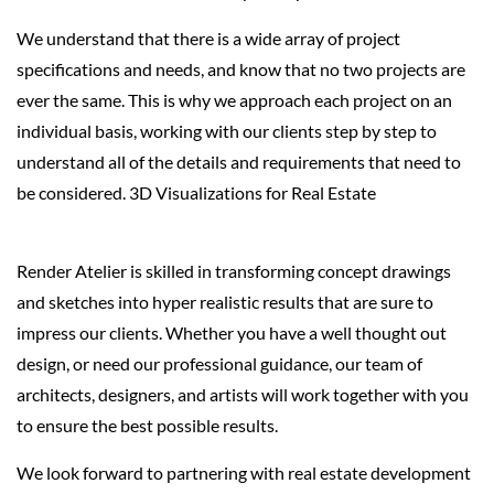
We understand that there is a wide array of project
specifications and needs, and know that no two projects are
ever the same. This is why we approach each project on an
individual basis, working with our clients step by step to
understand all of the details and requirements that need to
be considered. 3D Visualizations for Real Estate
Render Atelier is skilled in transforming concept drawings
and sketches into hyper realistic results that are sure to
impress our clients. Whether you have a well thought out
design, or need our professional guidance, our team of
architects, designers, and artists will work together with you
to ensure the best possible results.
We look forward to partnering with real estate development