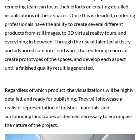
rendering team can focus their efforts on creating detailed
visualizations of these spaces. Once this is decided, rendering
professionals have the ability to create several different
products from still images, to 3D virtual reality tours, and
everything in between. Through the use of talented artistry
and advanced computer software, the rendering team can
create prototypes of the spaces, and develop each aspect
until a finished quality result is generated.
Regardless of which product, the visualizations will be highly
detailed, and ready for publishing. They will showcase a
realistic representation of finishes, materials, and
surrounding landscapes as deemed necessary to encompass
the nature of the project.