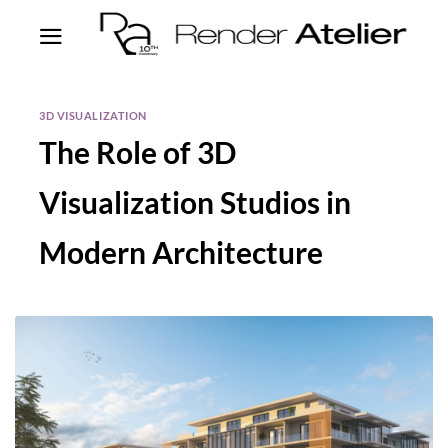
3D VISUALIZATION
The Role of 3D
Visualization Studios in
Modern Architecture