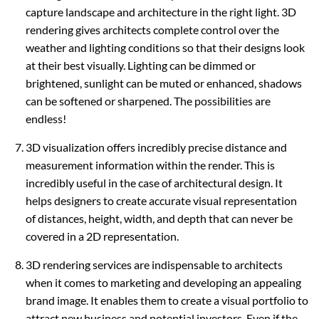
capture landscape and architecture in the right light. 3D
rendering gives architects complete control over the
weather and lighting conditions so that their designs look
at their best visually. Lighting can be dimmed or
brightened, sunlight can be muted or enhanced, shadows
can be softened or sharpened. The possibilities are
endless!
3D visualization offers incredibly precise distance and
measurement information within the render. This is
incredibly useful in the case of architectural design. It
helps designers to create accurate visual representation
of distances, height, width, and depth that can never be
covered in a 2D representation.
3D rendering services are indispensable to architects
when it comes to marketing and developing an appealing
brand image. It enables them to create a visual portfolio to
attract new business and potential investors. Even if the