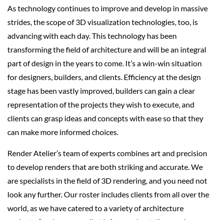
As technology continues to improve and develop in massive
strides, the scope of 3D visualization technologies, too, is
advancing with each day. This technology has been
transforming the field of architecture and will be an integral
part of design in the years to come. It’s a win-win situation
for designers, builders, and clients. Efficiency at the design
stage has been vastly improved, builders can gain a clear
representation of the projects they wish to execute, and
clients can grasp ideas and concepts with ease so that they
can make more informed choices.
Render Atelier’s team of experts combines art and precision
to develop renders that are both striking and accurate. We
are specialists in the field of 3D rendering, and you need not
look any further. Our roster includes clients from all over the
world, as we have catered to a variety of architecture