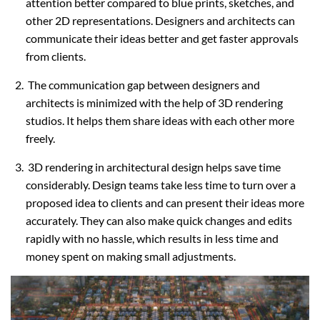
attention better compared to blue prints, sketches, and
other 2D representations. Designers and architects can
communicate their ideas better and get faster approvals
from clients.
The communication gap between designers and
architects is minimized with the help of 3D rendering
studios. It helps them share ideas with each other more
freely.
3D rendering in architectural design helps save time
considerably. Design teams take less time to turn over a
proposed idea to clients and can present their ideas more
accurately. They can also make quick changes and edits
rapidly with no hassle, which results in less time and
money spent on making small adjustments.