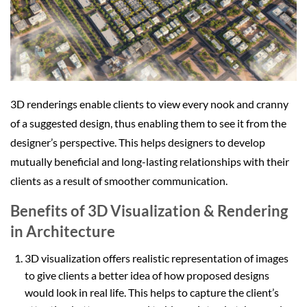
3D renderings enable clients to view every nook and cranny
of a suggested design, thus enabling them to see it from the
designer’s perspective. This helps designers to develop
mutually beneficial and long-lasting relationships with their
clients as a result of smoother communication.
Benefits of 3D Visualization & Rendering
in Architecture
3D visualization offers realistic representation of images
to give clients a better idea of how proposed designs
would look in real life. This helps to capture the client’s