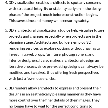
3D visualization enables architects to spot any concerns
with structural integrity or stability early on in the design
phase of the project, much before construction begins.
This saves time and money while ensuring safety.
3D architectural visualization studios help visualize future
projects and changes, especially when projects are in the
planning stage. Architects and builders employ 3D
rendering services to explore options without having to
invest in travel, props, furniture, photographers, and
interior designers. It also makes architectural design an
iterative process, since pre-existing designs can always be
modified and tweaked, thus offering fresh perspectives
with just a few mouse-clicks.
3D renders allow architects to express and present their
designs in an aesthetically pleasing manner as they have
more control over the finer details of their images. They
no longer have to wait for the perfect conditions to