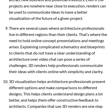
projects are nowhere near close to execution, renders can
be used to communicate ideas to have a better
visualization of the future of a given project.
There are several cases where architecture professionals
live in different regions than their clients. That’s where the
need to hold online concept presentations and meetings
arises. Explaining complicated schematics and blueprints
to clients that do not have a clear understanding of
architecture over video chat can pose a series of
challenges. 3D renders help professionals communicate
their ideas with clients online with simplicity and clarity.
3D visualization helps architecture professionals present
different options and make comparisons to different
designs. This helps clients understand design plans a lot
better, and helps them offer constructive feedback to
architects. Companies that use 3D renders are one step