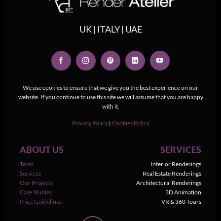
UK | ITALY | UAE
We use cookies to ensure that we give you the best experience on our
website. If you continue to use this site we will assume that you are happy
with it.
Privacy Policy
|
Cookies Policy
ABOUT US
SERVICES
Team
Interior Renderings
Services
Real Estate Renderings
Our Projects
Architectural Renderings
Case Studies
3D Animation
Price Guidelines
VR & 360 Tours