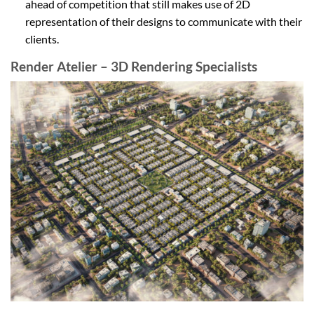
ahead of competition that still makes use of 2D
representation of their designs to communicate with their
clients.
Render Atelier – 3D Rendering Specialists