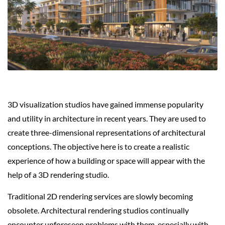
3D visualization studios have gained immense popularity
and utility in architecture in recent years. They are used to
create three-dimensional representations of architectural
conceptions. The objective here is to create a realistic
experience of how a building or space will appear with the
help of a 3D rendering studio.
Traditional 2D rendering services are slowly becoming
obsolete. Architectural rendering studios continually
encounter unforeseen problems with them, especially with