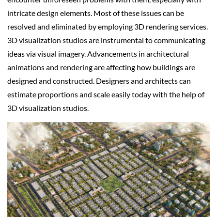
intricate design elements. Most of these issues can be
resolved and eliminated by employing 3D rendering services.
3D visualization studios are instrumental to communicating
ideas via visual imagery. Advancements in architectural
animations and rendering are affecting how buildings are
designed and constructed. Designers and architects can
estimate proportions and scale easily today with the help of
3D visualization studios.