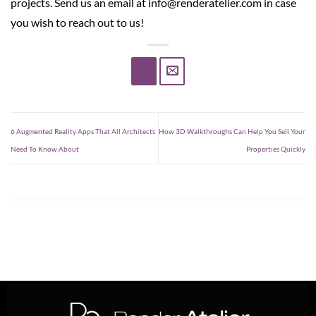
projects. Send us an email at info@renderatelier.com in case
you wish to reach out to us!
6 Augmented Reality Apps That All Architects
How 3D Walkthroughs Can Help You Sell Your
Need To Know About
Properties Quickly