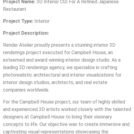
Project Name:
3D Interior CGI For A Refined Japanese
Restaurant
Project Type:
Interior
Project Description:
Render Atelier proudly presents a stunning interior 3D
renderings project executed for Campbell House, an
esteemed and award-winning interior design studio. As a
leading 3D renderings agency, we specialize in crafting
photorealistic architectural and interior visualizations for
interior design studios, architects, and real estate
companies worldwide.
For the Campbell House project, our team of highly skilled
and experienced 3D artists worked closely with the talented
designers at Campbell House to bring their visionary
concepts to life. Our objective was to create immersive and
captivating visual representations showcasing the