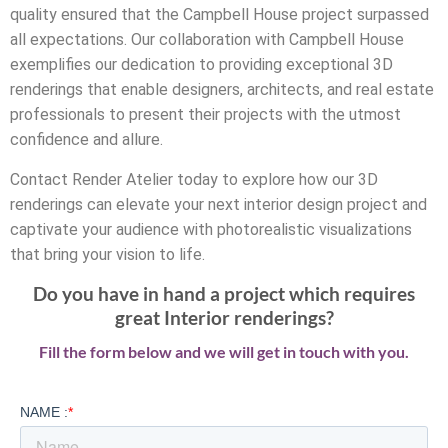
quality ensured that the Campbell House project surpassed
all expectations. Our collaboration with Campbell House
exemplifies our dedication to providing exceptional 3D
renderings that enable designers, architects, and real estate
professionals to present their projects with the utmost
confidence and allure.
Contact Render Atelier today to explore how our 3D
renderings can elevate your next interior design project and
captivate your audience with photorealistic visualizations
that bring your vision to life.
Do you have in hand a project which requires
great Interior renderings?
Fill the form below and we will get in touch with you.