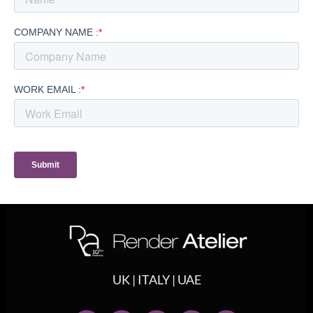
UK | ITALY | UAE