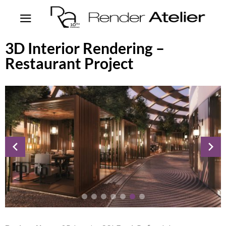
3D Interior Rendering –
Restaurant Project