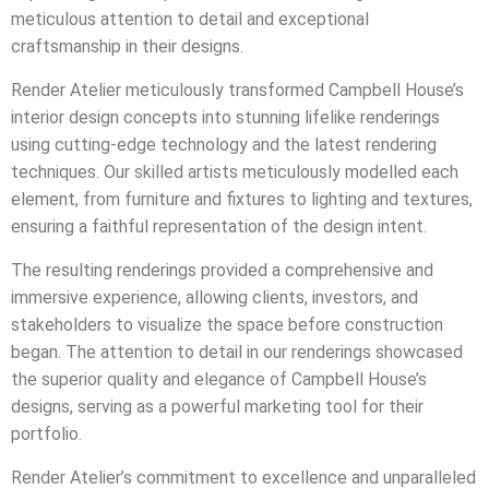
meticulous attention to detail and exceptional
craftsmanship in their designs.
Render Atelier meticulously transformed Campbell House’s
interior design concepts into stunning lifelike renderings
using cutting-edge technology and the latest rendering
techniques. Our skilled artists meticulously modelled each
element, from furniture and fixtures to lighting and textures,
ensuring a faithful representation of the design intent.
The resulting renderings provided a comprehensive and
immersive experience, allowing clients, investors, and
stakeholders to visualize the space before construction
began. The attention to detail in our renderings showcased
the superior quality and elegance of Campbell House’s
designs, serving as a powerful marketing tool for their
portfolio.
Render Atelier’s commitment to excellence and unparalleled