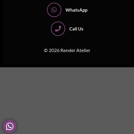
WhatsApp
Call Us
© 2026 Render Atelier