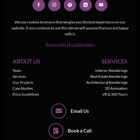
We use cookies to ensure that we give you the best experience on our
website. If you continue to use this site we will assume that you are happy
with it.
Privacy Policy
|
Cookies Policy
ABOUT US
SERVICES
Team
Interior Renderings
Services
Real Estate Renderings
Our Projects
Architectural Renderings
Case Studies
3D Animation
Price Guidelines
VR & 360 Tours
Email Us
Book a Call