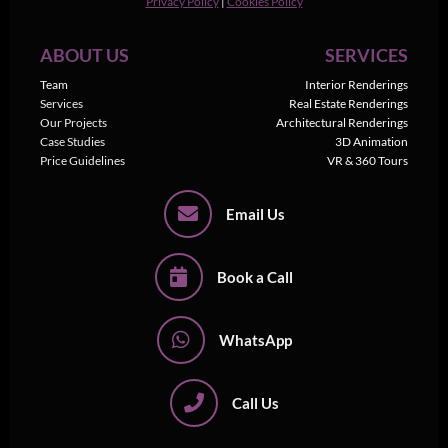
Privacy Policy
|
Cookies Policy
ABOUT US
SERVICES
Team
Interior Renderings
Services
Real Estate Renderings
Our Projects
Architectural Renderings
Case Studies
3D Animation
Price Guidelines
VR & 360 Tours
Email Us
Book a Call
WhatsApp
Call Us