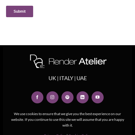
UK | ITALY | UAE
We use cookies to ensure that we give you the best experience on our
website. If you continue to use this site we will assume that you are happy
with it.