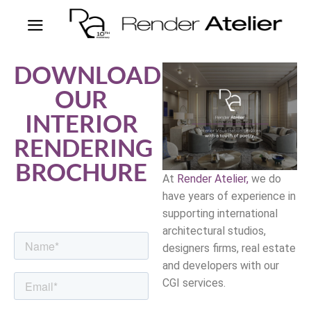
DOWNLOAD
OUR
INTERIOR
RENDERING
BROCHURE
At
Render Atelier,
we do
have years of experience in
supporting international
architectural studios,
designers firms, real estate
and developers with our
CGI services.