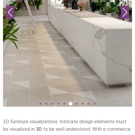
3D furniture visualizations. Intricate design elements must
be visualized in
3D
to be well understood. With e-commerce