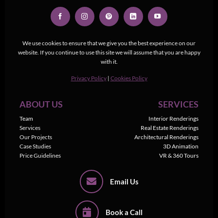
We use cookies to ensure that we give you the best experience on our
website. If you continue to use this site we will assume that you are happy
with it.
Privacy Policy
|
Cookies Policy
ABOUT US
SERVICES
Team
Interior Renderings
Services
Real Estate Renderings
Our Projects
Architectural Renderings
Case Studies
3D Animation
Price Guidelines
VR & 360 Tours
Email Us
Book a Call