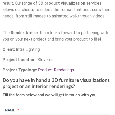
result. Our range of
3D product visualization
services
allows our clients to select the format that best suits their
needs, from still images to animated walkthrough videos.
The
Render Atelier
team looks forward to partnering with
you on your next project and bring your product to life!
Client:
Intra Lighting
Project Location:
Slovenia
Project Typology:
Product Renderings
Do you have in hand a 3D furniture visualizations
project or an interior renderings?
Fill the form below and we will get in touch with you.