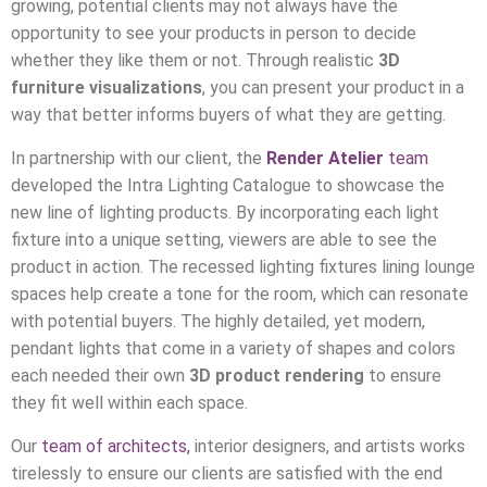
growing, potential clients may not always have the
opportunity to see your products in person to decide
whether they like them or not. Through realistic
3D
furniture visualizations
, you can present your product in a
way that better informs buyers of what they are getting.
In partnership with our client, the
Render Atelier
team
developed the Intra Lighting Catalogue to showcase the
new line of lighting products. By incorporating each light
fixture into a unique setting, viewers are able to see the
product in action. The recessed lighting fixtures lining lounge
spaces help create a tone for the room, which can resonate
with potential buyers. The highly detailed, yet modern,
pendant lights that come in a variety of shapes and colors
each needed their own
3D product rendering
to ensure
they fit well within each space.
Our
team of architects,
interior designers, and artists works
tirelessly to ensure our clients are satisfied with the end