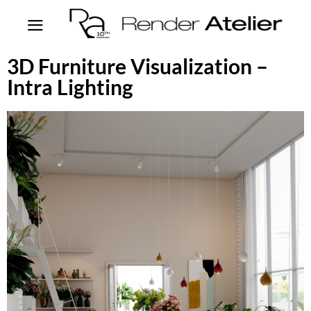
3D Furniture Visualization –
Intra Lighting