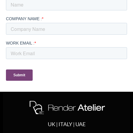
UK | ITALY | UAE