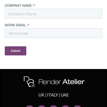
UK | ITALY | UAE