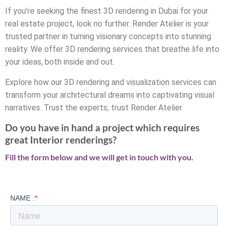
If you’re seeking the finest 3D rendering in Dubai for your
real estate project, look no further. Render Atelier is your
trusted partner in turning visionary concepts into stunning
reality. We offer 3D rendering services that breathe life into
your ideas, both inside and out.
Explore how our 3D rendering and visualization services can
transform your architectural dreams into captivating visual
narratives. Trust the experts; trust Render Atelier.
Do you have in hand a project which requires
great Interior renderings?
Fill the form below and we will get in touch with you.