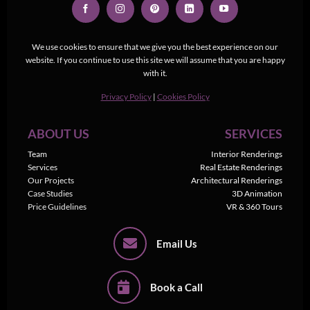
We use cookies to ensure that we give you the best experience on our
website. If you continue to use this site we will assume that you are happy
with it.
Privacy Policy
|
Cookies Policy
ABOUT US
SERVICES
Team
Interior Renderings
Services
Real Estate Renderings
Our Projects
Architectural Renderings
Case Studies
3D Animation
Price Guidelines
VR & 360 Tours
Email Us
Book a Call