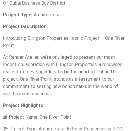
Of Dubai Business Bay District
Project Type:
Architectural
Project Description:
Introducing Ellington Properties’ Iconic Project – One River
Point
At Render Atelier, we’re privileged to present our most
recent collaboration with Ellington Properties, a renowned
real estate developer located in the heart of Dubai. This
project, One River Point, stands as a testament to our
commitment to setting new benchmarks in the world of
architectural renderings.
Project Highlights:
🌆
Project Name: One River Point
🏞️
Project Type: Architectural Exterior Renderings and CGI