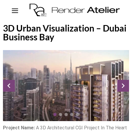
3D Urban Visualization – Dubai
Business Bay
Project Name:
A 3D Architectural CGI Project In The Heart