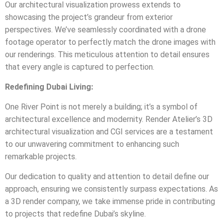
Our architectural visualization prowess extends to
showcasing the project’s grandeur from exterior
perspectives. We’ve seamlessly coordinated with a drone
footage operator to perfectly match the drone images with
our renderings. This meticulous attention to detail ensures
that every angle is captured to perfection.
Redefining Dubai Living:
One River Point is not merely a building; it’s a symbol of
architectural excellence and modernity. Render Atelier’s 3D
architectural visualization and CGI services are a testament
to our unwavering commitment to enhancing such
remarkable projects.
Our dedication to quality and attention to detail define our
approach, ensuring we consistently surpass expectations. As
a 3D render company, we take immense pride in contributing
to projects that redefine Dubai’s skyline.