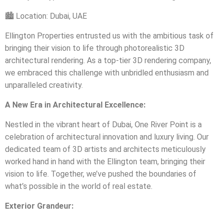
🏙️
Location: Dubai, UAE
Ellington Properties entrusted us with the ambitious task of
bringing their vision to life through photorealistic 3D
architectural rendering. As a top-tier 3D rendering company,
we embraced this challenge with unbridled enthusiasm and
unparalleled creativity.
A New Era in Architectural Excellence:
Nestled in the vibrant heart of Dubai, One River Point is a
celebration of architectural innovation and luxury living. Our
dedicated team of 3D artists and architects meticulously
worked hand in hand with the Ellington team, bringing their
vision to life. Together, we’ve pushed the boundaries of
what’s possible in the world of real estate.
Exterior Grandeur: