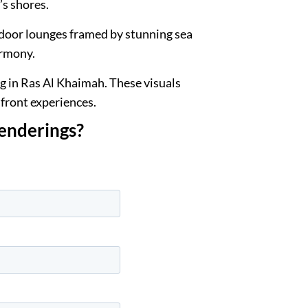
’s shores.
tdoor lounges framed by stunning sea
armony.
ng in Ras Al Khaimah. These visuals
hfront experiences.
renderings?