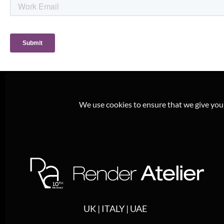
We use cookies to ensure that we give you t
UK | ITALY | UAE