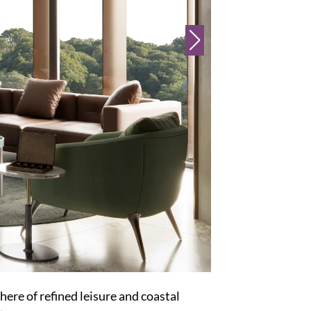
here of refined leisure and coastal