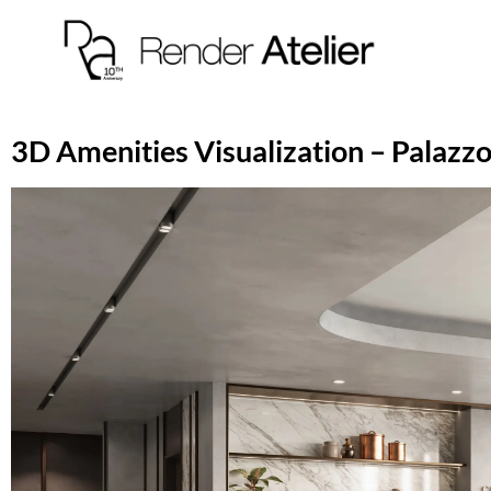
3D Amenities Visualization – Palazzo 