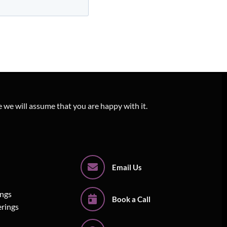
e we will assume that you are happy with it.
Email Us
ings
Book a Call
erings