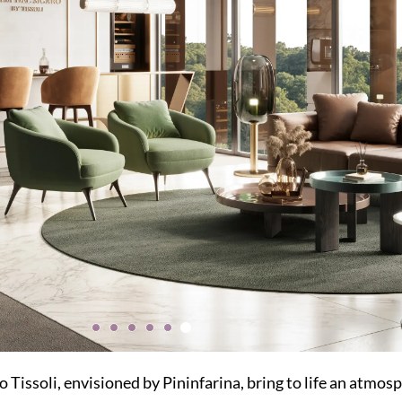
 Tissoli, envisioned by Pininfarina, bring to life an atmosp