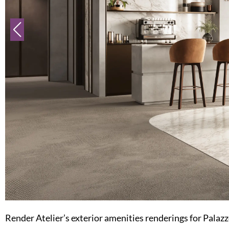
Render Atelier’s exterior amenities renderings for Palazzo