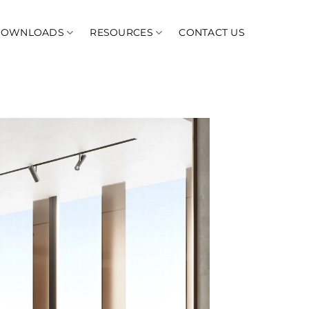
DOWNLOADS
RESOURCES
CONTACT US