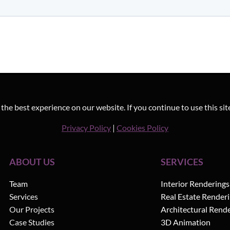
he best experience on our website. If you continue to use this sit
Privacy Policy
|
Cookies Policy
ABOUT US
SERVICES
Team
Interior Renderings
Services
Real Estate Render
Our Projects
Architectural Rend
Case Studies
3D Animation