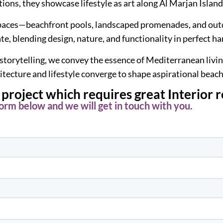
tions, they showcase lifestyle as art along Al Marjan Island
d spaces—beachfront pools, landscaped promenades, and ou
ate, blending design, nature, and functionality in perfect h
 storytelling, we convey the essence of Mediterranean livi
itecture and lifestyle converge to shape aspirational beac
project which requires great Interior 
 form below and we will get in touch with you.