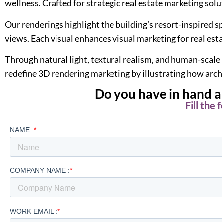
wellness. Crafted for strategic real estate marketing solu
Our renderings highlight the building’s resort-inspire
views. Each visual enhances visual marketing for real est
Through natural light, textural realism, and human-scale
redefine 3D rendering marketing by illustrating how arch
Do you have in hand a 
Fill the