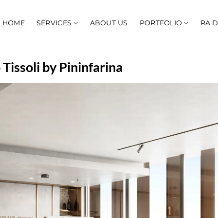
HOME
SERVICES
ABOUT US
PORTFOLIO
RA 
Tissoli by Pininfarina