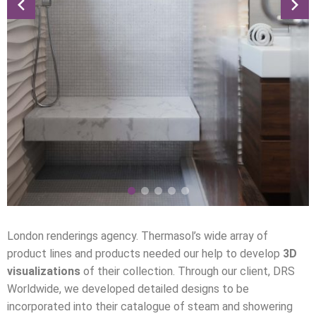
London renderings agency. Thermasol’s wide array of
product lines and products needed our help to develop
3D
visualizations
of their collection. Through our client, DRS
Worldwide, we developed detailed designs to be
incorporated into their catalogue of steam and showering