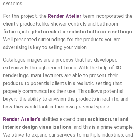
systems.
For this project, the
Render Atelier
team incorporated the
client’s products, like shower controls and bathroom
fixtures, into
photorealistic realistic bathroom settings
.
Well presented surroundings for the products you are
advertising is key to selling your vision.
Catalogue images are a process that has developed
extensively through recent times. With the help of
3D
renderings
, manufacturers are able to present their
products to potential clients in a realistic setting that
properly communicates their use. This allows potential
buyers the ability to envision the products in real life, and
how they would look in their own personal space.
Render Atelier’s
abilities extend past
architectural and
interior design
visualizations
, and this is a prime example.
We strive to expand our services to multiple industries, and