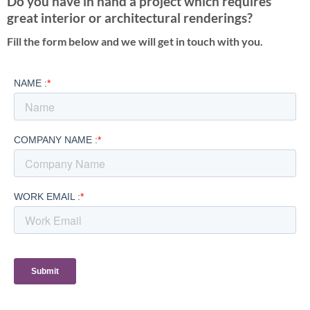
Do you have in hand a project which requires
great interior or architectural renderings?
Fill the form below and we will get in touch with you.