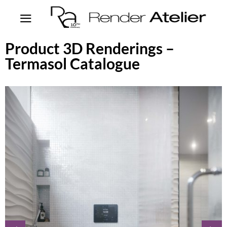
Product 3D Renderings –
Termasol Catalogue