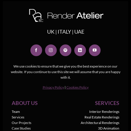
UK | ITALY | UAE
We use cookies to ensure that we give you the best experience on our
website. If you continue to use this site we will assume that you are happy
with it.
Privacy Policy
|
Cookies Policy
ABOUT US
SERVICES
Team
Interior Renderings
Services
Real Estate Renderings
Our Projects
Architectural Renderings
Case Studies
3D Animation