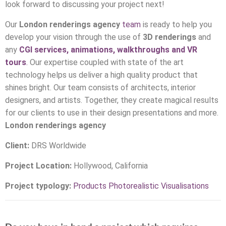
look forward to discussing your project next!
Our
London
renderings agency
team
is ready to help you
develop your vision through the use of
3D renderings
and
any
CGI services, animations, walkthroughs and VR
tours
.
Our expertise coupled with state of the art
technology helps us deliver a high quality product that
shines bright. Our team consists of architects, interior
designers, and artists. Together, they create magical results
for our clients to use in their design presentations and more.
London
renderings agency
Client:
DRS Worldwide
Project Location:
Hollywood, California
Project typology:
Products Photorealistic Visualisations