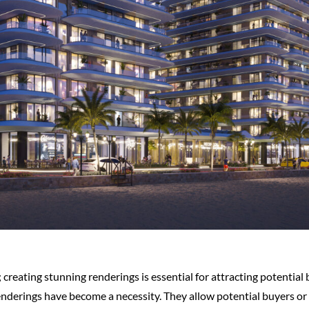
; creating stunning renderings is essential for attracting potential
enderings have become a necessity. They allow potential buyers or i