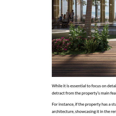
While it is essential to focus on det
detract from the property’s main feat
For instance, if the property has a st
architecture, showcasing it in the re