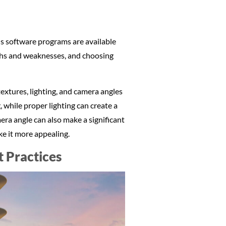
ous software programs are available
gths and weaknesses, and choosing
textures, lighting, and camera angles
, while proper lighting can create a
ra angle can also make a significant
ke it more appealing.
t Practices