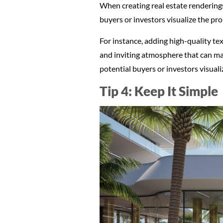
When creating real estate renderings, 
buyers or investors visualize the pro
For instance, adding high-quality te
and inviting atmosphere that can mak
potential buyers or investors visual
Tip 4: Keep It Simple