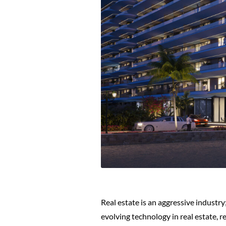
Real estate is an aggressive industry
evolving technology in real estate, r