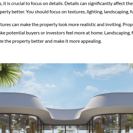
it is crucial to focus on details. Details can significantly affect th
perty better. You should focus on textures, lighting, landscaping, f
xtures can make the property look more realistic and inviting. Prop
e potential buyers or investors feel more at home. Landscaping, f
ize the property better and make it more appealing.