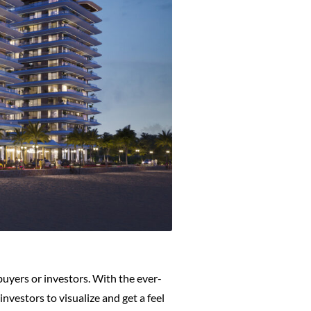
 buyers or investors. With the ever-
nvestors to visualize and get a feel