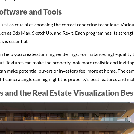
Software and Tools
 just as crucial as choosing the correct rendering technique. Vari
 such as 3ds Max, SketchUp, and Revit. Each program has its stren
s is essential.
n help you create stunning renderings. For instance, high-quality 
tput. Textures can make the property look more realistic and inviting
an make potential buyers or investors feel more at home. The came
ight camera angle can highlight the property’s best features and ma
ls and the Real Estate Visualization Bes