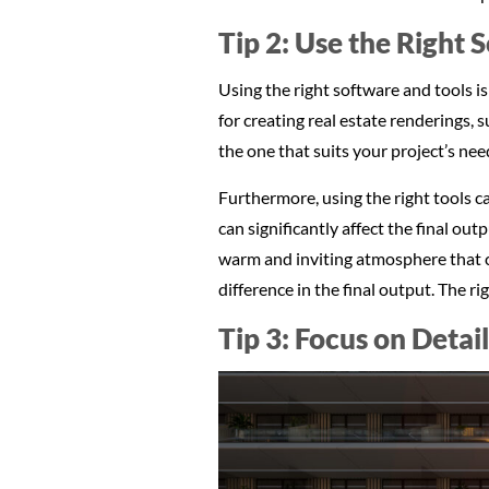
Tip 2: Use the Right 
Using the right software and tools is
for creating real estate renderings,
the one that suits your project’s need
Furthermore, using the right tools ca
can significantly affect the final ou
warm and inviting atmosphere that c
difference in the final output. The r
Tip 3: Focus on Detai