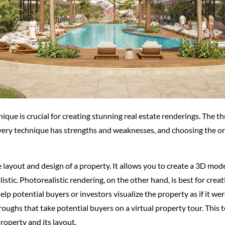
que is crucial for creating stunning real estate renderings. The t
very technique has strengths and weaknesses, and choosing the one
e layout and design of a property. It allows you to create a 3D mod
listic. Photorealistic rendering, on the other hand, is best for cr
elp potential buyers or investors visualize the property as if it we
hroughs that take potential buyers on a virtual property tour. This
roperty and its layout.