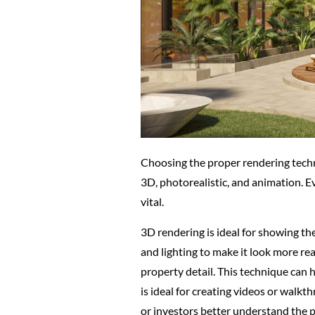
Choosing the proper rendering techni
3D, photorealistic, and animation. E
vital.
3D rendering is ideal for showing th
and lighting to make it look more rea
property detail. This technique can h
is ideal for creating videos or walkt
or investors better understand the p