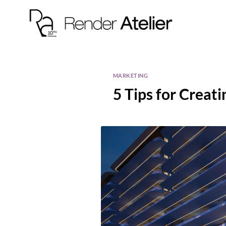
MARKETING
5 Tips for Creat