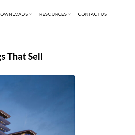
DOWNLOADS
RESOURCES
CONTACT US
s That Sell