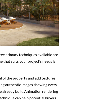
hree primary techniques available are
 that suits your project’s needs is
el of the property and add textures
eating authentic images showing every
re already built. Animation rendering
 technique can help potential buyers