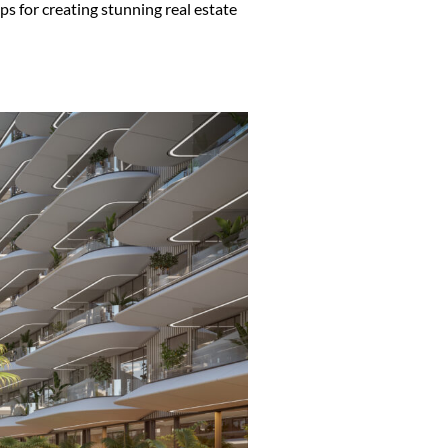
ips for creating stunning real estate