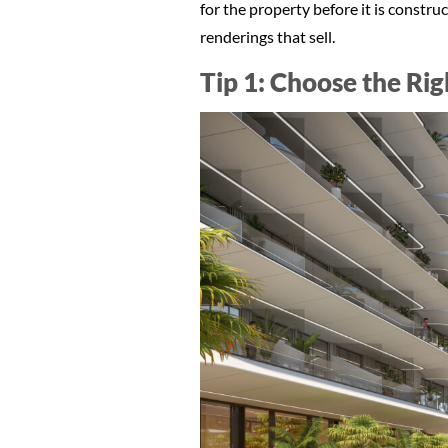
for the property before it is construc
renderings that sell.
Tip 1: Choose the Ri