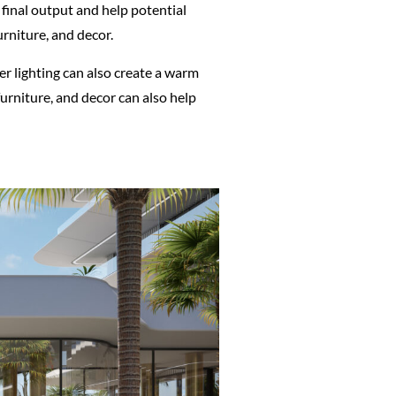
e final output and help potential
urniture, and decor.
er lighting can also create a warm
urniture, and decor can also help