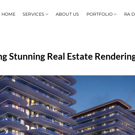
HOME
SERVICES
ABOUT US
PORTFOLIO
RA 
ing Stunning Real Estate Rendering