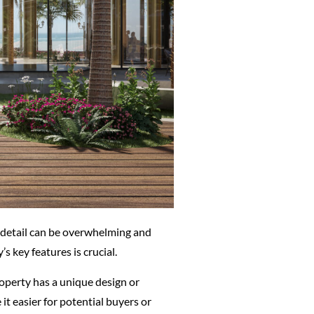
ch detail can be overwhelming and
 key features is crucial.
 property has a unique design or
it easier for potential buyers or