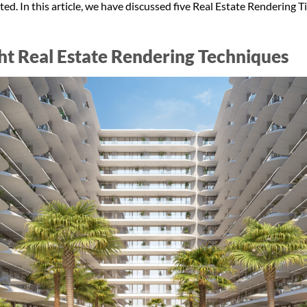
ted. In this article, we have discussed five Real Estate Rendering T
ght Real Estate Rendering Techniques