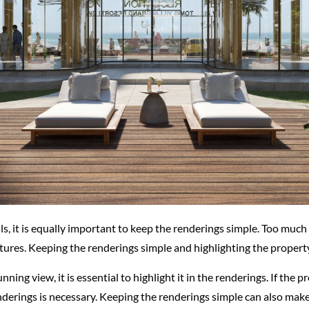
ails, it is equally important to keep the renderings simple. Too mu
ures. Keeping the renderings simple and highlighting the property’s
unning view, it is essential to highlight it in the renderings. If the
nderings is necessary. Keeping the renderings simple can also make 