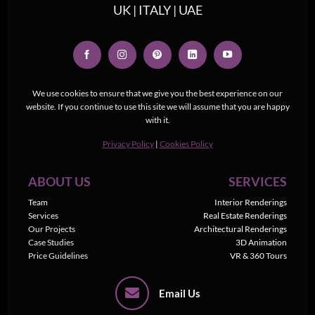
UK | ITALY | UAE
We use cookies to ensure that we give you the best experience on our
website. If you continue to use this site we will assume that you are happy
with it.
Privacy Policy
|
Cookies Policy
ABOUT US
SERVICES
Team
Interior Renderings
Services
Real Estate Renderings
Our Projects
Architectural Renderings
Case Studies
3D Animation
Price Guidelines
VR & 360 Tours
Email Us