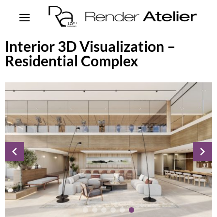
Interior 3D Visualization –
Residential Complex