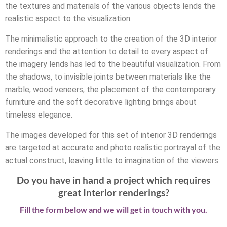
the textures and materials of the various objects lends the
realistic aspect to the visualization.
The minimalistic approach to the creation of the 3D interior
renderings and the attention to detail to every aspect of
the imagery lends has led to the beautiful visualization. From
the shadows, to invisible joints between materials like the
marble, wood veneers, the placement of the contemporary
furniture and the soft decorative lighting brings about
timeless elegance.
The images developed for this set of interior 3D renderings
are targeted at accurate and photo realistic portrayal of the
actual construct, leaving little to imagination of the viewers.
Do you have in hand a project which requires
great Interior renderings?
Fill the form below and we will get in touch with you.