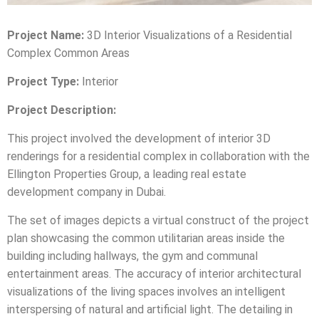
Project Name:
3D Interior Visualizations of a Residential
Complex Common Areas
Project Type:
Interior
Project Description:
This project involved the development of interior 3D
renderings for a residential complex in collaboration with the
Ellington Properties Group, a leading real estate
development company in Dubai.
The set of images depicts a virtual construct of the project
plan showcasing the common utilitarian areas inside the
building including hallways, the gym and communal
entertainment areas. The accuracy of interior architectural
visualizations of the living spaces involves an intelligent
interspersing of natural and artificial light. The detailing in