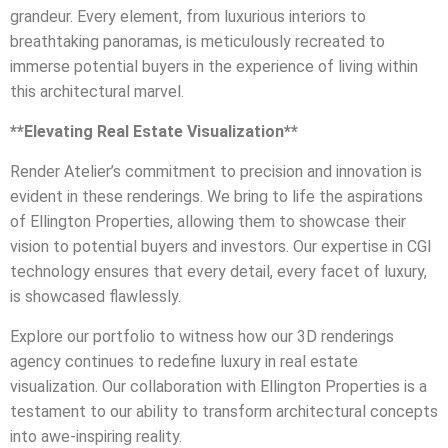
grandeur. Every element, from luxurious interiors to
breathtaking panoramas, is meticulously recreated to
immerse potential buyers in the experience of living within
this architectural marvel.
**Elevating Real Estate Visualization**
Render Atelier’s commitment to precision and innovation is
evident in these renderings. We bring to life the aspirations
of Ellington Properties, allowing them to showcase their
vision to potential buyers and investors. Our expertise in CGI
technology ensures that every detail, every facet of luxury,
is showcased flawlessly.
Explore our portfolio to witness how our 3D renderings
agency continues to redefine luxury in real estate
visualization. Our collaboration with Ellington Properties is a
testament to our ability to transform architectural concepts
into awe-inspiring reality.