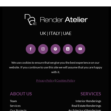
UK | ITALY | UAE
We use cookies to ensure that we give you the best experience on our
website. If you continue to use this site we will assume that you are happy
with it.
Privacy Policy
|
Cookies Policy
ABOUT US
SERVICES
Team
Interior Renderings
Services
Real Estate Renderings
Our Projects
Architectural Renderings