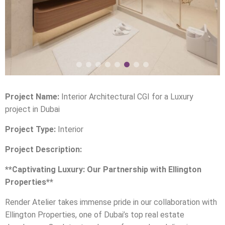
Project Name:
Interior Architectural CGI for a Luxury
project in Dubai
Project Type:
Interior
Project Description:
**Captivating Luxury: Our Partnership with Ellington
Properties**
Render Atelier takes immense pride in our collaboration with
Ellington Properties, one of Dubai’s top real estate