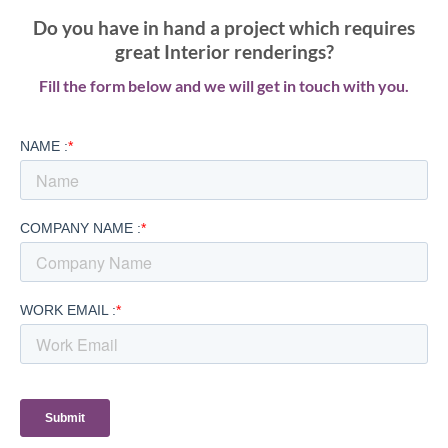
Do you have in hand a project which requires
great Interior renderings?
Fill the form below and we will get in touch with you.