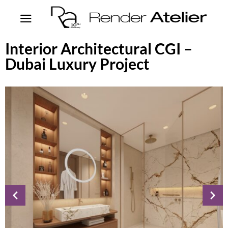
Interior Architectural CGI –
Dubai Luxury Project