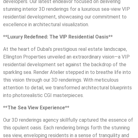
developers. Our latest endeavor focused on delivering
stunning interior 3D renderings for a luxurious sea-view VIP
residential development, showcasing our commitment to
excellence in architectural visualization.
**Luxury Redefined: The VIP Residential Oasis**
At the heart of Dubai’s prestigious real estate landscape,
Ellington Properties unveiled an extraordinary vision—a VIP
residential development set against the backdrop of the
sparkling sea. Render Atelier stepped in to breathe life into
this vision through our 3D renderings. With meticulous
attention to detail, we transformed architectural blueprints
into photorealistic CGI masterpieces.
**The Sea View Experience**
Our 3D renderings agency skillfully captured the essence of
this opulent oasis. Each rendering brings forth the stunning
sea view, enveloping residents in a sense of tranquility and