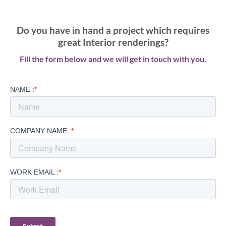
Do you have in hand a project which requires
great Interior renderings?
Fill the form below and we will get in touch with you.