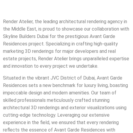
Render Atelier, the leading architectural rendering agency in
the Middle East, is proud to showcase our collaboration with
Skyline Builders Dubai for the prestigious Avant Garde
Residences project. Specializing in crafting high-quality
marketing 3D renderings for major developers and real
estate projects, Render Atelier brings unparalleled expertise
and innovation to every project we undertake.
Situated in the vibrant JVC District of Dubai, Avant Garde
Residences sets a new benchmark for luxury living, boasting
impeccable design and modern amenities. Our team of
skilled professionals meticulously crafted stunning
architectural 3D renderings and exterior visualizations using
cutting-edge technology. Leveraging our extensive
experience in the field, we ensured that every rendering
reflects the essence of Avant Garde Residences with