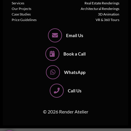
Services
Real Estate Renderings
Our Projects
Architectural Renderings
Case Studies
3D Animation
Price Guidelines
VR & 360 Tours
Email Us
Book a Call
WhatsApp
Call Us
© 2026 Render Atelier