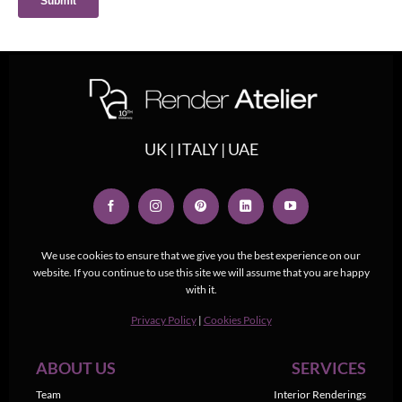
UK | ITALY | UAE
We use cookies to ensure that we give you the best experience on our
website. If you continue to use this site we will assume that you are happy
with it.
Privacy Policy
|
Cookies Policy
ABOUT US
SERVICES
Team
Interior Renderings