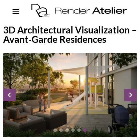
3D Architectural Visualization –
Avant‑Garde Residences