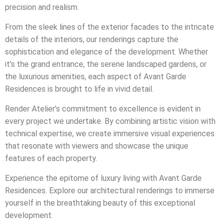
precision and realism.
From the sleek lines of the exterior facades to the intricate
details of the interiors, our renderings capture the
sophistication and elegance of the development. Whether
it’s the grand entrance, the serene landscaped gardens, or
the luxurious amenities, each aspect of Avant Garde
Residences is brought to life in vivid detail.
Render Atelier’s commitment to excellence is evident in
every project we undertake. By combining artistic vision with
technical expertise, we create immersive visual experiences
that resonate with viewers and showcase the unique
features of each property.
Experience the epitome of luxury living with Avant Garde
Residences. Explore our architectural renderings to immerse
yourself in the breathtaking beauty of this exceptional
development.