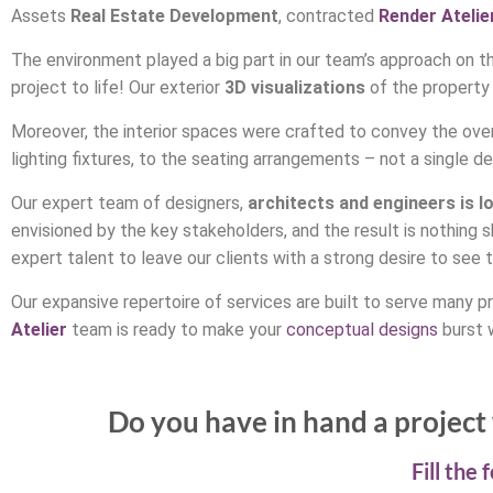
Assets
Real Estate Development
, contracted
Render Atelie
The environment played a big part in our team’s approach on thi
project to life! Our exterior
3D visualizations
of the property
Moreover, the interior spaces were crafted to convey the overa
lighting fixtures, to the seating arrangements – not a single d
Our expert team of designers,
architects and engineers is l
envisioned by the key stakeholders, and the result is nothing 
expert talent to leave our clients with a strong desire to see the
Our expansive repertoire of services are built to serve many pr
Atelier
team is ready to make your
conceptual designs
burst w
Do you have in hand a project 
Fill the