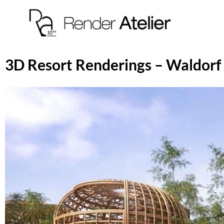
3D Resort Renderings – Waldorf