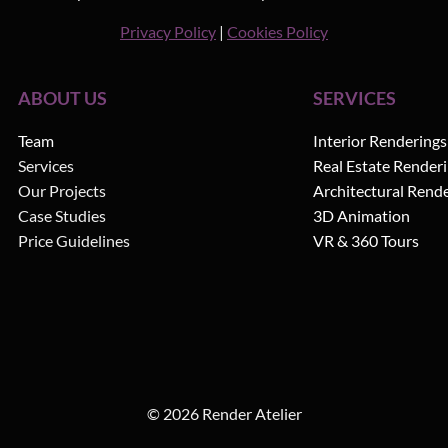
Privacy Policy
|
Cookies Policy
ABOUT US
SERVICES
Team
Interior Renderings
Services
Real Estate Render
Our Projects
Architectural Rend
Case Studies
3D Animation
Price Guidelines
VR & 360 Tours
© 2026 Render Atelier