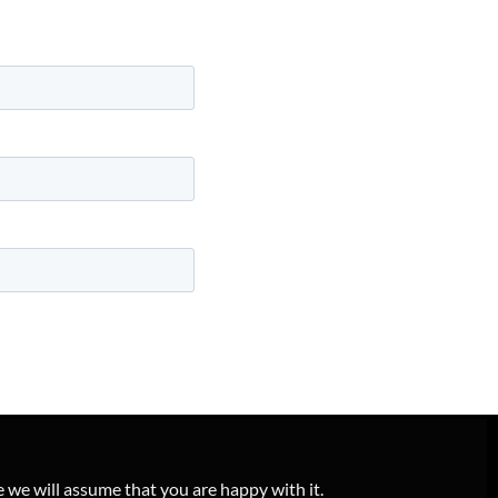
e we will assume that you are happy with it.