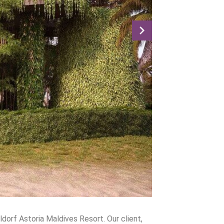
dorf Astoria Maldives Resort. Our client,