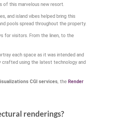
 of this marvelous new resort.
s, and island vibes helped bring this
 and pools spread throughout the property.
for visitors. From the linen, to the
portray each space as it was intended and
y crafted using the latest technology and
isualizations CGI services
, the
Render
ectural renderings?