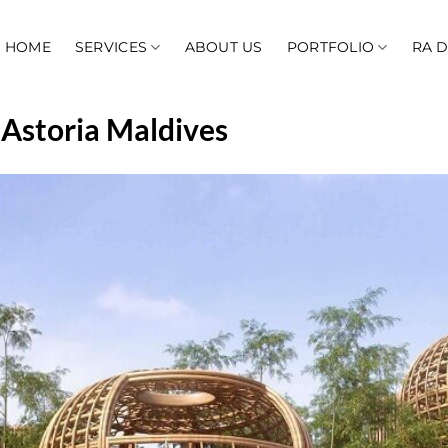
HOME
SERVICES
ABOUT US
PORTFOLIO
RA 
 Astoria Maldives