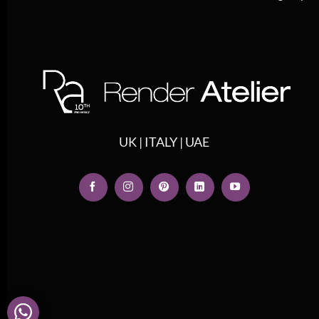
UK | ITALY | UAE