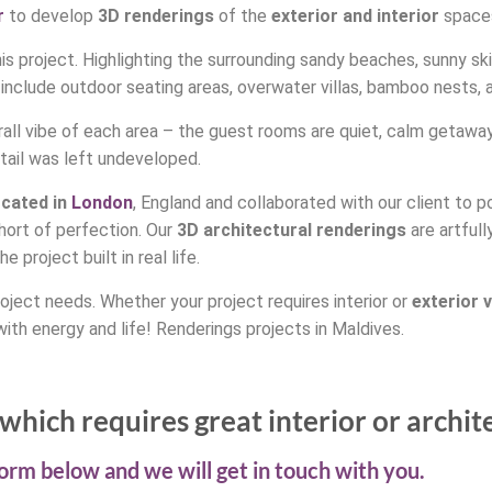
r
to develop
3D renderings
of the
exterior and interior
spaces
s project. Highlighting the surrounding sandy beaches, sunny skie
 include outdoor seating areas, overwater villas, bamboo nests,
ll vibe of each area – the guest rooms are quiet, calm getaways 
etail was left undeveloped.
ocated in
London
, England and collaborated with our client to 
short of perfection. Our
3D architectural renderings
are artfull
 project built in real life.
oject needs. Whether your project requires interior or
exterior
v
ith energy and life! Renderings projects in Maldives.
which requires great interior or archit
 form below and we will get in touch with you.