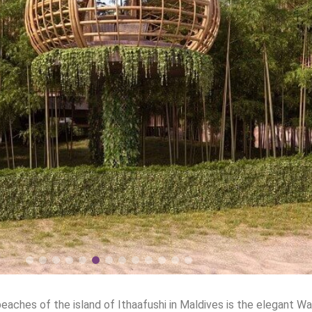
aches of the island of Ithaafushi in Maldives is the elegant Wal