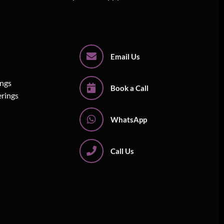
Email Us
ings
Book a Call
erings
WhatsApp
Call Us