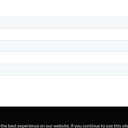
he best experience on our website. If you continue to use this sit