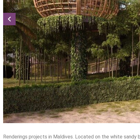
Renderings projects in Maldives. Located on the white sandy be