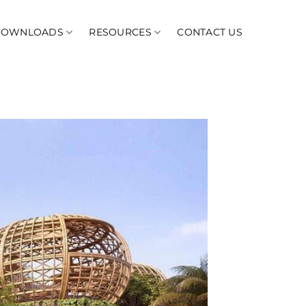
DOWNLOADS
RESOURCES
CONTACT US