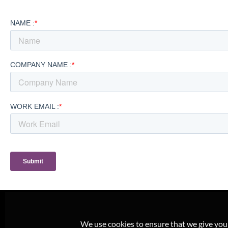
We use cookies to ensure that we give you t