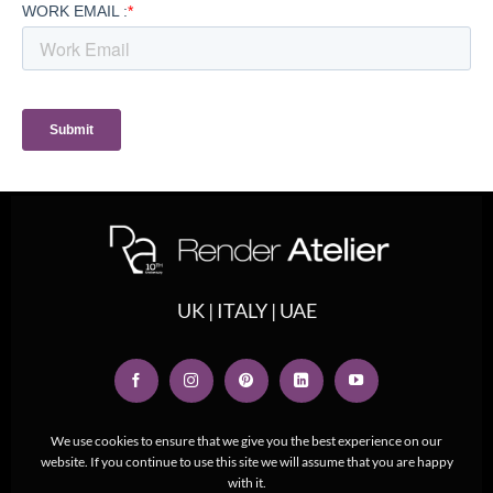
UK | ITALY | UAE
We use cookies to ensure that we give you the best experience on our
website. If you continue to use this site we will assume that you are happy
with it.