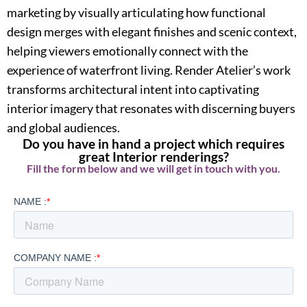
marketing by visually articulating how functional
design merges with elegant finishes and scenic context,
helping viewers emotionally connect with the
experience of waterfront living. Render Atelier’s work
transforms architectural intent into captivating
interior imagery that resonates with discerning buyers
and global audiences.
Do you have in hand a project which requires
great Interior renderings?
Fill the form below and we will get in touch with you.