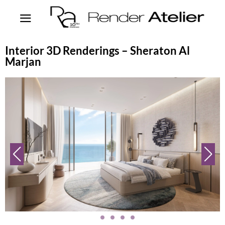
Interior 3D Renderings – Sheraton Al
Marjan