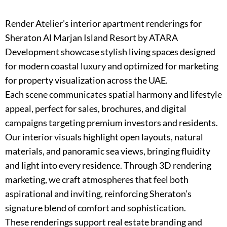
Render Atelier’s interior apartment renderings for
Sheraton Al Marjan Island Resort by ATARA
Development showcase stylish living spaces designed
for modern coastal luxury and optimized for marketing
for property visualization across the UAE.
Each scene communicates spatial harmony and lifestyle
appeal, perfect for sales, brochures, and digital
campaigns targeting premium investors and residents.
Our interior visuals highlight open layouts, natural
materials, and panoramic sea views, bringing fluidity
and light into every residence. Through 3D rendering
marketing, we craft atmospheres that feel both
aspirational and inviting, reinforcing Sheraton’s
signature blend of comfort and sophistication.
These renderings support real estate branding and