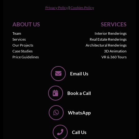
Privacy Policy
|
Cookies Policy
ABOUT US
SERVICES
Team
Interior Renderings
Services
Real Estate Renderings
Our Projects
Architectural Renderings
Case Studies
3D Animation
Price Guidelines
VR & 360 Tours
Email Us
Book a Call
WhatsApp
Call Us