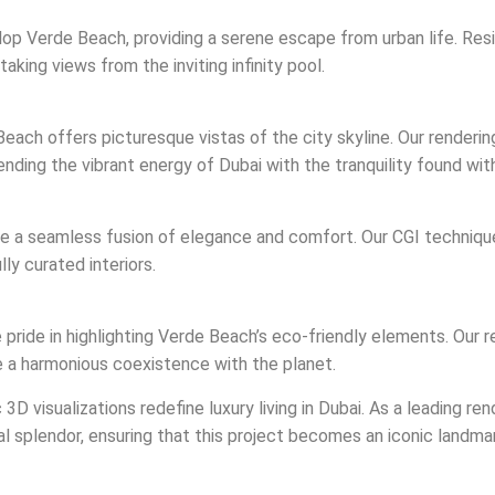
op Verde Beach, providing a serene escape from urban life. Resid
taking views from the inviting infinity pool.
each offers picturesque vistas of the city skyline. Our renderi
ending the vibrant energy of Dubai with the tranquility found wi
 are a seamless fusion of elegance and comfort. Our CGI technique
ly curated interiors.
e pride in highlighting Verde Beach’s eco-friendly elements. Our
e a harmonious coexistence with the planet.
D visualizations redefine luxury living in Dubai. As a leading ren
ral splendor, ensuring that this project becomes an iconic landmar