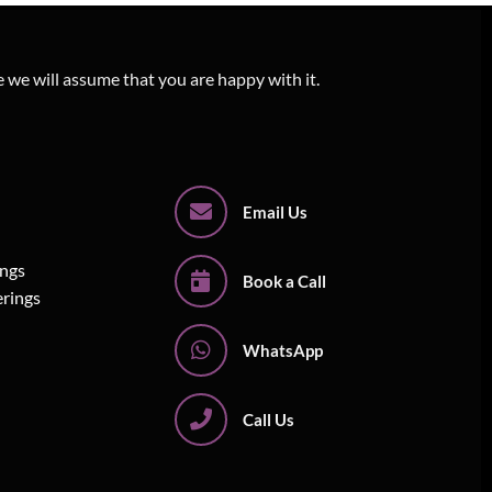
e we will assume that you are happy with it.
Email Us
ings
Book a Call
erings
WhatsApp
Call Us