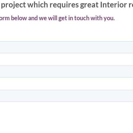
project which requires great Interior 
 form below and we will get in touch with you.