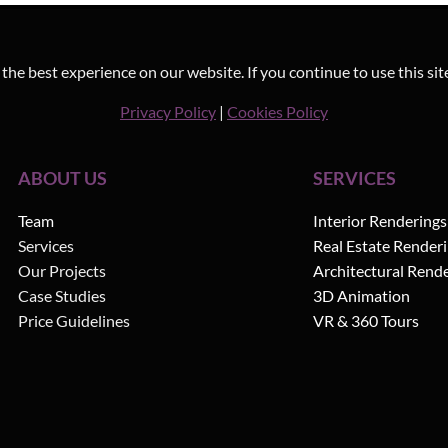
he best experience on our website. If you continue to use this sit
Privacy Policy
|
Cookies Policy
ABOUT US
SERVICES
Team
Interior Renderings
Services
Real Estate Render
Our Projects
Architectural Rend
Case Studies
3D Animation
Price Guidelines
VR & 360 Tours