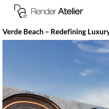
Verde Beach – Redefining Luxury