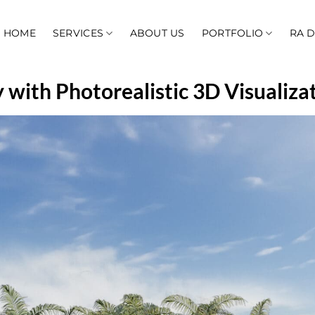
HOME
SERVICES
ABOUT US
PORTFOLIO
RA 
 with Photorealistic 3D Visualiza