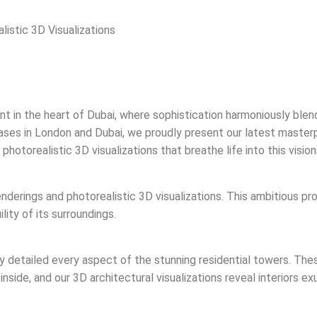
istic 3D Visualizations
in the heart of Dubai, where sophistication harmoniously blends
 bases in London and Dubai, we proudly present our latest maste
otorealistic 3D visualizations that breathe life into this vision
nderings and photorealistic 3D visualizations. This ambitious pro
ity of its surroundings.
ly detailed every aspect of the stunning residential towers. Th
inside, and our 3D architectural visualizations reveal interiors e