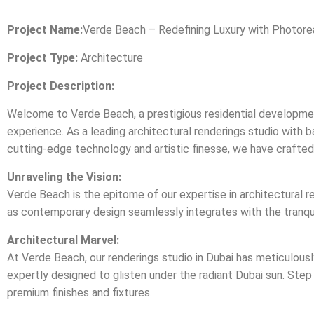
Project Name:
Verde Beach – Redefining Luxury with Photoreal
Project Type:
Architecture
Project Description:
Welcome to Verde Beach, a prestigious residential development 
experience. As a leading architectural renderings studio with
cutting-edge technology and artistic finesse, we have crafted ph
Unraveling the Vision:
Verde Beach is the epitome of our expertise in architectural re
as contemporary design seamlessly integrates with the tranquil
Architectural Marvel:
At Verde Beach, our renderings studio in Dubai has meticulous
expertly designed to glisten under the radiant Dubai sun. Step 
premium finishes and fixtures.