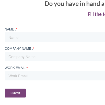
Do you have in hand a 
Fill the