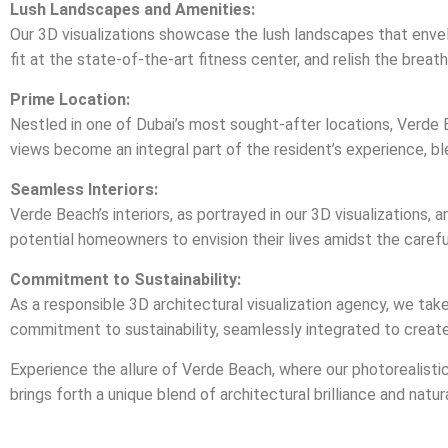
Lush Landscapes and Amenities:
Our 3D visualizations showcase the lush landscapes that envel
fit at the state-of-the-art fitness center, and relish the breath
Prime Location:
Nestled in one of Dubai’s most sought-after locations, Verde B
views become an integral part of the resident’s experience, bl
Seamless Interiors:
Verde Beach’s interiors, as portrayed in our 3D visualizations,
potential homeowners to envision their lives amidst the careful
Commitment to Sustainability:
As a responsible 3D architectural visualization agency, we tak
commitment to sustainability, seamlessly integrated to creat
Experience the allure of Verde Beach, where our photorealistic 3
brings forth a unique blend of architectural brilliance and natu