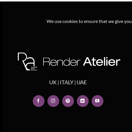
We use cookies to ensure that we give you t
UK | ITALY | UAE