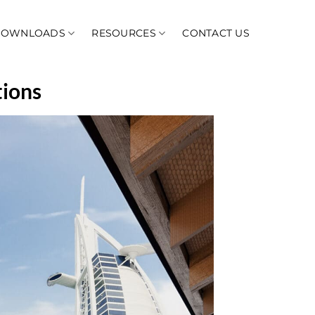
DOWNLOADS
RESOURCES
CONTACT US
tions