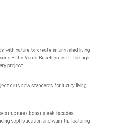
 with nature to create an unrivaled living
rpiece – the Verde Beach project. Through
ary project.
ject sets new standards for luxury living,
ese structures boast sleek facades,
xuding sophistication and warmth, featuring