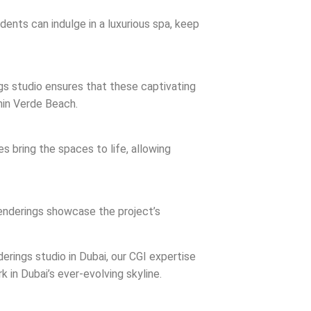
ents can indulge in a luxurious spa, keep
ngs studio ensures that these captivating
thin Verde Beach.
s bring the spaces to life, allowing
 renderings showcase the project’s
derings studio in Dubai, our CGI expertise
k in Dubai’s ever-evolving skyline.