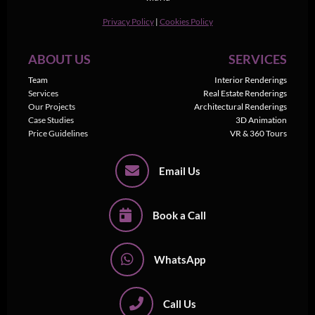
Privacy Policy
|
Cookies Policy
ABOUT US
SERVICES
Team
Interior Renderings
Services
Real Estate Renderings
Our Projects
Architectural Renderings
Case Studies
3D Animation
Price Guidelines
VR & 360 Tours
Email Us
Book a Call
WhatsApp
Call Us