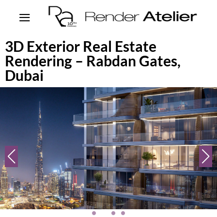
3D Exterior Real Estate
Rendering – Rabdan Gates,
Dubai