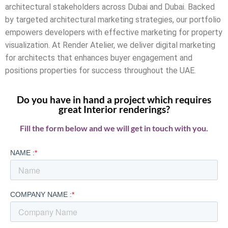
architectural stakeholders across Dubai and Dubai. Backed
by targeted architectural marketing strategies, our portfolio
empowers developers with effective marketing for property
visualization. At Render Atelier, we deliver digital marketing
for architects that enhances buyer engagement and
positions properties for success throughout the UAE.
Do you have in hand a project which requires
great Interior renderings?
Fill the form below and we will get in touch with you.