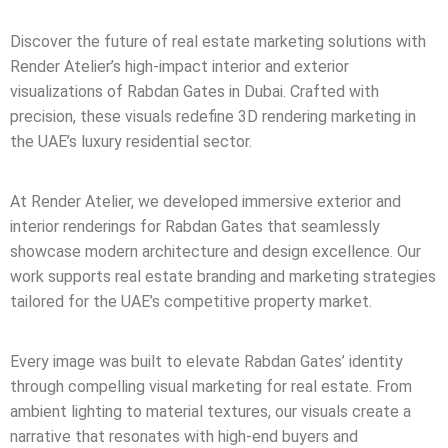
Discover the future of real estate marketing solutions with
Render Atelier’s high-impact interior and exterior
visualizations of Rabdan Gates in Dubai. Crafted with
precision, these visuals redefine 3D rendering marketing in
the UAE’s luxury residential sector.
At Render Atelier, we developed immersive exterior and
interior renderings for Rabdan Gates that seamlessly
showcase modern architecture and design excellence. Our
work supports real estate branding and marketing strategies
tailored for the UAE’s competitive property market.
Every image was built to elevate Rabdan Gates’ identity
through compelling visual marketing for real estate. From
ambient lighting to material textures, our visuals create a
narrative that resonates with high-end buyers and