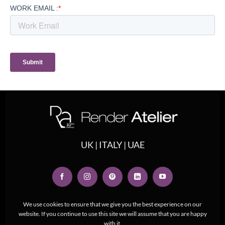
UK | ITALY | UAE
We use cookies to ensure that we give you the best experience on our
website. If you continue to use this site we will assume that you are happy
with it.