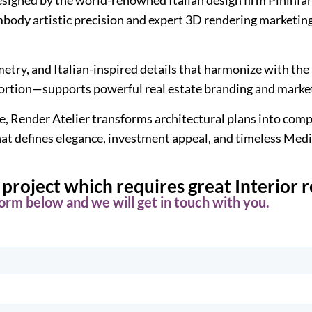
mbody artistic precision and expert 3D rendering marketing
ry, and Italian-inspired details that harmonize with the i
portion—supports powerful real estate branding and marke
, Render Atelier transforms architectural plans into compe
 that defines elegance, investment appeal, and timeless Med
project which requires great Interior 
 form below and we will get in touch with you.