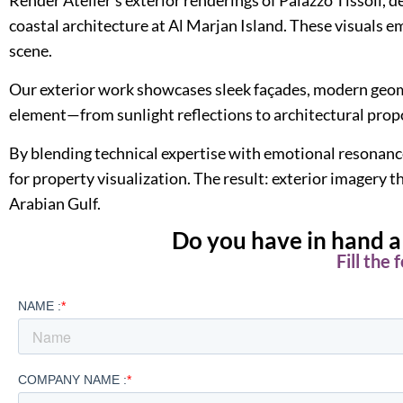
coastal architecture at Al Marjan Island. These visuals e
scene.
Our exterior work showcases sleek façades, modern geomet
element—from sunlight reflections to architectural pro
By blending technical expertise with emotional resonance
for property visualization. The result: exterior imagery
Arabian Gulf.
Do you have in hand a 
Fill the