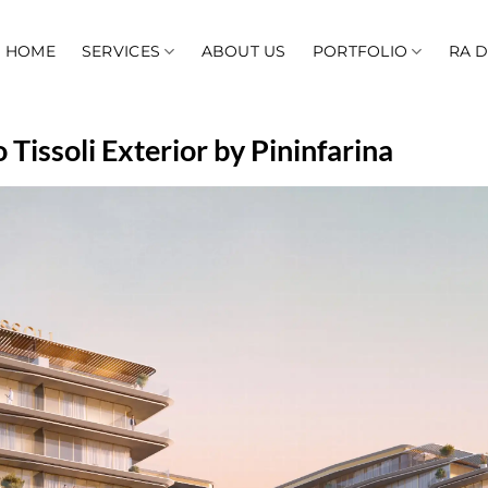
HOME
SERVICES
ABOUT US
PORTFOLIO
RA 
Tissoli Exterior by Pininfarina