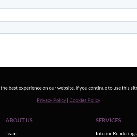
he best experience on our website. If you continue to use this sit
Privacy Policy
|
Cookies Policy
ABOUT US
SERVICES
Team
Interior Renderings