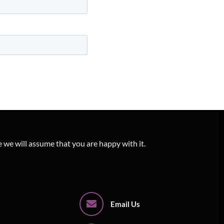
e we will assume that you are happy with it.
Email Us