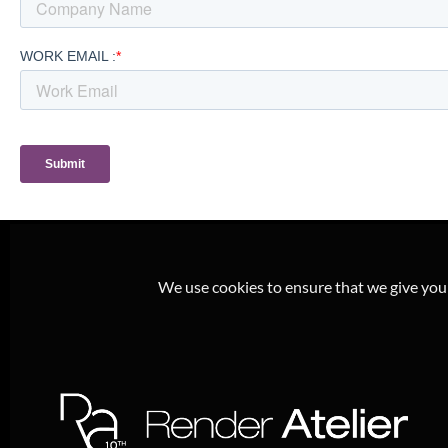
We use cookies to ensure that we give you t