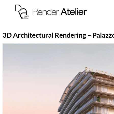
3D Architectural Rendering – Palazzo 