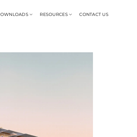
DOWNLOADS
RESOURCES
CONTACT US