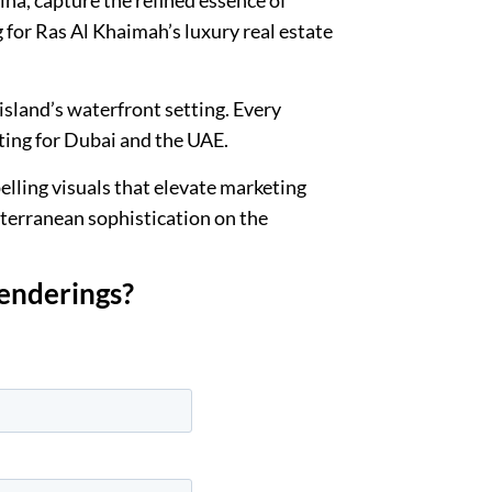
 for Ras Al Khaimah’s luxury real estate
sland’s waterfront setting. Every
ting for Dubai and the UAE.
lling visuals that elevate marketing
iterranean sophistication on the
renderings?